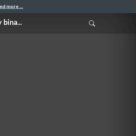
and more …
bina...