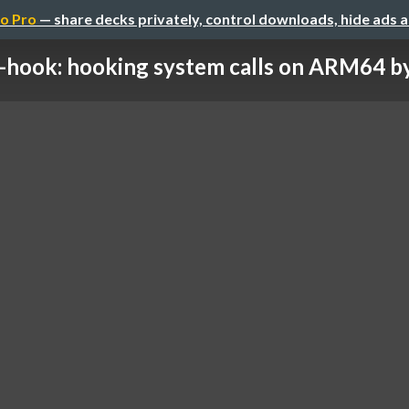
o Pro
— share decks privately, control downloads, hide ads 
-hook: hooking system calls on ARM64 by 