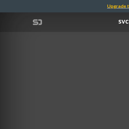
Upgrade t
svc