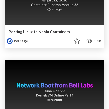
Porting Linux to Nabla Containers
retrage
0
1.3k