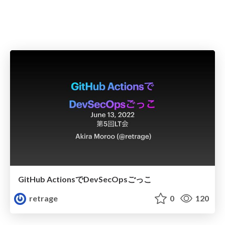
GitHub ActionsでDevSecOpsごっこ
retrage
0
120