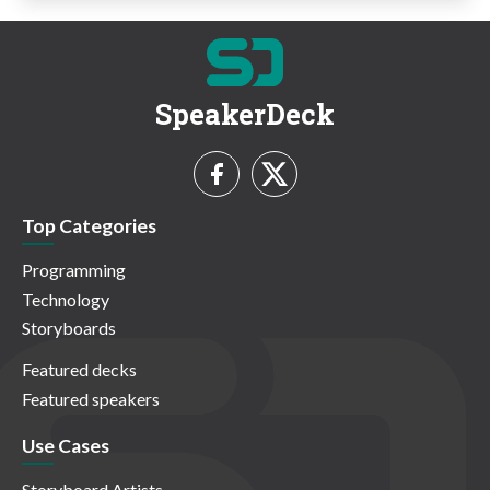
SpeakerDeck
Top Categories
Programming
Technology
Storyboards
Featured decks
Featured speakers
Use Cases
Storyboard Artists