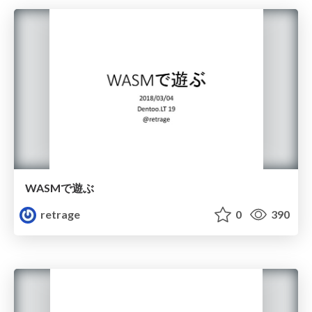
WASMで遊ぶ
retrage
0
390