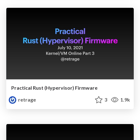
Practical Rust (Hypervisor) Firmware
retrage
3
1.9k