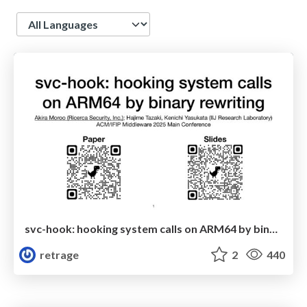
Language
svc-hook: hooking system calls on ARM64 by binary rewriting
retrage
2
440