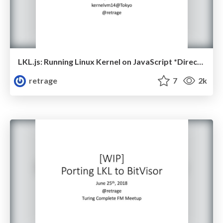
LKL.js: Running Linux Kernel on JavaScript *Directly*
retrage
7
2k