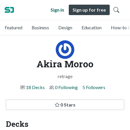
Sign in
Sign up for free
Featured
Business
Design
Education
How-to &
Akira Moroo
retrage
18 Decks
0 Following
5 Followers
0 Stars
Decks