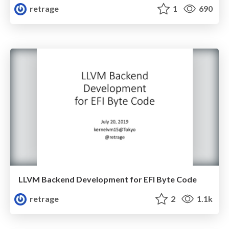
retrage
1
690
LLVM Backend Development for EFI Byte Code
retrage
2
1.1k