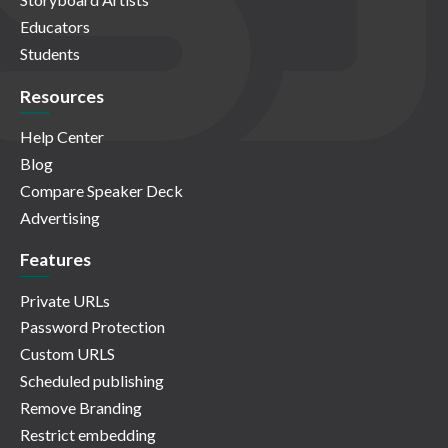
Educators
Students
Resources
Help Center
Blog
Compare Speaker Deck
Advertising
Features
Private URLs
Password Protection
Custom URLS
Scheduled publishing
Remove Branding
Restrict embedding