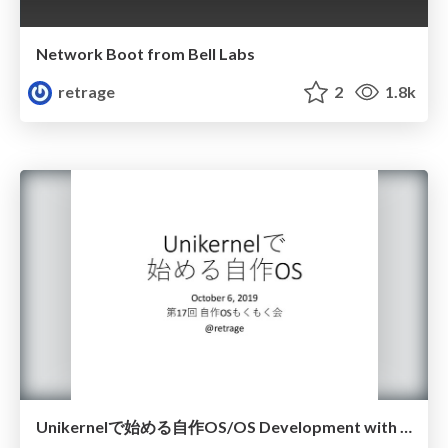
Network Boot from Bell Labs
retrage
2
1.8k
Unikernelで始める自作OS/OS Development with Unikernel