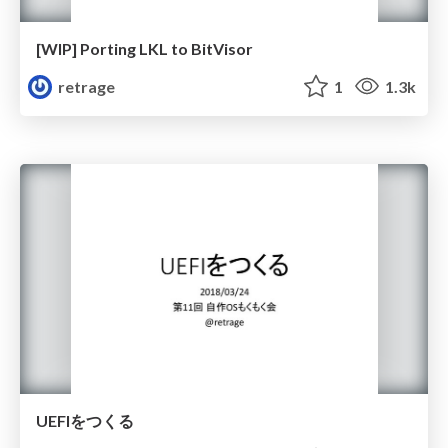
[WIP] Porting LKL to BitVisor
retrage
1
1.3k
UEFIをつくる