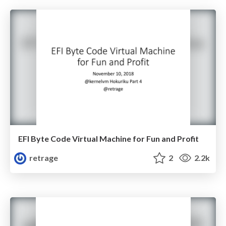
EFI Byte Code Virtual Machine for Fun and Profit
retrage
2
2.2k