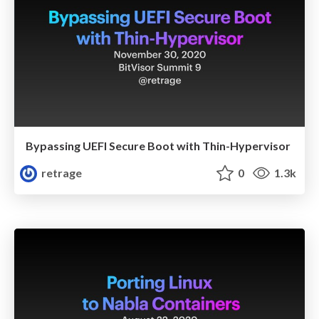
Bypassing UEFI Secure Boot with Thin-Hypervisor
retrage
0
1.3k