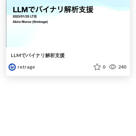
LLMでバイナリ解析支援
retrage
0
240