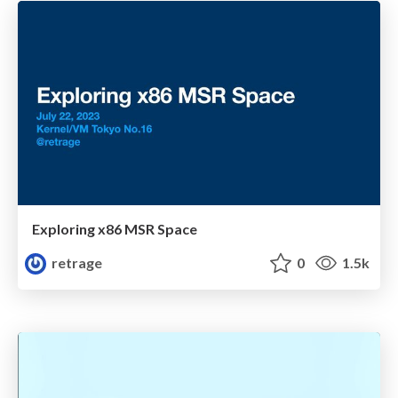
Exploring x86 MSR Space
retrage
0
1.5k