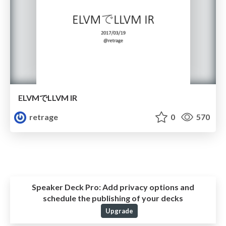
ELVMでLLVM IR
retrage
0
570
Speaker Deck Pro:
Add privacy options and
schedule the publishing of your decks
Upgrade