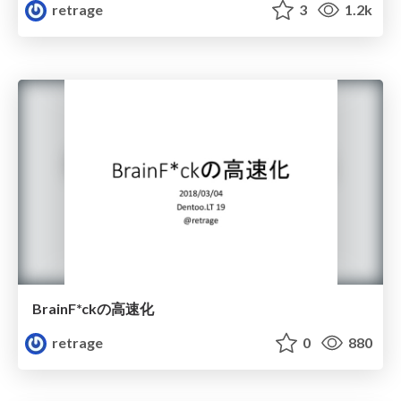
retrage
3
1.2k
BrainF*ckの高速化
retrage
0
880