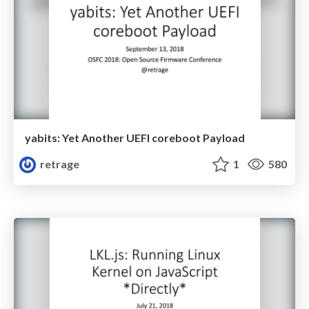
yabits: Yet Another UEFI coreboot Payload
retrage
1
580