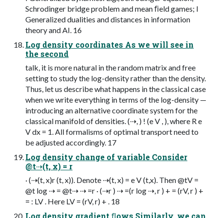
Schrodinger bridge problem and mean ﬁeld games; I
Generalized dualities and distances in information
theory and AI. 16
Log density coordinates As we will see in
the second
talk, it is more natural in the random matrix and free
setting to study the log-density rather than the density.
Thus, let us describe what happens in the classical case
when we write everything in terms of the log-density —
introducing an alternative coordinate system for the
classical manifold of densities. (⇢, ) ! (e V , ), where R e
V dx = 1. All formalisms of optimal transport need to
be adjusted accordingly. 17
Log density change of variable Consider
@t⇢(t, x) = r
· (⇢(t, x)r (t, x)). Denote ⇢(t, x) = e V (t,x). Then @tV =
@t log ⇢ = @t⇢ ⇢ =r · (⇢r ) ⇢ =(r log ⇢, r ) + = (rV, r ) +
= : LV . Here LV = (rV, r) + . 18
Log density gradient ﬂows Similarly, we can