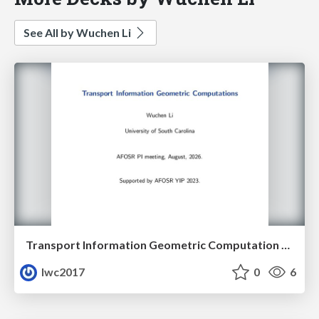
See All by Wuchen Li
Transport Information Geometric Computation year 3
lwc2017
0
6