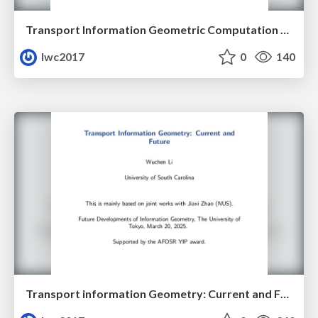
Transport Information Geometric Computation Year 3
lwc2017
0
140
Transport information Geometry: Current and Future II