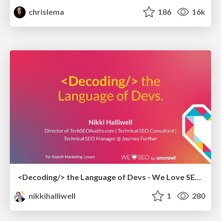
chrislema
186
16k
<Decoding/> the Language of Devs - We Love SEO 2024
nikkihalliwell
1
280