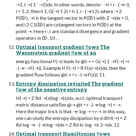
⇢1, ( ⇢) 1 ˙ ⇢2)dx. In other words, denote ˙ ⇢i = r · (⇢r i),
i = 1, 2, then h 1, G(⇢) 1 2i = h 1, r · (⇢r) 2i, where ⇢ 2
P(⌦), ⇢i is the tangent vector in P(⌦) with Z ⇢idx = 0,
and i 2 C1(⌦) are cotangent vectors in P(⌦) at the
point ⇢. Here r·, r are standard divergence and gradient
operators in ⌦. 10 . .
Optimal transport gradient ﬂows The
Wasserstein gradient ﬂow of an
energy functional F(⇢) leads to @t⇢ = G(⇢) 1 ⇢F(⇢) =r
· (⇢r ⇢F(⇢)). Example If F(⇢) = R F(x)⇢(x)dx, then the
gradient ﬂow follows @t⇢ = r · (⇢rF(x)). 11
Entropy dissipation revisited The gradient
ﬂow of the negative entropy
H(⇢) = Z Rd ⇢(x)log ⇢(x)dx, w.r.t. optimal transport
metric distance satisﬁes @⇢ @t = r · (⇢rlog ⇢) = ⇢.
Here the major trick is that ⇢r log ⇢ = r⇢. In this way,
one can study the entropy dissipation by d dtH(⇢) = Z
Rd log ⇢r · (⇢rlog ⇢)dx = Z Rd kr log ⇢k 2⇢dx. 12
Optimal transport Hamiltonian ﬂows