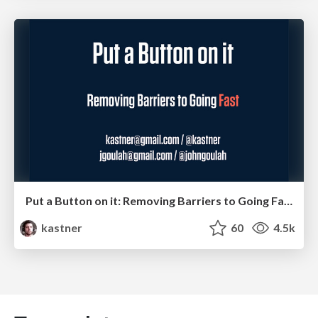
Put a Button on it: Removing Barriers to Going Fast.
kastner
60
4.5k