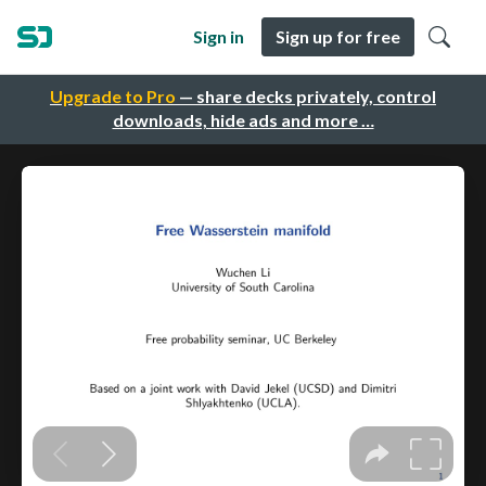
Sign in
Sign up for free
Upgrade to Pro
— share decks privately, control
downloads, hide ads and more …