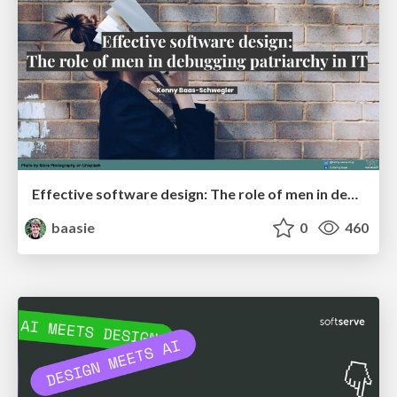
Effective software design: The role of men in debugging patriarchy in IT @ Voxxed Days AMS
baasie
0
460