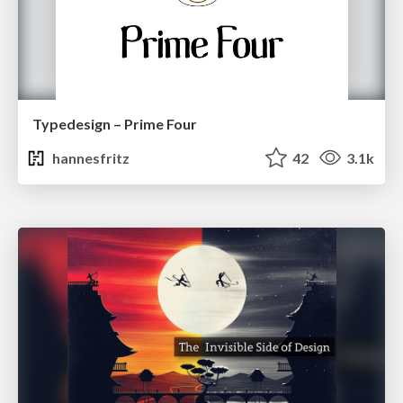
Typedesign – Prime Four
hannesfritz
42
3.1k