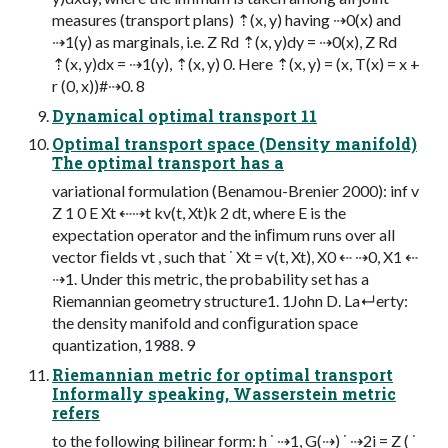
measures (transport plans) ⇡(x, y) having ⇢0(x) and
⇢1(y) as marginals, i.e. Z Rd ⇡(x, y)dy = ⇢0(x), Z Rd
⇡(x, y)dx = ⇢1(y), ⇡(x, y) 0. Here ⇡(x, y) = (x, T(x) = x +
r (0, x))#⇢0. 8
Dynamical optimal transport 11
Optimal transport space (Density manifold)
The optimal transport has a
variational formulation (Benamou-Brenier 2000): inf v
Z 1 0 E Xt ⇠⇢t kv(t, Xt)k 2 dt, where E is the
expectation operator and the inﬁmum runs over all
vector ﬁelds vt , such that ˙ Xt = v(t, Xt), X0 ⇠ ⇢0, X1 ⇠
⇢1. Under this metric, the probability set has a
Riemannian geometry structure1. 1John D. La↵erty:
the density manifold and conﬁguration space
quantization, 1988. 9
Riemannian metric for optimal transport
Informally speaking, Wasserstein metric
refers
to the following bilinear form: h ˙ ⇢1, G(⇢) ˙ ⇢2i = Z ( ˙