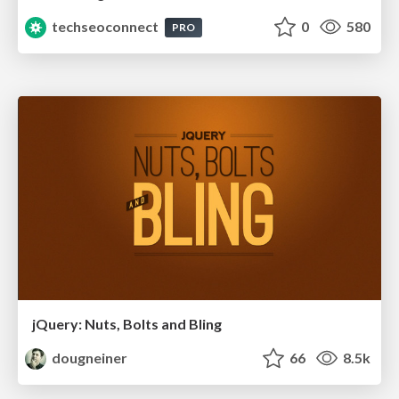
techseoconnect
0
580
PRO
jQuery: Nuts, Bolts and Bling
dougneiner
66
8.5k