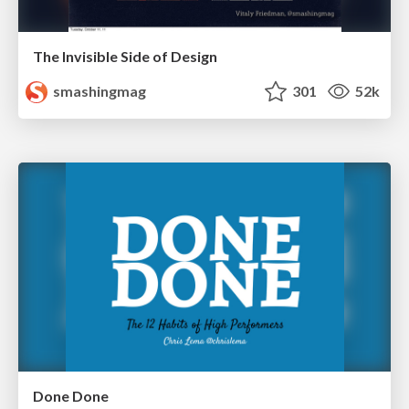
The Invisible Side of Design
smashingmag
301
52k
Done Done