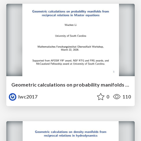
Geometric calculations on probability manifolds from reciprocal relations in Master equations
lwc2017
0
110