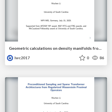
Geometric calculations on density manifolds from reciprocal relations in hydrodynamics
lwc2017
0
86