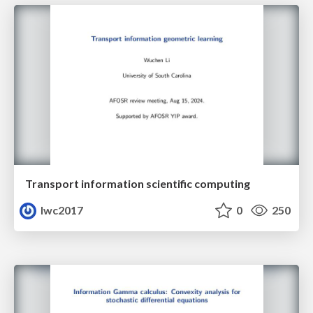
Transport information scientific computing
lwc2017
0
250