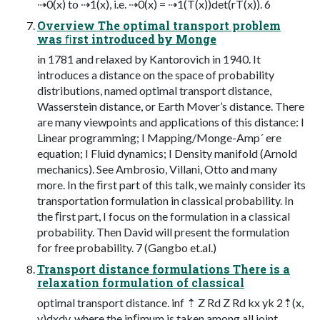
⇢0(x) to ⇢1(x), i.e. ⇢0(x) = ⇢1(T(x))det(rT(x)). 6
Overview The optimal transport problem
was ﬁrst introduced by Monge
in 1781 and relaxed by Kantorovich in 1940. It
introduces a distance on the space of probability
distributions, named optimal transport distance,
Wasserstein distance, or Earth Mover’s distance. There
are many viewpoints and applications of this distance: I
Linear programming; I Mapping/Monge-Amp´ ere
equation; I Fluid dynamics; I Density manifold (Arnold
mechanics). See Ambrosio, Villani, Otto and many
more. In the ﬁrst part of this talk, we mainly consider its
transportation formulation in classical probability. In
the ﬁrst part, I focus on the formulation in a classical
probability. Then David will present the formulation
for free probability. 7 (Gangbo et.al.)
Transport distance formulations There is a
relaxation formulation of classical
optimal transport distance. inf ⇡ Z Rd Z Rd kx yk 2⇡(x,
y)dxdy, where the inﬁmum is taken among all joint