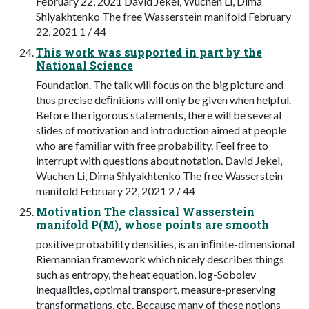
February 22, 2021 David Jekel, Wuchen Li, Dima
Shlyakhtenko The free Wasserstein manifold February
22, 2021 1 / 44
This work was supported in part by the
National Science
Foundation. The talk will focus on the big picture and
thus precise deﬁnitions will only be given when helpful.
Before the rigorous statements, there will be several
slides of motivation and introduction aimed at people
who are familiar with free probability. Feel free to
interrupt with questions about notation. David Jekel,
Wuchen Li, Dima Shlyakhtenko The free Wasserstein
manifold February 22, 2021 2 / 44
Motivation The classical Wasserstein
manifold P(M), whose points are smooth
positive probability densities, is an inﬁnite-dimensional
Riemannian framework which nicely describes things
such as entropy, the heat equation, log-Sobolev
inequalities, optimal transport, measure-preserving
transformations, etc. Because many of these notions