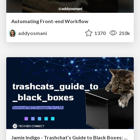
Automating Front-end Workflow
addyosmani
1370
210k
Jamie Indigo - Trashchat’s Guide to Black Boxes: Technical SEO Tactics for LLMs