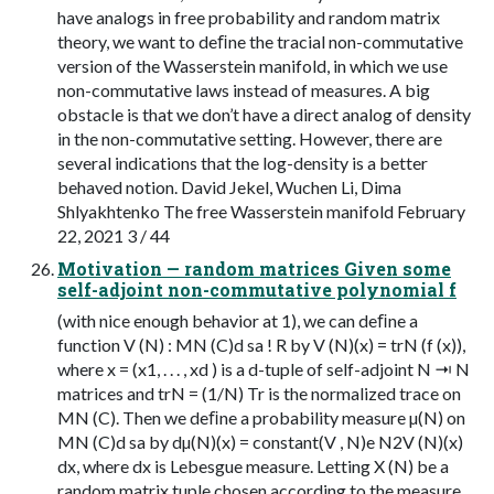
have analogs in free probability and random matrix
theory, we want to deﬁne the tracial non-commutative
version of the Wasserstein manifold, in which we use
non-commutative laws instead of measures. A big
obstacle is that we don’t have a direct analog of density
in the non-commutative setting. However, there are
several indications that the log-density is a better
behaved notion. David Jekel, Wuchen Li, Dima
Shlyakhtenko The free Wasserstein manifold February
22, 2021 3 / 44
Motivation — random matrices Given some
self-adjoint non-commutative polynomial f
(with nice enough behavior at 1), we can deﬁne a
function V (N) : MN (C)d sa ! R by V (N)(x) = trN (f (x)),
where x = (x1, . . . , xd ) is a d-tuple of self-adjoint N ⇥ N
matrices and trN = (1/N) Tr is the normalized trace on
MN (C). Then we deﬁne a probability measure µ(N) on
MN (C)d sa by dµ(N)(x) = constant(V , N)e N2V (N)(x)
dx, where dx is Lebesgue measure. Letting X (N) be a
random matrix tuple chosen according to the measure