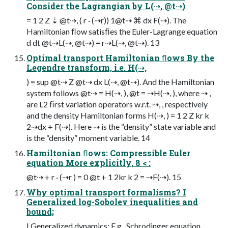
Consider the Lagrangian by L(⇢, @t⇢)
= 1 2 Z ⇣ @t⇢, ( r · (⇢r)) 1@t⇢ ⌘ dx F(⇢). The
Hamiltonian ﬂow satisﬁes the Euler-Lagrange equation
d dt @t⇢L(⇢, @t⇢) = r⇢L(⇢, @t⇢). 13
Optimal transport Hamiltonian ﬂows By the
Legendre transform, i.e. H(⇢,
) = sup @t⇢ Z @t⇢ dx L(⇢, @t⇢). And the Hamiltonian
system follows @t⇢ = H(⇢, ), @t = ⇢H(⇢, ), where ⇢ ,
are L2 ﬁrst variation operators w.r.t. ⇢, , respectively
and the density Hamiltonian forms H(⇢, ) = 1 2 Z kr k
2⇢dx + F(⇢). Here ⇢ is the “density” state variable and
is the “density” moment variable. 14
Hamiltonian ﬂows: Compressible Euler
equation More explicitly, 8 < :
@t⇢ + r · (⇢r ) = 0 @t + 1 2kr k 2 = ⇢F(⇢). 15
Why optimal transport formalisms? I
Generalized log-Sobolev inequalities and
bound;
I Generalized dynamics: E.g., Schrodinger equation,