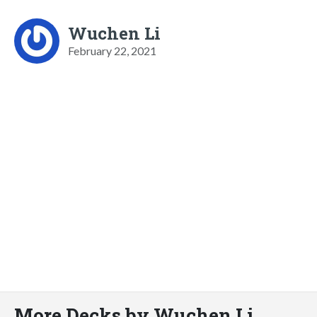
Wuchen Li
February 22, 2021
More Decks by Wuchen Li