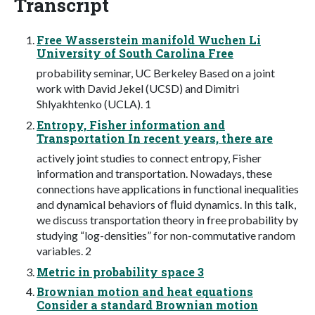
Transcript
Free Wasserstein manifold Wuchen Li
University of South Carolina Free
probability seminar, UC Berkeley Based on a joint
work with David Jekel (UCSD) and Dimitri
Shlyakhtenko (UCLA). 1
Entropy, Fisher information and
Transportation In recent years, there are
actively joint studies to connect entropy, Fisher
information and transportation. Nowadays, these
connections have applications in functional inequalities
and dynamical behaviors of ﬂuid dynamics. In this talk,
we discuss transportation theory in free probability by
studying “log-densities” for non-commutative random
variables. 2
Metric in probability space 3
Brownian motion and heat equations
Consider a standard Brownian motion