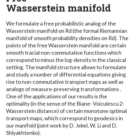
Wasserstein manifold
We formulate a free probabilistic analog of the
Wasserstein manifold on Rd (the formal Riemannian
manifold of smooth probability densities on Rd). The
points of the free Wasserstein manifold are certain
smooth tracial non-commutative functions which
correspond to minus the log-density in the classical
setting. The manifold structure allows to formulate
and study a number of differential equations giving
rise to non-commutative transport maps as well as
analogs of measure-preserving transformations .
One of the applications of our results is the
optimality (in the sense of the Biane- Voiculescu 2-
Wasserstein distance) of certain monotone optimal
transport maps, which correspond to geodesics in
our manifold (joint work by D. Jekel, W. Li and D.
Shlyakhtenko).