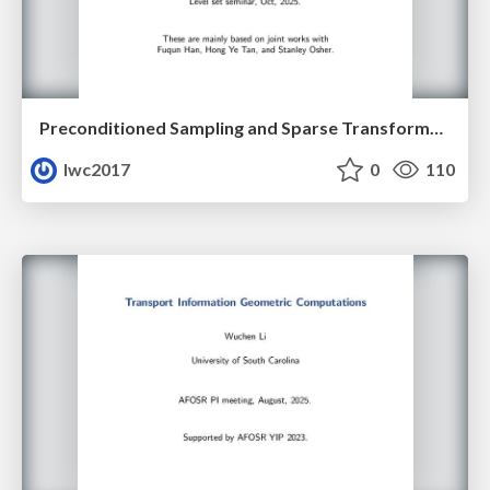
Preconditioned Sampling and Sparse Transformer Architectures from Regularized Wasserstein Proximal Operators
lwc2017
0
110