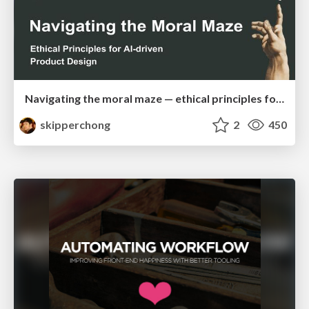
Navigating the moral maze — ethical principles for Al-driven product design
skipperchong
2
450