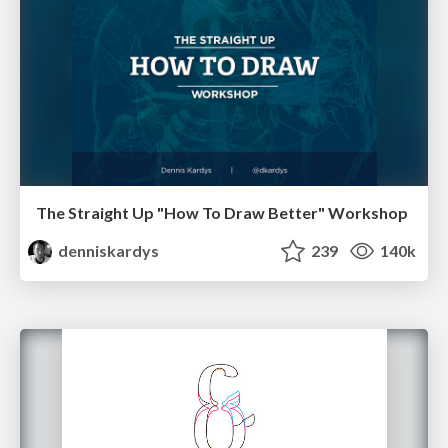
The Straight Up "How To Draw Better" Workshop
denniskardys
239
140k