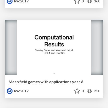
lwc2017
0
360
Mean field games with applications year 6
lwc2017
0
230