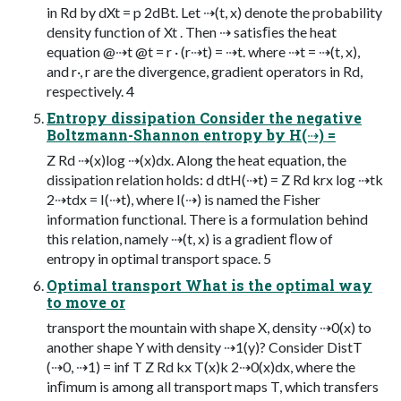
in Rd by dXt = p 2dBt. Let ⇢(t, x) denote the probability
density function of Xt . Then ⇢ satisﬁes the heat
equation @⇢t @t = r · (r⇢t) = ⇢t. where ⇢t = ⇢(t, x),
and r·, r are the divergence, gradient operators in Rd,
respectively. 4
Entropy dissipation Consider the negative
Boltzmann-Shannon entropy by H(⇢) =
Z Rd ⇢(x)log ⇢(x)dx. Along the heat equation, the
dissipation relation holds: d dtH(⇢t) = Z Rd krx log ⇢tk
2⇢tdx = I(⇢t), where I(⇢) is named the Fisher
information functional. There is a formulation behind
this relation, namely ⇢(t, x) is a gradient ﬂow of
entropy in optimal transport space. 5
Optimal transport What is the optimal way
to move or
transport the mountain with shape X, density ⇢0(x) to
another shape Y with density ⇢1(y)? Consider DistT
(⇢0, ⇢1) = inf T Z Rd kx T(x)k 2⇢0(x)dx, where the
inﬁmum is among all transport maps T, which transfers