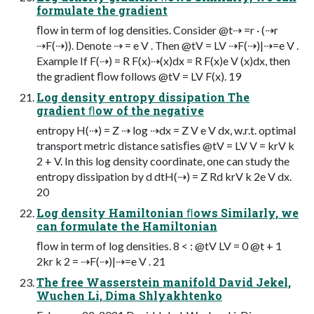
formulate the gradient
ﬂow in term of log densities. Consider @t⇢ =r · (⇢r
⇢F(⇢)). Denote ⇢ = e V . Then @tV = LV ⇢F(⇢)|⇢=e V .
Example If F(⇢) = R F(x)⇢(x)dx = R F(x)e V (x)dx, then
the gradient ﬂow follows @tV = LV F(x). 19
Log density entropy dissipation The
gradient ﬂow of the negative
entropy H(⇢) = Z ⇢ log ⇢dx = Z V e V dx, w.r.t. optimal
transport metric distance satisﬁes @tV = LV V = krV k
2 + V. In this log density coordinate, one can study the
entropy dissipation by d dtH(⇢) = Z Rd krV k 2e V dx.
20
Log density Hamiltonian ﬂows Similarly, we
can formulate the Hamiltonian
ﬂow in term of log densities. 8 < : @tV LV = 0 @t + 1
2kr k 2 = ⇢F(⇢)|⇢=e V . 21
The free Wasserstein manifold David Jekel,
Wuchen Li, Dima Shlyakhtenko