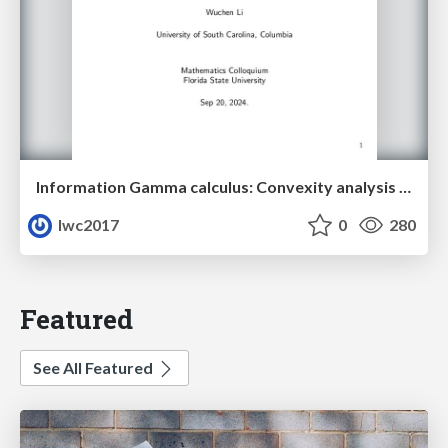
Information Gamma calculus: Convexity analysis for stochastic differential equations
lwc2017
0
280
Featured
See All Featured