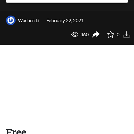
Wuchen Li
February 22, 2021
460
0
Free