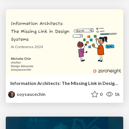
Information Architects: The Missing Link in Design Systems
soysaucechin
0
1k