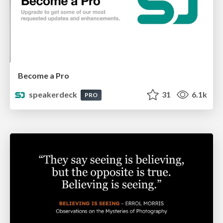
Become a Pro
speakerdeck
31
6.1k
PRO