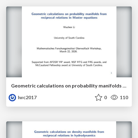
Geometric calculations on probability manifolds from reciprocal relations in Master equations
lwc2017
0
110