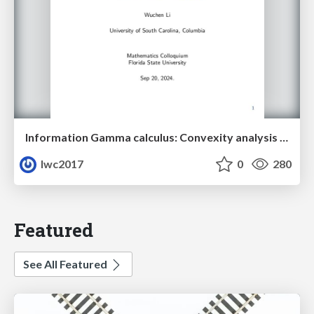
Information Gamma calculus: Convexity analysis for stochastic differential equations
lwc2017
0
280
Featured
See All Featured