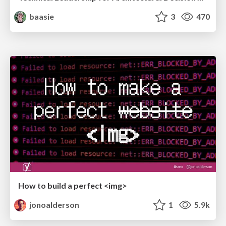
baasie
3
470
How to build a perfect <img>
jonoalderson
1
5.9k