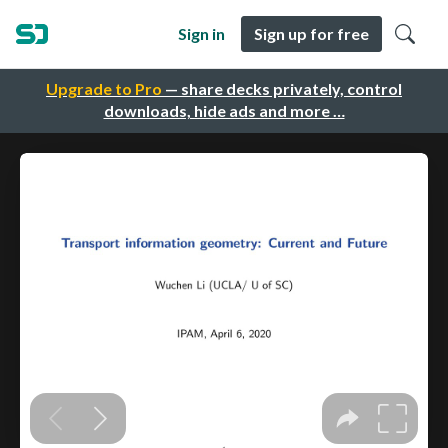
Sign in
Sign up for free
Upgrade to Pro
— share decks privately, control
downloads, hide ads and more …