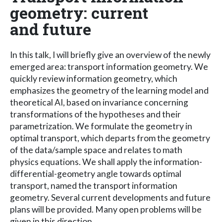
geometry: current
and future
In this talk, I will briefly give an overview of the newly
emerged area: transport information geometry. We
quickly review information geometry, which
emphasizes the geometry of the learning model and
theoretical AI, based on invariance concerning
transformations of the hypotheses and their
parametrization. We formulate the geometry in
optimal transport, which departs from the geometry
of the data/sample space and relates to math
physics equations. We shall apply the information-
differential-geometry angle towards optimal
transport, named the transport information
geometry. Several current developments and future
plans will be provided. Many open problems will be
given in this direction.