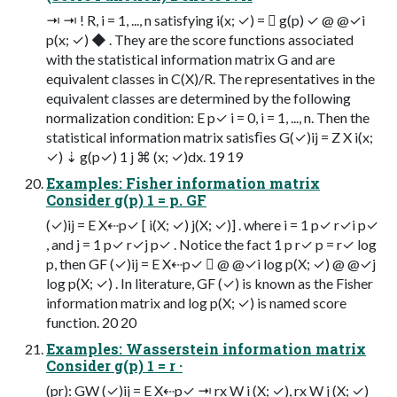
⇥ ⇥ ! R, i = 1, ..., n satisfying i(x; ✓) =  g(p) ✓ @ @✓i
p(x; ✓) ◆ . They are the score functions associated
with the statistical information matrix G and are
equivalent classes in C(X)/R. The representatives in the
equivalent classes are determined by the following
normalization condition: E p✓ i = 0, i = 1, ..., n. Then the
statistical information matrix satisﬁes G(✓)ij = Z X i(x;
✓) ⇣ g(p✓) 1 j ⌘ (x; ✓)dx. 19 19
Examples: Fisher information matrix
Consider g(p) 1 = p. GF
(✓)ij = E X⇠p✓ [ i(X; ✓) j(X; ✓)] . where i = 1 p✓ r✓i p✓
, and j = 1 p✓ r✓j p✓ . Notice the fact 1 p r✓ p = r✓ log
p, then GF (✓)ij = E X⇠p✓  @ @✓i log p(X; ✓) @ @✓j
log p(X; ✓) . In literature, GF (✓) is known as the Fisher
information matrix and log p(X; ✓) is named score
function. 20 20
Examples: Wasserstein information matrix
Consider g(p) 1 = r ·
(pr): GW (✓)ij = E X⇠p✓ ⇥ rx W i (X; ✓), rx W j (X; ✓)