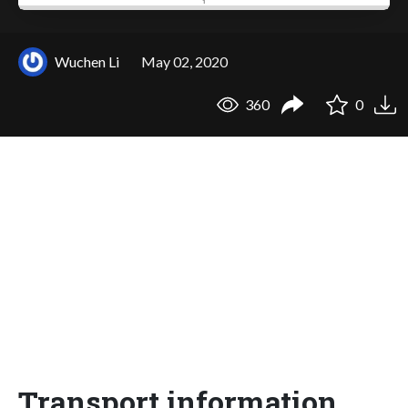
Wuchen Li
May 02, 2020
360
0
Transport information