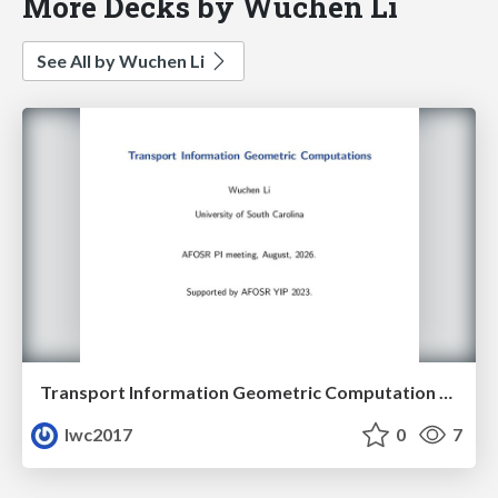
More Decks by Wuchen Li
See All by Wuchen Li
Transport Information Geometric Computation year 3
lwc2017
0
7