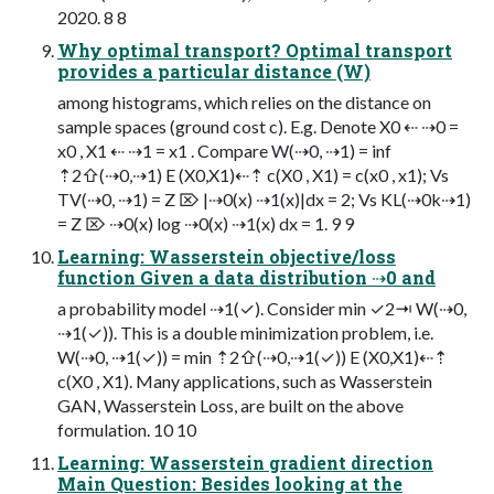
2020. 8 8
Why optimal transport? Optimal transport
provides a particular distance (W)
among histograms, which relies on the distance on
sample spaces (ground cost c). E.g. Denote X0 ⇠ ⇢0 =
x0 , X1 ⇠ ⇢1 = x1 . Compare W(⇢0, ⇢1) = inf
⇡2⇧(⇢0,⇢1) E (X0,X1)⇠⇡ c(X0 , X1) = c(x0 , x1); Vs
TV(⇢0, ⇢1) = Z ⌦ |⇢0(x) ⇢1(x)|dx = 2; Vs KL(⇢0k⇢1)
= Z ⌦ ⇢0(x) log ⇢0(x) ⇢1(x) dx = 1. 9 9
Learning: Wasserstein objective/loss
function Given a data distribution ⇢0 and
a probability model ⇢1(✓). Consider min ✓2⇥ W(⇢0,
⇢1(✓)). This is a double minimization problem, i.e.
W(⇢0, ⇢1(✓)) = min ⇡2⇧(⇢0,⇢1(✓)) E (X0,X1)⇠⇡
c(X0 , X1). Many applications, such as Wasserstein
GAN, Wasserstein Loss, are built on the above
formulation. 10 10
Learning: Wasserstein gradient direction
Main Question: Besides looking at the