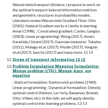
Wasserstein/transport distance, I propose to work on
the optimal transport induced information matrices
and geometric structures in probability models.
Literature review Wasserstein Gradient Flow: Otto
(2001); Natural Gradient works e ciently in learning:
Amari (1998), ; Constrained gradient: Carlen, Gangbo
(2003); Linear programming: Wong (2017), Amari,
Karakida, Oizumi (2017); Gaussian measures: Takatsu
(2011), Malago et.al. (2017), Modin (2017), Yongxin
et.al (2017), Sanctis (2017) and many more. 11 11
Scope of transport information 12 12
Problem formulation Mapping formulation:
Monge problem (1781): Monge-Amp´ ere
equation
; Statical formulation: Kantorovich problem (1940):
Linear programming ; Dynamical formulation: Density
optimal control (Nelson, La↵erty, Benamou, Brenier,
Otto, Villani, etc). In this talk, we will apply density
optimal control into learning problems. 13 13