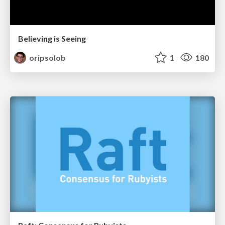
Believing is Seeing
oripsolob
1
180