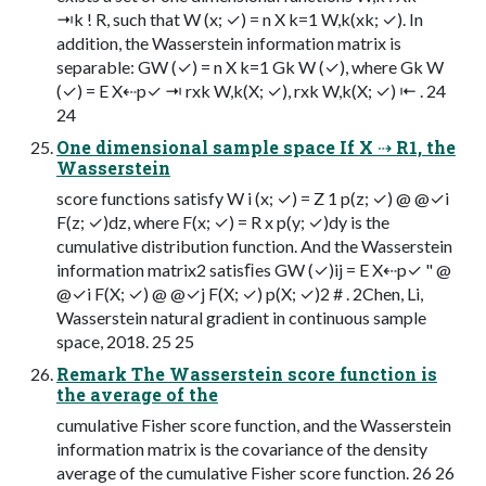
⇥k ! R, such that W (x; ✓) = n X k=1 W,k(xk; ✓). In
addition, the Wasserstein information matrix is
separable: GW (✓) = n X k=1 Gk W (✓), where Gk W
(✓) = E X⇠p✓ ⇥ rxk W,k(X; ✓), rxk W,k(X; ✓) ⇤ . 24
24
One dimensional sample space If X ⇢ R1, the
Wasserstein
score functions satisfy W i (x; ✓) = Z 1 p(z; ✓) @ @✓i
F(z; ✓)dz, where F(x; ✓) = R x p(y; ✓)dy is the
cumulative distribution function. And the Wasserstein
information matrix2 satisﬁes GW (✓)ij = E X⇠p✓ " @
@✓i F(X; ✓) @ @✓j F(X; ✓) p(X; ✓)2 # . 2Chen, Li,
Wasserstein natural gradient in continuous sample
space, 2018. 25 25
Remark The Wasserstein score function is
the average of the
cumulative Fisher score function, and the Wasserstein
information matrix is the covariance of the density
average of the cumulative Fisher score function. 26 26