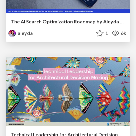
The AI Search Optimization Roadmap by Aleyda Solis
aleyda
1
6k
Technical Leadership for Architectural Decision Making