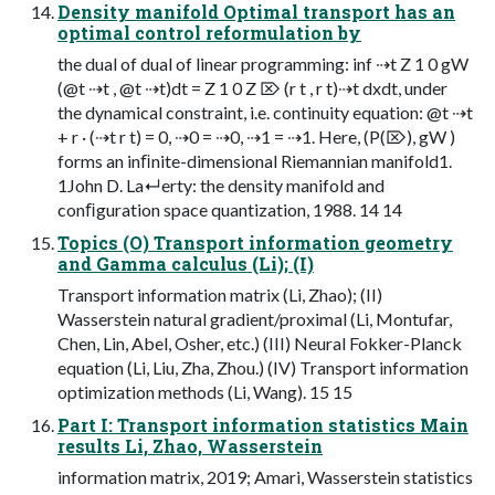
Density manifold Optimal transport has an
optimal control reformulation by
the dual of dual of linear programming: inf ⇢t Z 1 0 gW
(@t ⇢t , @t ⇢t)dt = Z 1 0 Z ⌦ (r t , r t)⇢t dxdt, under
the dynamical constraint, i.e. continuity equation: @t ⇢t
+ r · (⇢t r t) = 0, ⇢0 = ⇢0, ⇢1 = ⇢1. Here, (P(⌦), gW )
forms an inﬁnite-dimensional Riemannian manifold1.
1John D. La↵erty: the density manifold and
conﬁguration space quantization, 1988. 14 14
Topics (O) Transport information geometry
and Gamma calculus (Li); (I)
Transport information matrix (Li, Zhao); (II)
Wasserstein natural gradient/proximal (Li, Montufar,
Chen, Lin, Abel, Osher, etc.) (III) Neural Fokker-Planck
equation (Li, Liu, Zha, Zhou.) (IV) Transport information
optimization methods (Li, Wang). 15 15
Part I: Transport information statistics Main
results Li, Zhao, Wasserstein
information matrix, 2019; Amari, Wasserstein statistics