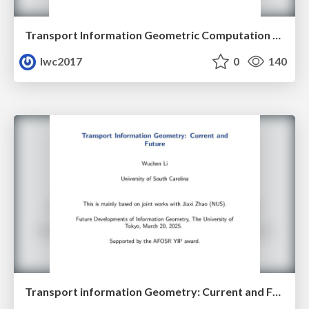
Transport Information Geometric Computation Year 3
lwc2017
0
140
Transport information Geometry: Current and Future II