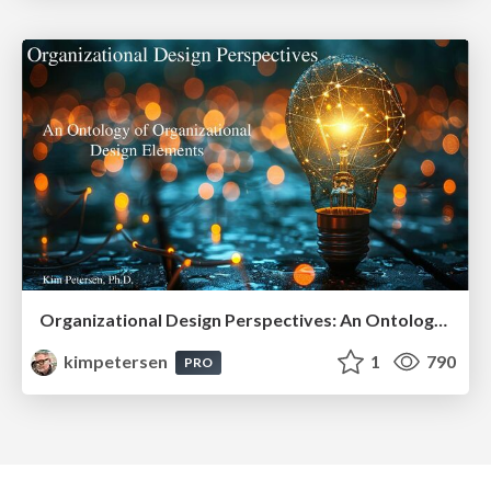
Organizational Design Perspectives: An Ontology of Organizational Design Elements
kimpetersen
1
790
PRO