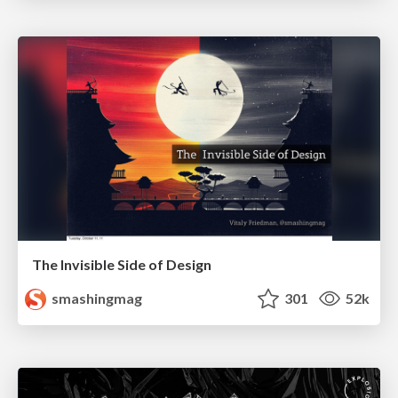
The Invisible Side of Design
smashingmag
301
52k