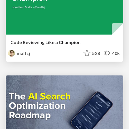
Code Reviewing Like a Champion
maltzj
528
40k