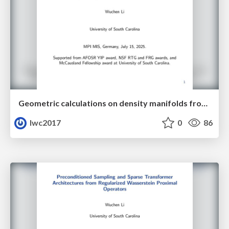
Geometric calculations on density manifolds from reciprocal relations in hydrodynamics
lwc2017
0
86