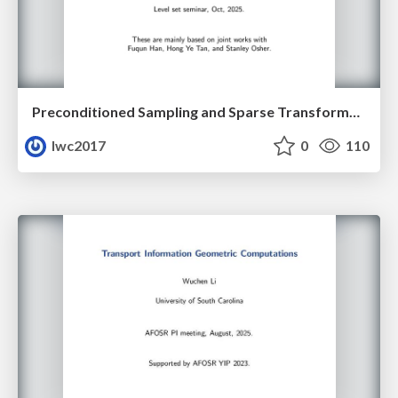
Preconditioned Sampling and Sparse Transformer Architectures from Regularized Wasserstein Proximal Operators
lwc2017
0
110