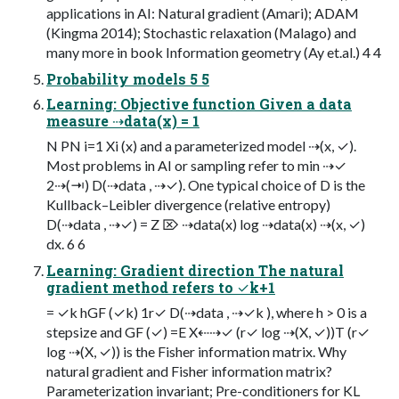
applications in AI: Natural gradient (Amari); ADAM
(Kingma 2014); Stochastic relaxation (Malago) and
many more in book Information geometry (Ay et.al.) 4 4
Probability models 5 5
Learning: Objective function Given a data
measure ⇢data(x) = 1
N PN i=1 Xi (x) and a parameterized model ⇢(x, ✓).
Most problems in AI or sampling refer to min ⇢✓
2⇢(⇥) D(⇢data , ⇢✓). One typical choice of D is the
Kullback–Leibler divergence (relative entropy)
D(⇢data , ⇢✓) = Z ⌦ ⇢data(x) log ⇢data(x) ⇢(x, ✓)
dx. 6 6
Learning: Gradient direction The natural
gradient method refers to ✓k+1
= ✓k hGF (✓k) 1r✓ D(⇢data , ⇢✓k ), where h > 0 is a
stepsize and GF (✓) =E X⇠⇢✓ (r✓ log ⇢(X, ✓))T (r✓
log ⇢(X, ✓)) is the Fisher information matrix. Why
natural gradient and Fisher information matrix?
Parameterization invariant; Pre-conditioners for KL