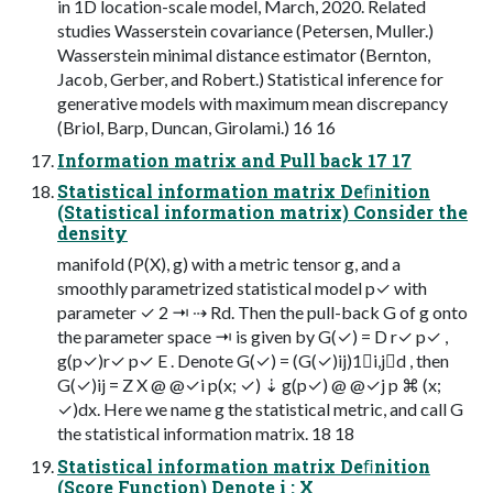
in 1D location-scale model, March, 2020. Related
studies Wasserstein covariance (Petersen, Muller.)
Wasserstein minimal distance estimator (Bernton,
Jacob, Gerber, and Robert.) Statistical inference for
generative models with maximum mean discrepancy
(Briol, Barp, Duncan, Girolami.) 16 16
Information matrix and Pull back 17 17
Statistical information matrix Deﬁnition
(Statistical information matrix) Consider the
density
manifold (P(X), g) with a metric tensor g, and a
smoothly parametrized statistical model p✓ with
parameter ✓ 2 ⇥ ⇢ Rd. Then the pull-back G of g onto
the parameter space ⇥ is given by G(✓) = D r✓ p✓ ,
g(p✓)r✓ p✓ E . Denote G(✓) = (G(✓)ij)1i,jd , then
G(✓)ij = Z X @ @✓i p(x; ✓) ⇣ g(p✓) @ @✓j p ⌘ (x;
✓)dx. Here we name g the statistical metric, and call G
the statistical information matrix. 18 18
Statistical information matrix Deﬁnition
(Score Function) Denote i : X