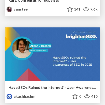
Raft: Consensus for Rubyists
vanstee
141
7.6k
Have SEOs Ruined the Internet? - User Awareness of SEO in 2025
akashhashmi
0
410