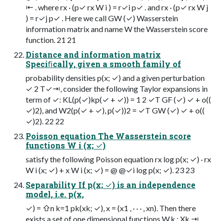
⇤ . where rx · (p✓ rx W i ) = r✓i p✓ . and rx · (p✓ rx W j
) = r✓j p✓ . Here we call GW (✓) Wasserstein
information matrix and name W the Wasserstein score
function. 21 21
Distance and information matrix
Speciﬁcally, given a smooth family of
probability densities p(x; ✓) and a given perturbation
✓ 2 T✓⇥, consider the following Taylor expansions in
term of ✓: KL(p(✓)kp(✓ + ✓)) = 1 2 ✓T GF (✓) ✓ + o((
✓)2), and W2(p(✓ + ✓), p(✓))2 = ✓T GW (✓) ✓ + o((
✓)2). 22 22
Poisson equation The Wasserstein score
functions W i (x; ✓)
satisfy the following Poisson equation rx log p(x; ✓) · rx
W i (x; ✓) + x W i (x; ✓) = @ @✓i log p(x; ✓). 23 23
Separability If p(x; ✓) is an independence
model, i.e. p(x,
✓) = ⇧n k=1 pk(xk; ✓), x = (x1 , · · · , xn). Then there
exists a set of one dimensional functions W,k : Xk ⇥