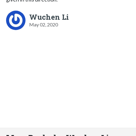
Wuchen Li
May 02, 2020