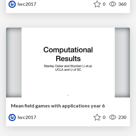
lwc2017
0
360
Mean field games with applications year 6
lwc2017
0
230