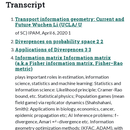
Transcript
Transport information geometry: Current and
Future Wuchen Li (UCLA/ U
of SC) IPAM, April 6, 2020 1
Divergences on probability space 2 2
Applications of Divergences 3 3
Information matrix Information matrix
(a.k.a Fisher information matrix, Fisher–Rao
metric)
plays important roles in estimation, information
science, statistics and machine learning: Statistics and
information science: Likelihood principle; Cramer-Rao
bound, etc. Statistical physics; Population games (mean
ﬁeld game) via replicator dynamics (Shahshahani,
Smith): Applications in biology, economics, cancer,
epidemic propagation etc; AI Inference problems: f–
divergence, Amari ↵–divergence etc. Information
geometry optimization methods; (KFAC, ADAM), with