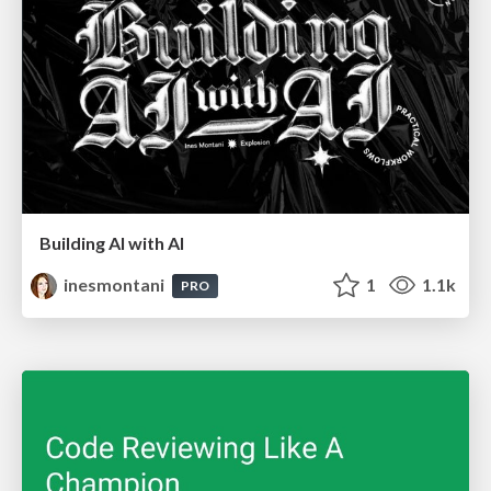
Building AI with AI
inesmontani
1
1.1k
PRO