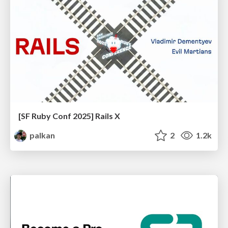
[SF Ruby Conf 2025] Rails X
palkan
2
1.2k