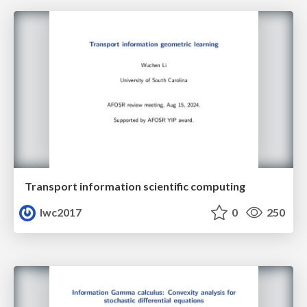
Transport information scientific computing
lwc2017
0
250