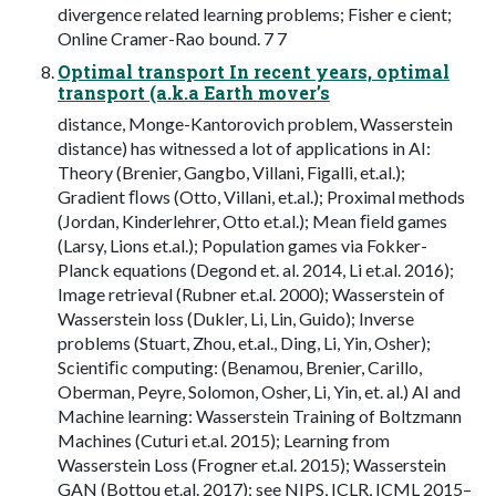
divergence related learning problems; Fisher e cient;
Online Cramer-Rao bound. 7 7
Optimal transport In recent years, optimal
transport (a.k.a Earth mover’s
distance, Monge-Kantorovich problem, Wasserstein
distance) has witnessed a lot of applications in AI:
Theory (Brenier, Gangbo, Villani, Figalli, et.al.);
Gradient ﬂows (Otto, Villani, et.al.); Proximal methods
(Jordan, Kinderlehrer, Otto et.al.); Mean ﬁeld games
(Larsy, Lions et.al.); Population games via Fokker-
Planck equations (Degond et. al. 2014, Li et.al. 2016);
Image retrieval (Rubner et.al. 2000); Wasserstein of
Wasserstein loss (Dukler, Li, Lin, Guido); Inverse
problems (Stuart, Zhou, et.al., Ding, Li, Yin, Osher);
Scientiﬁc computing: (Benamou, Brenier, Carillo,
Oberman, Peyre, Solomon, Osher, Li, Yin, et. al.) AI and
Machine learning: Wasserstein Training of Boltzmann
Machines (Cuturi et.al. 2015); Learning from
Wasserstein Loss (Frogner et.al. 2015); Wasserstein
GAN (Bottou et.al. 2017); see NIPS, ICLR, ICML 2015–