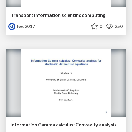
Transport information scientific computing
lwc2017
0
250
Information Gamma calculus: Convexity analysis for stochastic differential equations