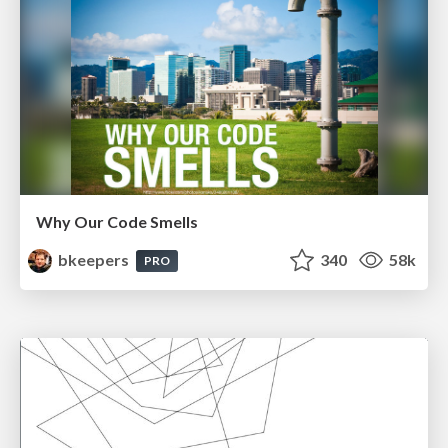
Why Our Code Smells
bkeepers
340
58k
PRO