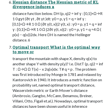
Hessian distance The Hessian metric of KL
divergence induces a
distance function below. DH (p, q)2 = inf γ : [0,1]×Ω→R
1 0 gγt (∂t γt , ∂t γt )dt: γ0 = p, γ1 = q = inf γ :
[0,1]×Ω→R 1 0 Ω |∂t γ(t, x)|2 γ(t, x) : γ0 = p, γ1 = q = inf
γ : [0,1]×Ω→R 1 0 Ω |2∂t γ(t, x)|2 : γ0 = p, γ1 = q =4 Ω (
p(x) − q(x))2dx. Here DH is named the Hellinger
distance. 6
Optimal transport What is the optimal way
to move or
transport the mountain with shape X, density q(x) to
another shape Y with density p(y)? I.e. DistT (p, q)2 = inf
T : Ω→Ω Ω T(x) − x 2q(x)dx: T# q = p . The problem
was ﬁrst introduced by Monge in 1781 and relaxed by
Kantorovich in 1940. It introduces a metric function on
probability set, named optimal transport distance,
Wasserstein metric or Earth Mover’s distance
(Ambrosio, Gangbo, McCann, Benamou, Breiner,
Villani, Otto, Figali et.al.). Nowadays, optimal transport
distances have been shown useful in inference