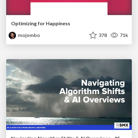
Optimizing for Happiness
mojombo
378
71k