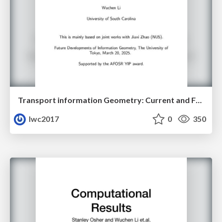
Transport information Geometry: Current and Future II
lwc2017
0
350