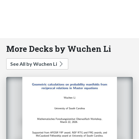
More Decks by Wuchen Li
See All by Wuchen Li