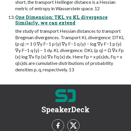
short, the transport Hellinger distance is a Hessian
metric of entropy in Wasserstein space. 12
One Dimension: TKL vs KL divergence
Similarly, we can extend
the study of transport Hessian distances to transport
Bregman divergences. Transport KL divergence: DTKL
(p q) := 1 0 ∇y F−1 p (y) ∇y F−1 q (y) − log ∇y F−1 p (y)
∇y F−1 q (y) − 1 dy. KL divergence: DKL (p q) = Ω ∇x Fp
(x) log ∇x Fp (x) ∇x Fq (x) dx. Here Fp = x p(s)ds, Fq = x
q(s)ds are cumulative distributions of probability
densities p, q, respectively. 13
SpeakerDeck