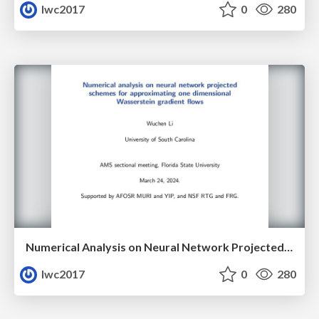
lwc2017
0
280
Numerical Analysis on Neural Network Projected Schemes for Approximating One Dimensional Wasserstein Gradient Flows
lwc2017
0
280