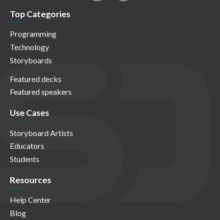
Top Categories
Programming
Technology
Storyboards
Featured decks
Featured speakers
Use Cases
Storyboard Artists
Educators
Students
Resources
Help Center
Blog