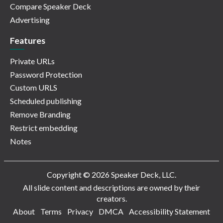
Compare Speaker Deck
Advertising
Features
Private URLs
Password Protection
Custom URLS
Scheduled publishing
Remove Branding
Restrict embedding
Notes
Copyright © 2026 Speaker Deck, LLC.
All slide content and descriptions are owned by their
creators.
About
Terms
Privacy
DMCA
Accessibility Statement