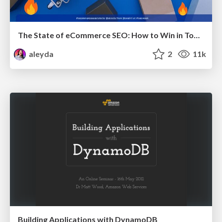
The State of eCommerce SEO: How to Win in Today's Products SERPs - #SEOweek
aleyda
2
11k
Building Applications with DynamoDB