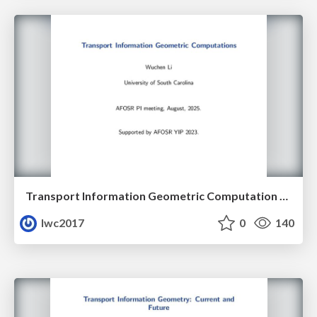
Transport Information Geometric Computation Year 3
lwc2017
0
140