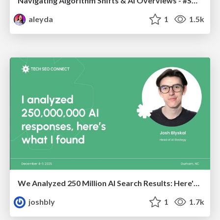
Navigating Algorithm Shifts & AI Overviews - #SMXNext
aleyda
1
1.5k
We Analyzed 250 Million AI Search Results: Here's What I Found
joshbly
1
1.7k