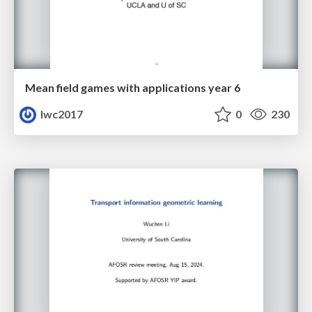
Mean field games with applications year 6
lwc2017
0
230