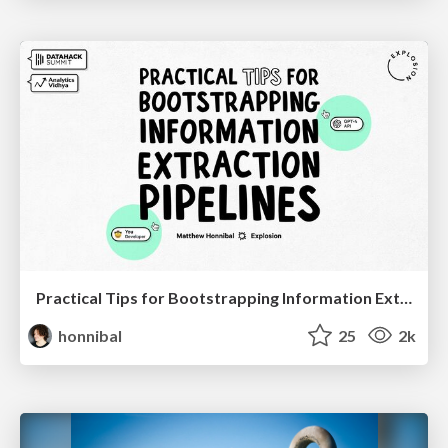
Practical Tips for Bootstrapping Information Extraction Pipelines
honnibal
25
2k