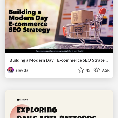
Building a Modern Day E-commerce SEO Strategy
aleyda
45
9.2k