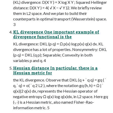
(KL) divergence: D(X Y ) = X log X Y ; Squared Hellinger
distance: D(X Y ) = 4( √ X − √ Y )2. We brieﬂy review
them in L2 space. And we plan to build their
counterparts in optimal transport (Wasserstein) space.
3
KL divergence One important example of
divergence functional is the
KL divergence: DKL (p q) = Ω p(x) log p(x) q(x) dx. KL
divergence has a lot of properties. Nonsymmetry: DKL
(p q) = DKL (q p); Separable; Convexity in both
variables p and q. 4
Hessian distance In particular, there is a
Hessian metric for
the KL divergence. Observe that DKL (q + ˙ q q) = gq ( ˙
q, ˙ q) + o( ˙ q 2 L2 ), where the notation gq (h, h) = Ω | ˙
q(x)|2 q(x) dx, represents the Hessian operator of
negative entropy Ω q(x) log q(x)dx, in L2 space. Here gq
(·, ·) is a Hessian metric, also named Fisher-Rao-
information metric. 5