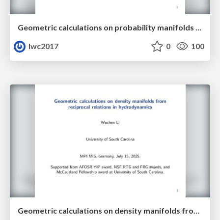
Geometric calculations on probability manifolds from reciprocal relations in Master equations
lwc2017
0
100
Geometric calculations on density manifolds from reciprocal relations in hydrodynamics