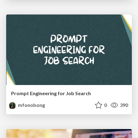
Prompt Engineering for Job Search
mfonobong
0
390