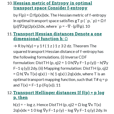
Hessian metric of Entropy in optimal
transport space Consider f-entropy
by F(p) = Ω f(p(x))dx. The Hessian metric of f-entropy
in optimal transport space satisﬁes gT p ( ˙ p, ˙ p) = Ω f
(p)|∇2φ|2p(x)2dx, where ˙ p = −∇ · (p∇φ). 10
Transport Hessian distances Denote a one
dimensional function h: Ω
→ R by h(y) = y 1 f ( 1 z ) 1 z 3 2 dz. Theorem The
squared transport Hessian distance of f-entropy has
the following formulations. (i) Inverse CDF
formulation: DistTH (p, q)2 = 1 0 h(∇y F−1 p (y)) − h(∇y
F−1 q (y)) 2dy. (ii) Mapping formulation: DistTH (p, q)2
= Ω h( ∇x T(x) q(x) ) − h( 1 q(x) ) 2q(x)dx, where T is an
optimal transport mapping function, such that T# q = p
and T(x) = F−1 p (Fq (x)). 11
Transport Hellinger distances If f(p) = p log
p, then
h(z) = − log z. Hence DistTH (p, q)2 = Ω log ∇x T(x)
2q(x)dx = 1 0 log ∇y F−1 p (y) − log ∇y F−1 q (y) 2dy. In