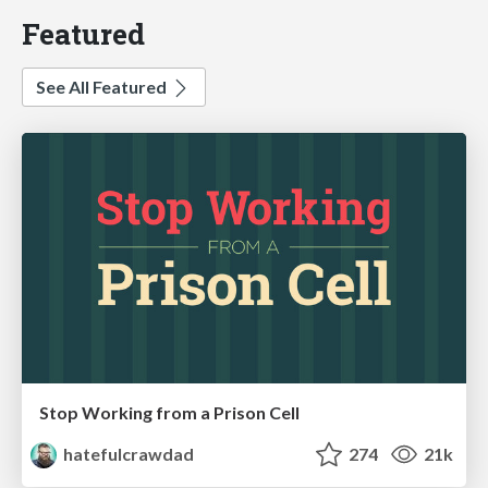
Featured
See All Featured
Stop Working from a Prison Cell
hatefulcrawdad
274
21k