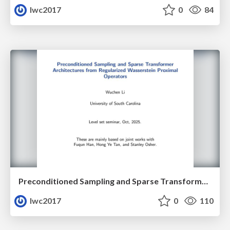
lwc2017
0
84
Preconditioned Sampling and Sparse Transformer Architectures from Regularized Wasserstein Proximal Operators
lwc2017
0
110