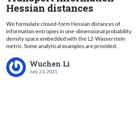
Hessian distances
We formulate closed-form Hessian distances of
information entropies in one-dimensional probability
density space embedded with the L2-Wasserstein
metric. Some analytical examples are provided.
Wuchen Li
July 23, 2021