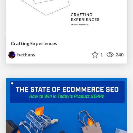
Crafting Experiences
bethany
1
240