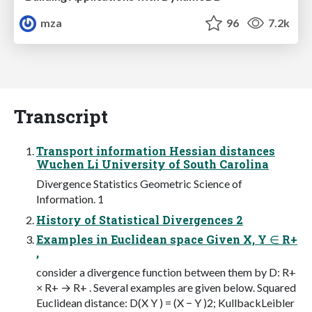
mza
96
7.2k
Transcript
Transport information Hessian distances
Wuchen Li University of South Carolina
Divergence Statistics Geometric Science of
Information. 1
History of Statistical Divergences 2
Examples in Euclidean space Given X, Y ∈ R+
,
consider a divergence function between them by D: R+
× R+ → R+ . Several examples are given below. Squared
Euclidean distance: D(X Y ) = (X − Y )2; KullbackLeibler