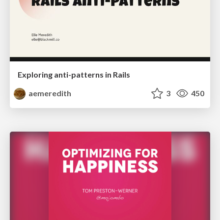
Exploring anti-patterns in Rails
aemeredith
3
450