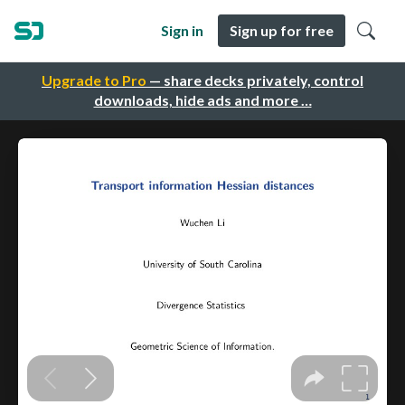
Sign in
Sign up for free
Upgrade to Pro
— share decks privately, control
downloads, hide ads and more …