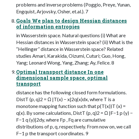
problems and inverse problems (Poggio, Preye, Yunan,
Engquist, Arjovsky, Osher, et.al.). 7
Goals We plan to design Hessian distances
of information entropies
in Wasserstein space. Natural questions (i) What are
Hessian distances in Wasserstein space? (ii) What is the
“Hellinger” distance in Wasserstein space? Related
studies Amari, Karakida, Oizumi, Cuturi; Guo, Hong,
Yang; Leonard Wong, Yang, Zhang; Ay, Felice. 8
Optimal transport distance In one
dimensional sample space, optimal
transport
distance has the following closed form formulations.
DistT (p, q)2 = Ω |T(x) − x|2q(x)dx, where T is a
monotone mapping function such that p(T(x))T (x) =
q(x). By some calculations, DistT (p, q)2 = Ω |F−1 p (y) −
F−1 q (y)|2dy, where Fp , Fq are cumulative
distributions of p, q, respectively. From now on, we call
F−1 p the transport coordinates. 9