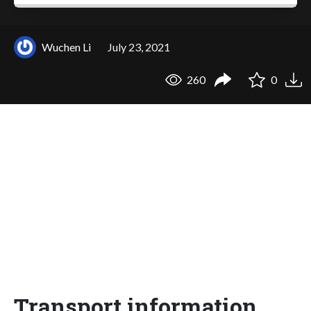
Wuchen Li
July 23, 2021
260
0
Transport information