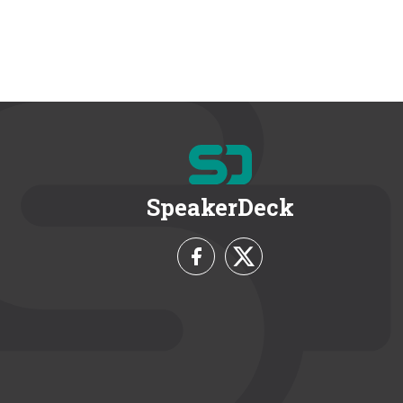
SpeakerDeck