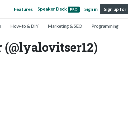
Speaker Deck
Features
Sign in
Sign up for
PRO
n
How-to & DIY
Marketing & SEO
Programming
 (@lyalovitser12)