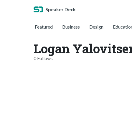
Speaker Deck
Featured
Business
Design
Educatio
Logan Yalovitser
0 Follows