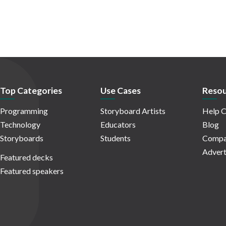
Top Categories
Use Cases
Resou
Programming
Storyboard Artists
Help C
Technology
Educators
Blog
Storyboards
Students
Compa
Advert
Featured decks
Featured speakers