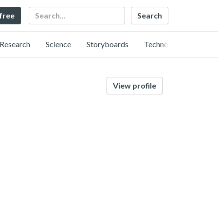
Search
 free
Research
Science
Storyboards
Technology
View profile