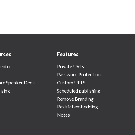
rces
Features
enter
Private URLs
Password Protection
re Speaker Deck
Custom URLS
ising
Scheduled publishing
Remove Branding
Restrict embedding
Notes