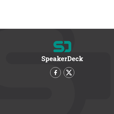
SpeakerDeck