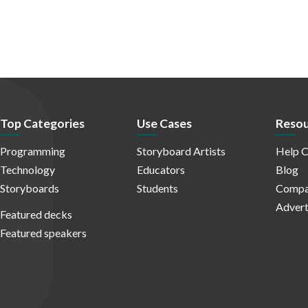
Top Categories
Use Cases
Resou
Programming
Storyboard Artists
Help C
Technology
Educators
Blog
Storyboards
Students
Compa
Advert
Featured decks
Featured speakers