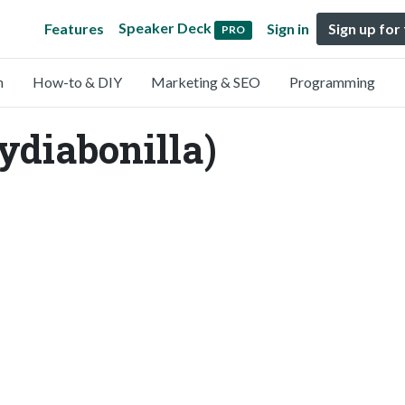
Speaker Deck
Features
Sign in
Sign up for
PRO
n
How-to & DIY
Marketing & SEO
Programming
ydiabonilla)