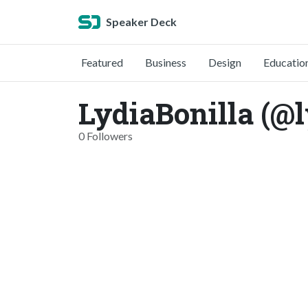
Speaker Deck
Featured
Business
Design
Educatio
LydiaBonilla (@l
0 Followers