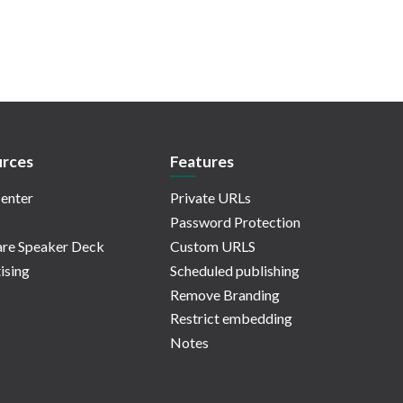
rces
Features
enter
Private URLs
Password Protection
re Speaker Deck
Custom URLS
ising
Scheduled publishing
Remove Branding
Restrict embedding
Notes