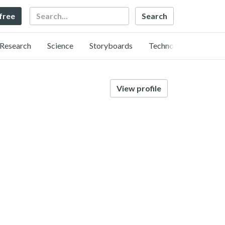
Search
 free
Research
Science
Storyboards
Technology
View profile