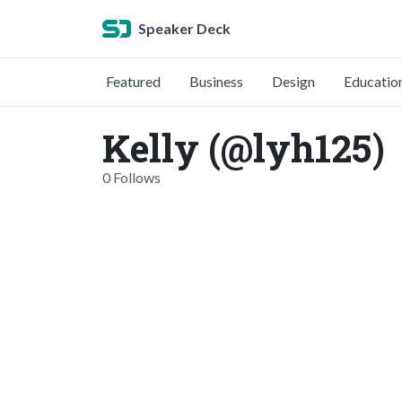
Speaker Deck
Featured
Business
Design
Educatio
Kelly (@lyh125)
0 Follows