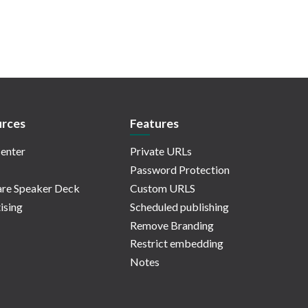
rces
Features
enter
Private URLs
Password Protection
re Speaker Deck
Custom URLS
ising
Scheduled publishing
Remove Branding
Restrict embedding
Notes