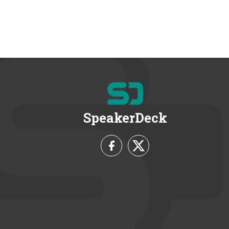
SpeakerDeck