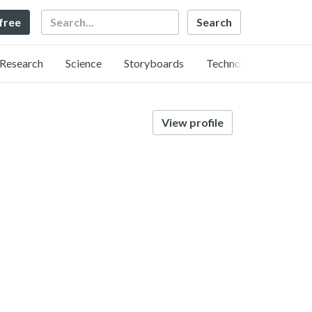
Search
 free
Research
Science
Storyboards
Technology
View profile