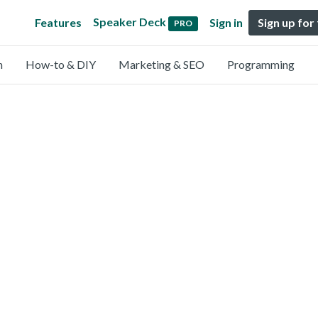
Speaker Deck
Features
Sign in
Sign up for
PRO
n
How-to & DIY
Marketing & SEO
Programming