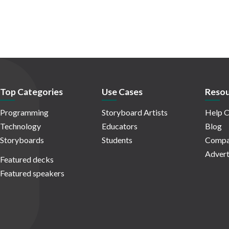
Top Categories
Use Cases
Resou
Programming
Storyboard Artists
Help C
Technology
Educators
Blog
Storyboards
Students
Compa
Advert
Featured decks
Featured speakers