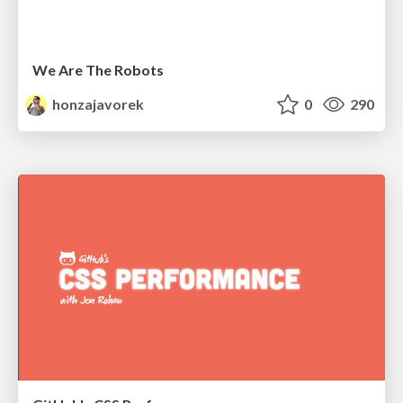
We Are The Robots
honzajavorek
0
290