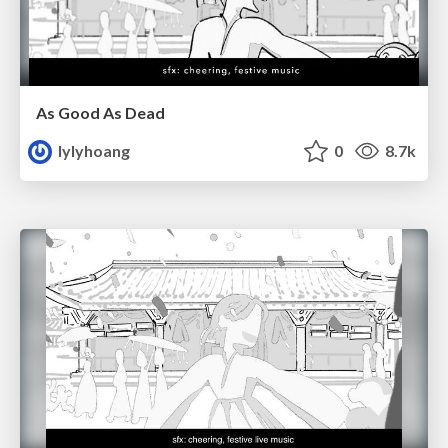
As Good As Dead
lylyhoang
0
8.7k