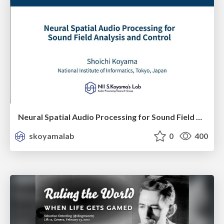
Neural Spatial Audio Processing for Sound Field Analysis and Control
skoyamalab
0
400