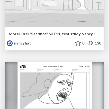
Moral Orel "Sacrifice" S3 E11, test study Nancy Hatoum
nancyhat
0
130