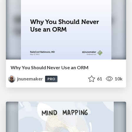
Why You Should Never Use an ORM
jnunemaker
61
10k
PRO