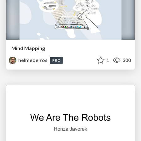
Mind Mapping
helmedeiros
1
300
PRO