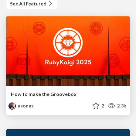
See All Featured
How to make the Groovebox
asonas
2
2.3k