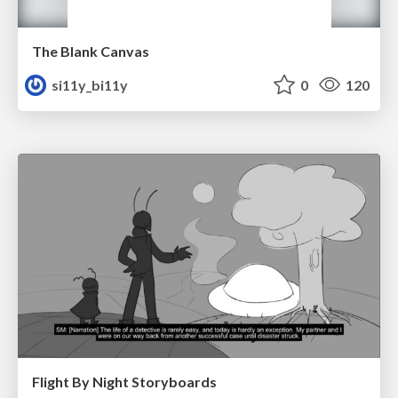
The Blank Canvas
si11y_bi11y
0
120
Flight By Night Storyboards