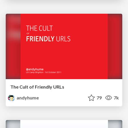
The Cult of Friendly URLs
andyhume
79
7k