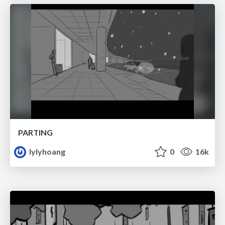
PARTING
lylyhoang
0
16k