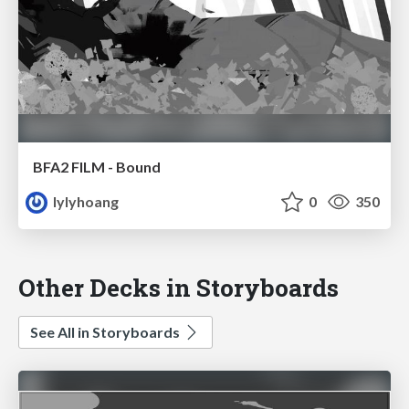
BFA2 FILM - Bound
lylyhoang
0
350
Other Decks in Storyboards
See All in Storyboards