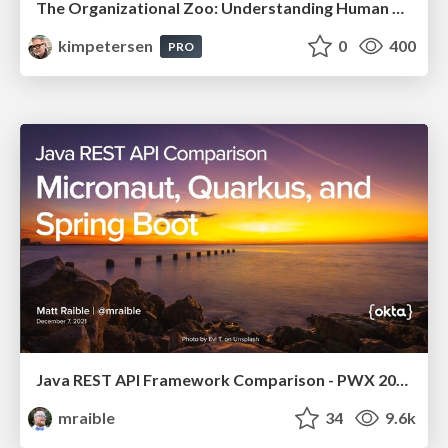
The Organizational Zoo: Understanding Human Behavior Agility Through Metaphoric Constructive Conversations (based on the works of Arthur Shelley, Ph.D)
kimpetersen
0
400
PRO
Java REST API Framework Comparison - PWX 2021
mraible
34
9.6k