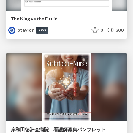
The King vs the Druid
btaylor
0
300
PRO
岸和田徳洲会病院 看護師募集パンフレット