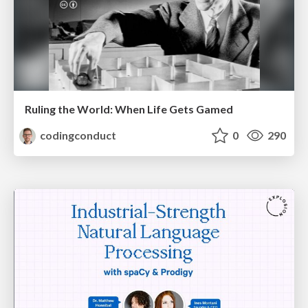
Ruling the World: When Life Gets Gamed
codingconduct
0
290