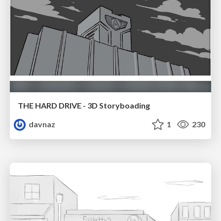
THE HARD DRIVE - 3D Storyboading
davnaz
1
230