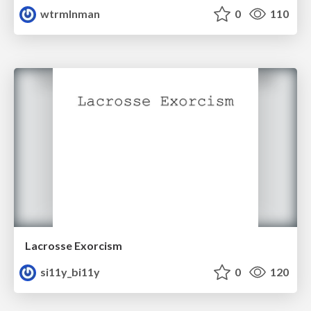
wtrmlnman
0
110
Lacrosse Exorcism
si11y_bi11y
0
120