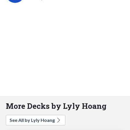
More Decks by Lyly Hoang
See All by Lyly Hoang