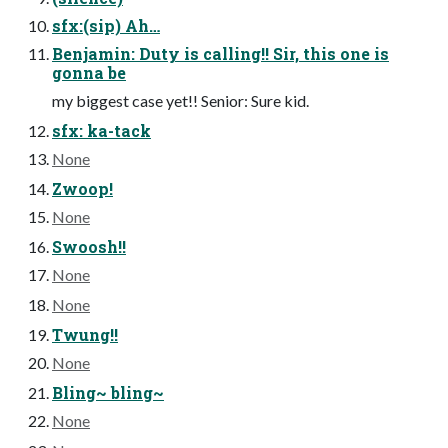
sfx:(sip) Ah…
Benjamin: Duty is calling!! Sir, this one is
gonna be
my biggest case yet!! Senior: Sure kid.
sfx: ka-tack
None
Zwoop!
None
Swoosh!!
None
None
Twung!!
None
Bling~ bling~
None