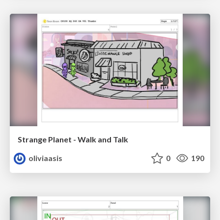
Strange Planet - Walk and Talk
oliviaasis
0
190