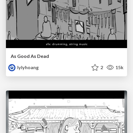
As Good As Dead
lylyhoang
2
15k