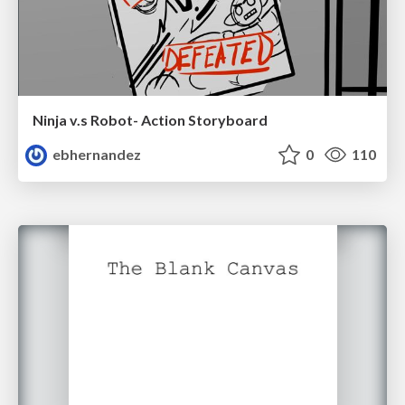
Ninja v.s Robot- Action Storyboard
ebhernandez
0
110