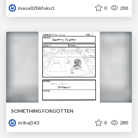
masa0206fuku1
0
200
SOMETHING FORGOTTEN
erikaj543
0
280