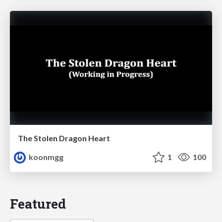
The Stolen Dragon Heart
koonmgg
1
100
Featured