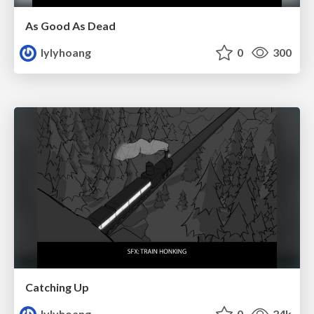
As Good As Dead
lylyhoang
0
300
Catching Up
lylyhoang
0
24k