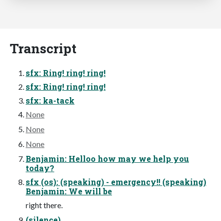
Transcript
sfx: Ring! ring! ring!
sfx: Ring! ring! ring!
sfx: ka-tack
None
None
None
Benjamin: Helloo how may we help you
today?
sfx (os): (speaking) - emergency!! (speaking)
Benjamin: We will be
right there.
(silence)