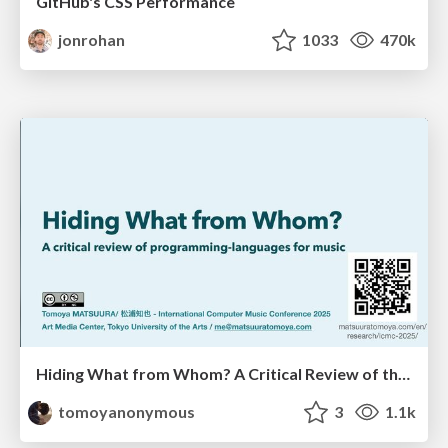
GitHub's CSS Performance
jonrohan
1033
470k
Hiding What from Whom? A Critical Review of the History of Programming languages for Music
tomoyanonymous
3
1.1k