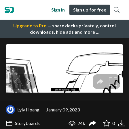
Sign in
Sign up for free
Upgrade to Pro
— share decks privately, control
downloads, hide ads and more …
Lyly Hoang
January 09, 2023
Storyboards
24k
0