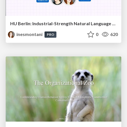
HU Berlin: Industrial-Strength Natural Language Processing with spaCy and Prodigy
inesmontani
0
620
PRO