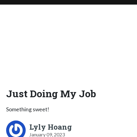
Just Doing My Job
Something sweet!
Lyly Hoang
January 09, 2023