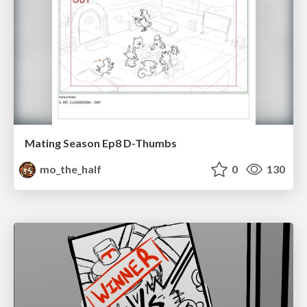
Mating Season Ep8 D-Thumbs
mo_the_half
0
130