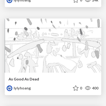
As Good As Dead
lylyhoang
0
400