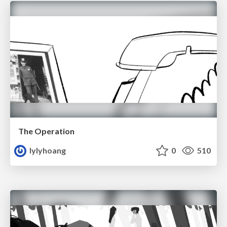
The Operation
lylyhoang
0
510