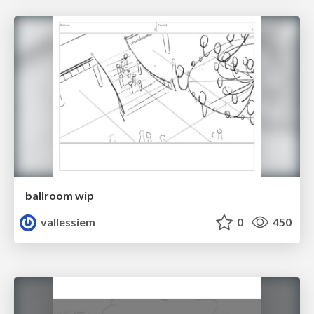
ballroom wip
vallessiem
0
450