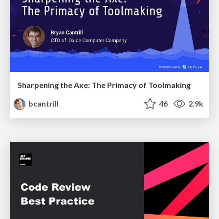
Sharpening the Axe: The Primacy of Toolmaking
bcantrill
46
2.9k