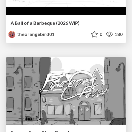
A Ball of a Barbeque (2026 WIP)
theorangebird01
0
180