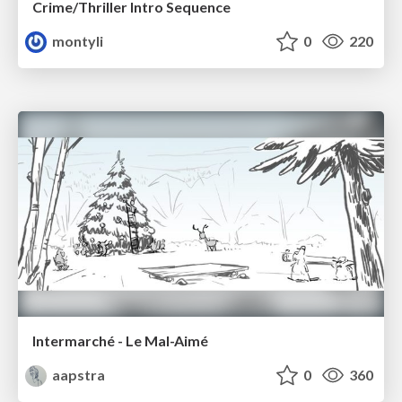
Crime/Thriller Intro Sequence
montyli
0
220
Intermarché - Le Mal-Aimé
aapstra
0
360