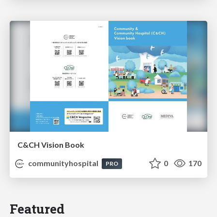
C&CH Vision Book
communityhospital
0
170
PRO
Featured