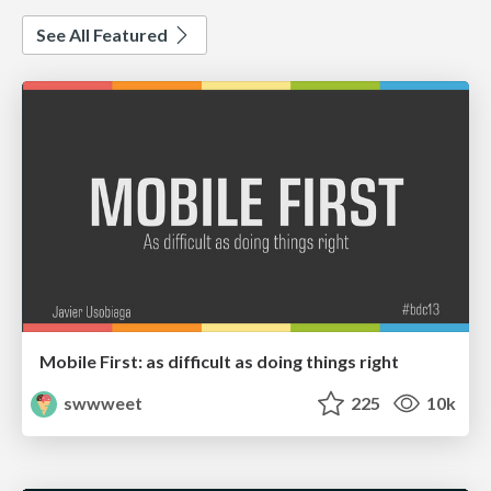
See All Featured
Mobile First: as difficult as doing things right
swwweet
225
10k