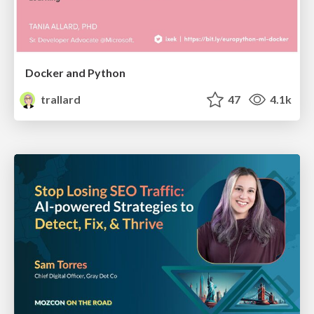
Docker and Python
trallard
47
4.1k