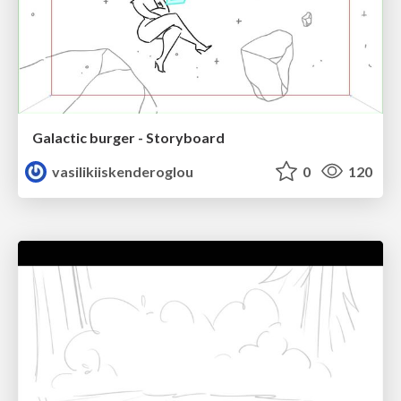
Galactic burger - Storyboard
vasilikiiskenderoglou
0
120