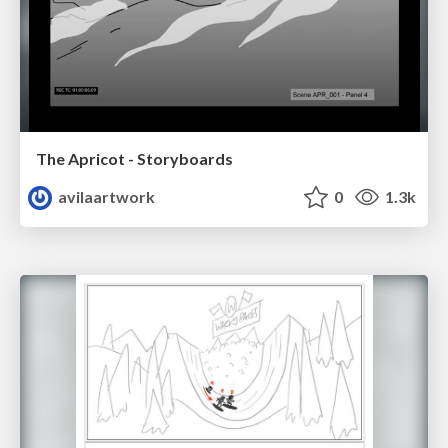
The Apricot - Storyboards
avilaartwork
0
1.3k