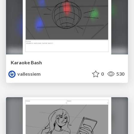
Karaoke Bash
vallessiem
0
530