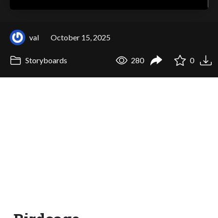
val
October 15, 2025
Storyboards
280
0