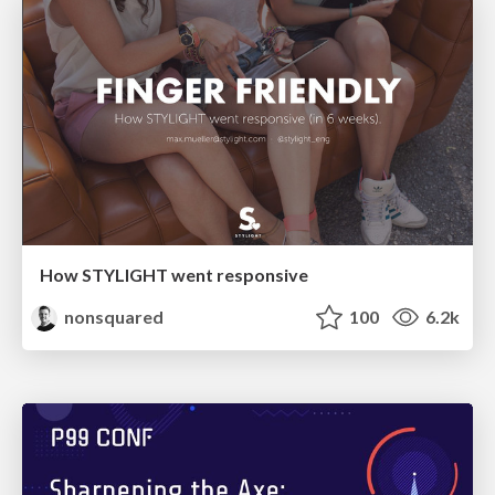
How STYLIGHT went responsive
nonsquared
100
6.2k