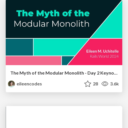
The Myth of the Modular Monolith - Day 2 Keynote - Rails World 2024
eileencodes
28
3.6k