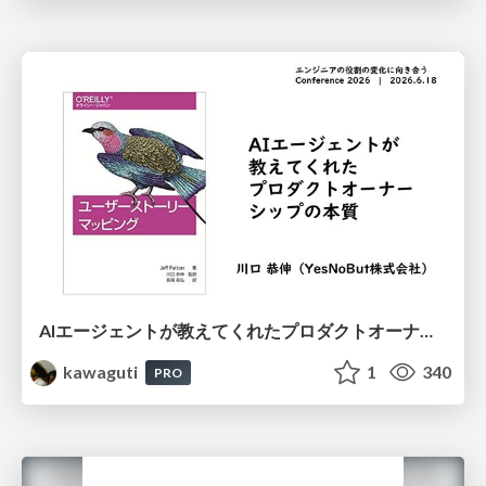
AIエージェントが教えてくれたプロダクトオーナーシップの本質
kawaguti
1
340
PRO