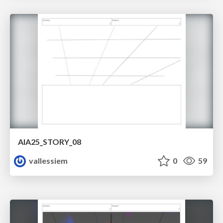
AIA25_STORY_08
vallessiem
0
59