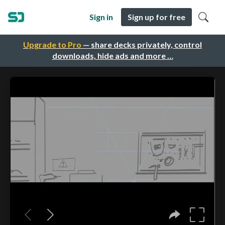
Sign in
Sign up for free
Upgrade to Pro
— share decks privately, control
downloads, hide ads and more …