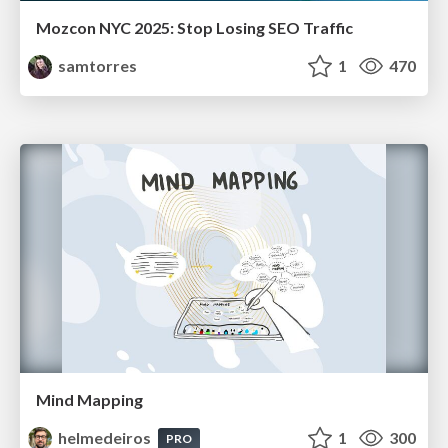
Mozcon NYC 2025: Stop Losing SEO Traffic
samtorres
1
470
Mind Mapping
helmedeiros
1
300
PRO