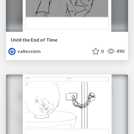
Until the End of Time
vallessiem
0
490