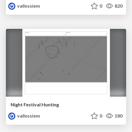
vallessiem
0
820
Night Festival Hunting
vallessiem
0
180