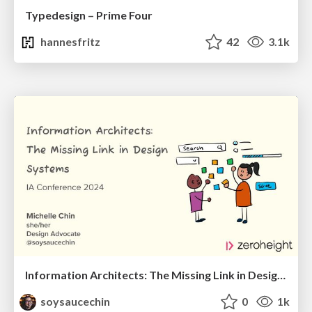
Typedesign – Prime Four
hannesfritz
42
3.1k
Information Architects: The Missing Link in Design Systems
soysaucechin
0
1k