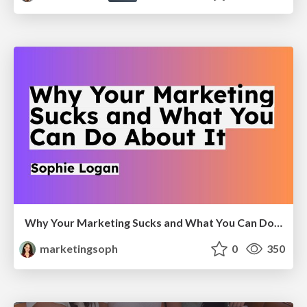
Why Your Marketing Sucks and What You Can Do About It - Sophie Logan
marketingsoph
0
350