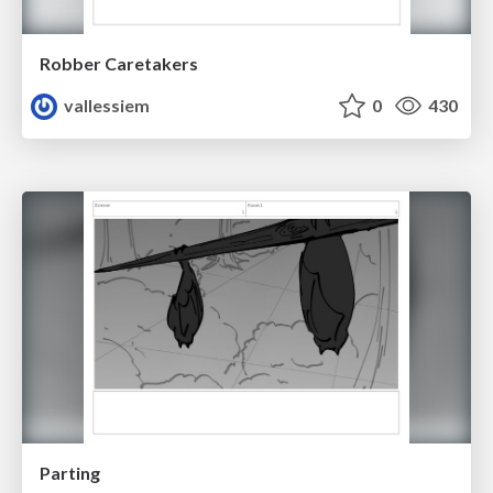
Robber Caretakers
vallessiem
0
430
Parting