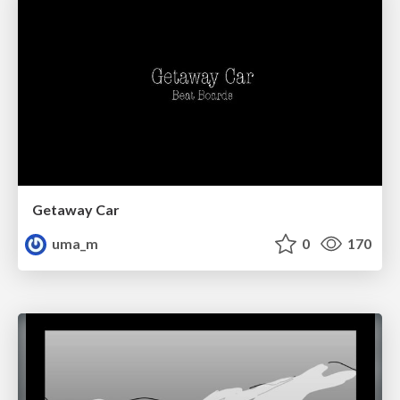
Getaway Car
uma_m
0
170