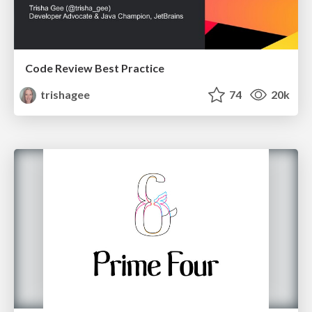
Code Review Best Practice
trishagee
74
20k