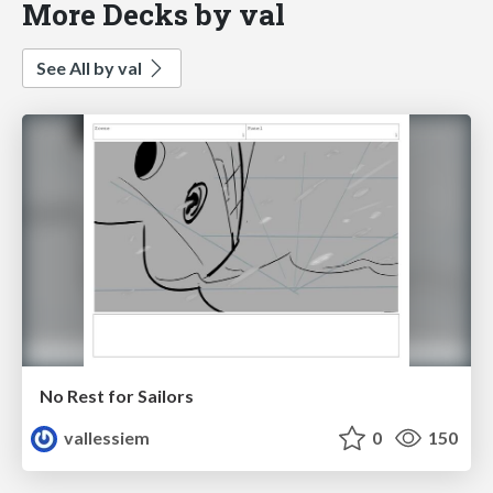
More Decks by val
See All by val
No Rest for Sailors
vallessiem
0
150