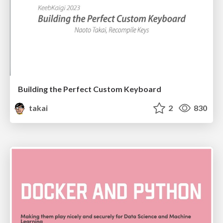
Building the Perfect Custom Keyboard
takai
2
830