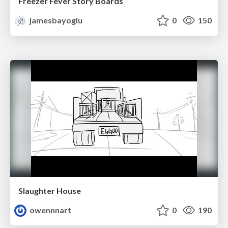
Freezer Fever Story Boards
jamesbayoglu
0
150
Slaughter House
owennnart
0
190