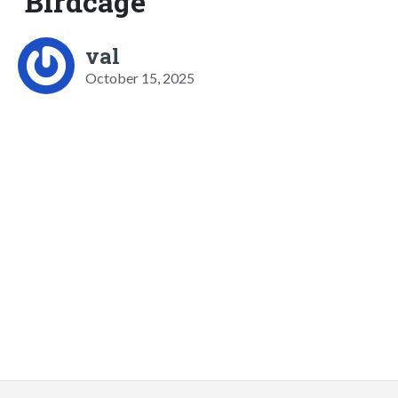
Birdcage
val
October 15, 2025