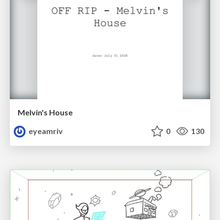
Melvin's House
eyeamriv
0
130