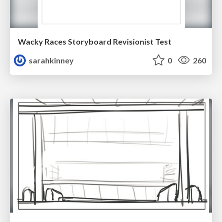
Wacky Races Storyboard Revisionist Test
sarahkinney
0
260