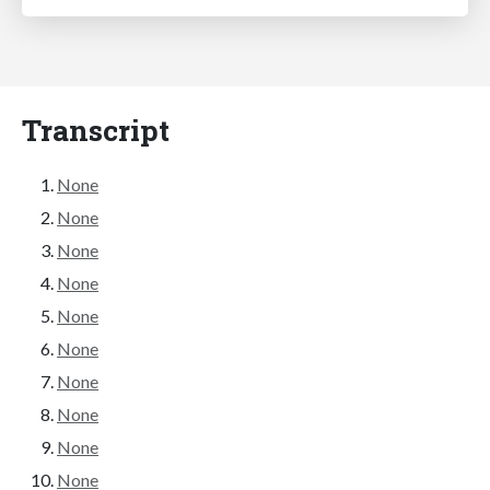
Transcript
None
None
None
None
None
None
None
None
None
None