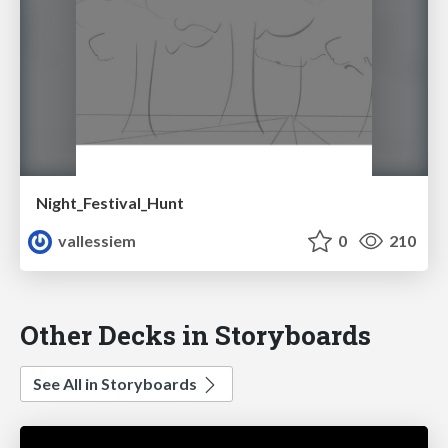
Night_Festival_Hunt
vallessiem
0
210
Other Decks in Storyboards
See All in Storyboards