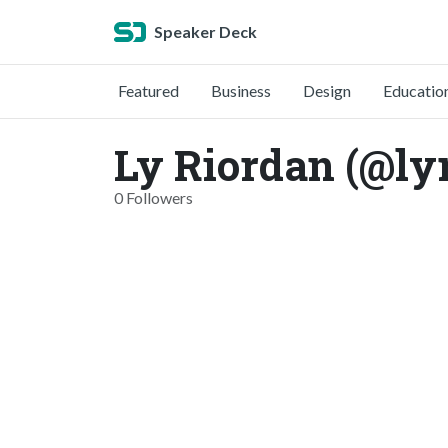
Speaker Deck
Featured
Business
Design
Educatio
Ly Riordan (@ly
0 Followers