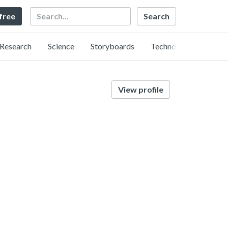
Search
 free
Research
Science
Storyboards
Technology
View profile