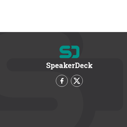
SpeakerDeck