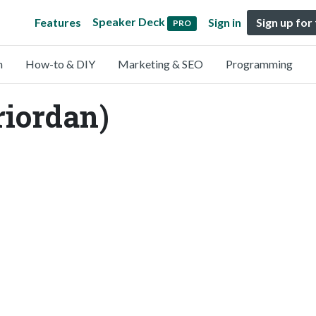
Speaker Deck
Features
Sign in
Sign up for
PRO
n
How-to & DIY
Marketing & SEO
Programming
riordan)