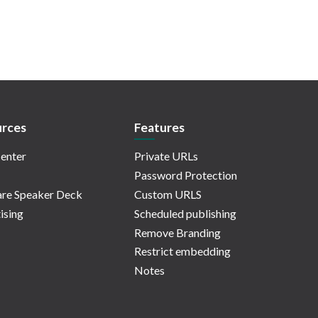
rces
Features
enter
Private URLs
Password Protection
re Speaker Deck
Custom URLS
ising
Scheduled publishing
Remove Branding
Restrict embedding
Notes