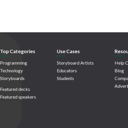
Top Categories
Use Cases
Resou
Programming
Storyboard Artists
Help C
Technology
Educators
Blog
Storyboards
Students
Compa
Advert
Featured decks
Featured speakers