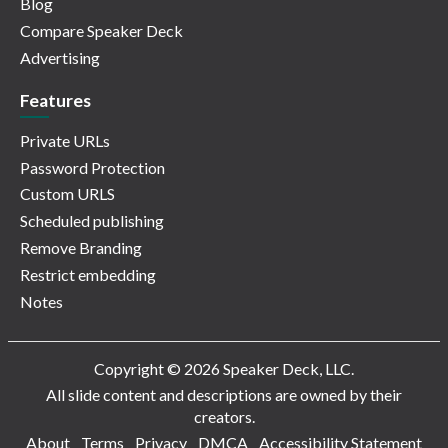
Blog
Compare Speaker Deck
Advertising
Features
Private URLs
Password Protection
Custom URLS
Scheduled publishing
Remove Branding
Restrict embedding
Notes
Copyright © 2026 Speaker Deck, LLC.
All slide content and descriptions are owned by their
creators.
About
Terms
Privacy
DMCA
Accessibility Statement