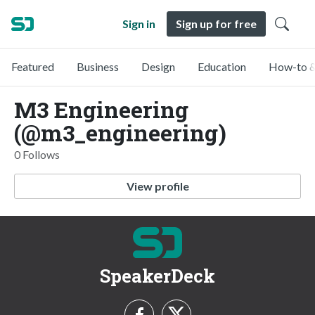
Sign in
Sign up for free
Featured
Business
Design
Education
How-to &
M3 Engineering
(@m3_engineering)
0 Follows
View profile
SpeakerDeck