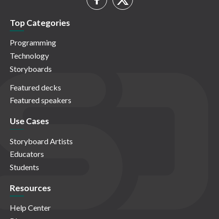
Top Categories
Programming
Technology
Storyboards
Featured decks
Featured speakers
Use Cases
Storyboard Artists
Educators
Students
Resources
Help Center