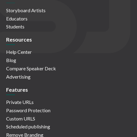
Storyboard Artists
Educators
Students
Resources
Help Center
Blog
Compare Speaker Deck
Advertising
Features
Private URLs
Password Protection
Custom URLS
Scheduled publishing
Remove Branding