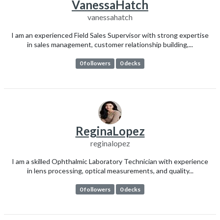
VanessaHatch
vanessahatch
I am an experienced Field Sales Supervisor with strong expertise
in sales management, customer relationship building,...
0 followers
0 decks
ReginaLopez
reginalopez
I am a skilled Ophthalmic Laboratory Technician with experience
in lens processing, optical measurements, and quality...
0 followers
0 decks