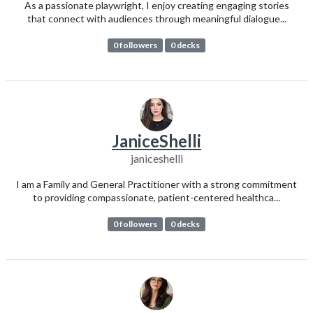
As a passionate playwright, I enjoy creating engaging stories
that connect with audiences through meaningful dialogue...
0 followers
0 decks
JaniceShelli
janiceshelli
I am a Family and General Practitioner with a strong commitment
to providing compassionate, patient-centered healthca...
0 followers
0 decks