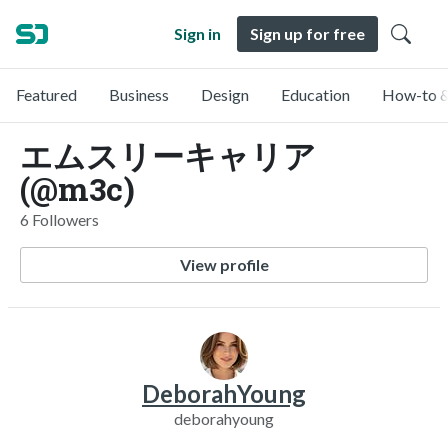
Sign in
Sign up for free
Featured
Business
Design
Education
How-to &
エムスリーキャリア
(@m3c)
6 Followers
View profile
DeborahYoung
deborahyoung