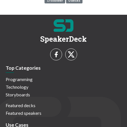
1 follower
0 decks
SpeakerDeck
Top Categories
Programming
Technology
Storyboards
Featured decks
Featured speakers
Use Cases