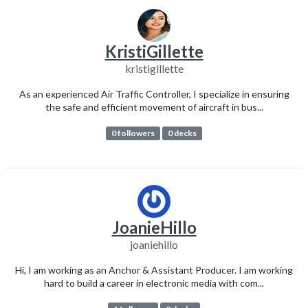
KristiGillette
kristigillette
As an experienced Air Traffic Controller, I specialize in ensuring
the safe and efficient movement of aircraft in bus...
0 followers
0 decks
JoanieHillo
joaniehillo
Hi, I am working as an Anchor & Assistant Producer. I am working
hard to build a career in electronic media with com...