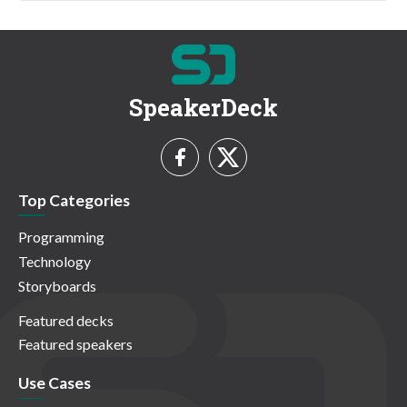
SpeakerDeck
Top Categories
Programming
Technology
Storyboards
Featured decks
Featured speakers
Use Cases