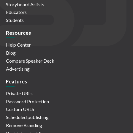
Storyboard Artists
Educators
Students
Resources
Help Center
Blog
Compare Speaker Deck
Advertising
Features
Private URLs
Password Protection
Custom URLS
Scheduled publishing
Remove Branding