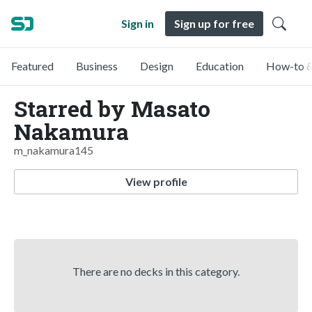
Sign in
Sign up for free
Featured
Business
Design
Education
How-to &
Starred by Masato
Nakamura
m_nakamura145
View profile
There are no decks in this category.