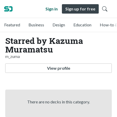
Sign in
Sign up for free
Featured
Business
Design
Education
How-to &
Starred by Kazuma
Muramatsu
m_zuma
View profile
There are no decks in this category.