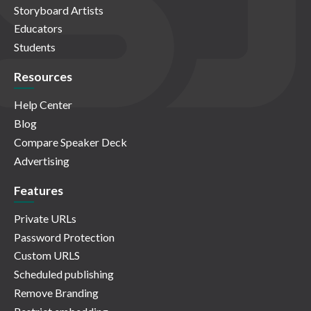
Storyboard Artists
Educators
Students
Resources
Help Center
Blog
Compare Speaker Deck
Advertising
Features
Private URLs
Password Protection
Custom URLS
Scheduled publishing
Remove Branding