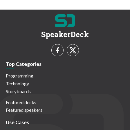
SpeakerDeck
Top Categories
Programming
Technology
Storyboards
Featured decks
Featured speakers
Use Cases