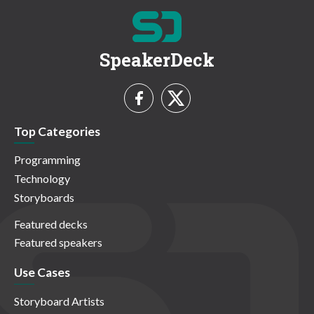
SpeakerDeck
Top Categories
Programming
Technology
Storyboards
Featured decks
Featured speakers
Use Cases
Storyboard Artists