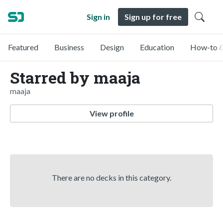
Sign in
Sign up for free
Featured
Business
Design
Education
How-to &
Starred by maaja
maaja
View profile
There are no decks in this category.