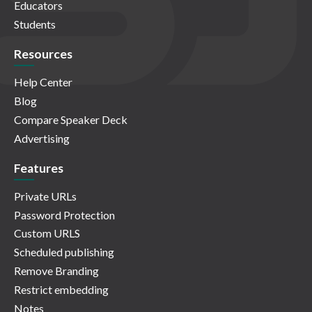
Educators
Students
Resources
Help Center
Blog
Compare Speaker Deck
Advertising
Features
Private URLs
Password Protection
Custom URLS
Scheduled publishing
Remove Branding
Restrict embedding
Notes