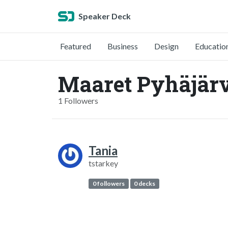
Speaker Deck
Featured
Business
Design
Educatio
Maaret Pyhäjärv
1 Followers
Tania
tstarkey
0 followers
0 decks