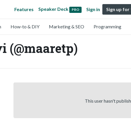
Speaker Deck
Features
Sign in
Sign up for
PRO
n
How-to & DIY
Marketing & SEO
Programming
i (@maaretp)
This user hasn't publis