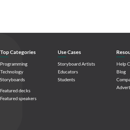
Top Categories
Use Cases
Resou
Programming
Storyboard Artists
Help C
Technology
Educators
Blog
Storyboards
Students
Compa
Advert
Featured decks
Featured speakers