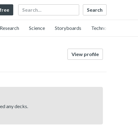
Search
 free
Research
Science
Storyboards
Technology
View profile
hed any decks.