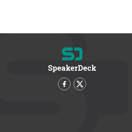
SpeakerDeck