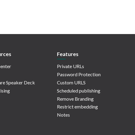
rces
Features
enter
Private URLs
Password Protection
re Speaker Deck
Custom URLS
ising
Scheduled publishing
Remove Branding
Restrict embedding
Notes