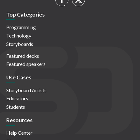
Top Categories
Programming
Technology
Storyboards
Featured decks
Featured speakers
Use Cases
Storyboard Artists
Educators
Students
Resources
Help Center