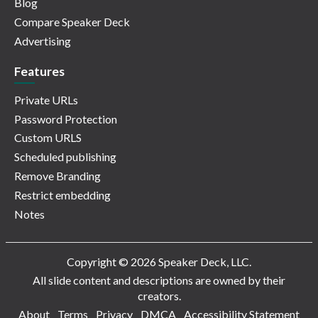
Blog
Compare Speaker Deck
Advertising
Features
Private URLs
Password Protection
Custom URLS
Scheduled publishing
Remove Branding
Restrict embedding
Notes
Copyright © 2026 Speaker Deck, LLC.
All slide content and descriptions are owned by their
creators.
About
Terms
Privacy
DMCA
Accessibility Statement