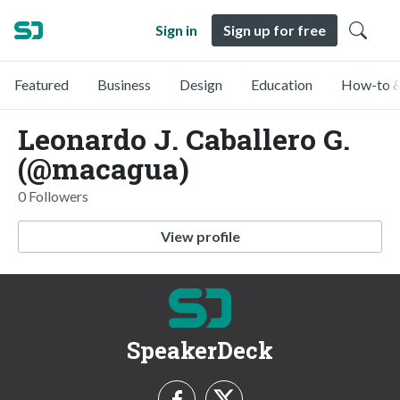
Sign in
Sign up for free
Featured
Business
Design
Education
How-to &
Leonardo J. Caballero G.
(@macagua)
0 Followers
View profile
SpeakerDeck