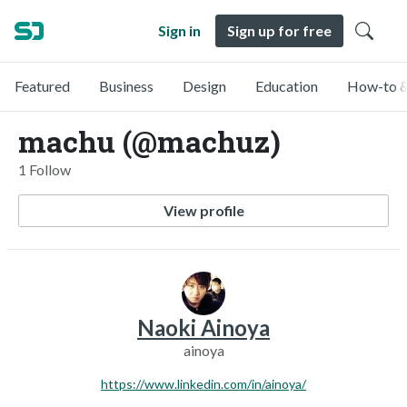
Sign in
Sign up for free
Featured
Business
Design
Education
How-to &
machu (@machuz)
1 Follow
View profile
Naoki Ainoya
ainoya
https://www.linkedin.com/in/ainoya/