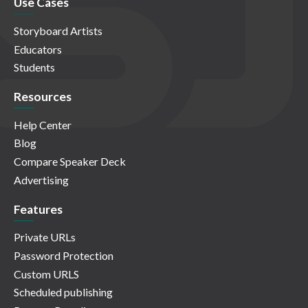
Use Cases
Storyboard Artists
Educators
Students
Resources
Help Center
Blog
Compare Speaker Deck
Advertising
Features
Private URLs
Password Protection
Custom URLS
Scheduled publishing