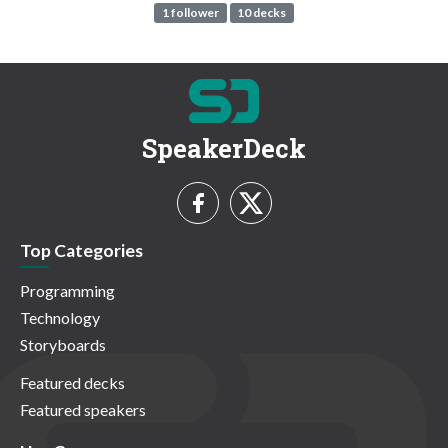
1 follower
10 decks
SpeakerDeck
Top Categories
Programming
Technology
Storyboards
Featured decks
Featured speakers