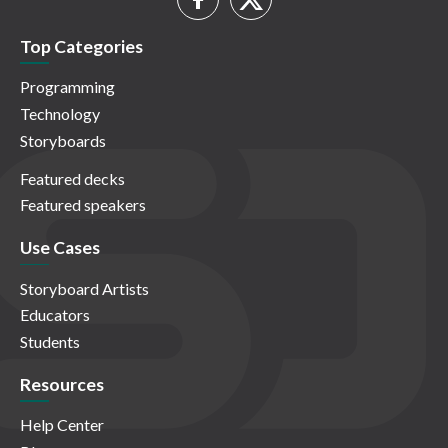
Top Categories
Programming
Technology
Storyboards
Featured decks
Featured speakers
Use Cases
Storyboard Artists
Educators
Students
Resources
Help Center