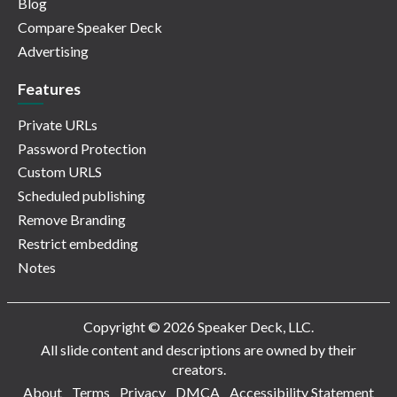
Blog
Compare Speaker Deck
Advertising
Features
Private URLs
Password Protection
Custom URLS
Scheduled publishing
Remove Branding
Restrict embedding
Notes
Copyright © 2026 Speaker Deck, LLC.
All slide content and descriptions are owned by their
creators.
About
Terms
Privacy
DMCA
Accessibility Statement