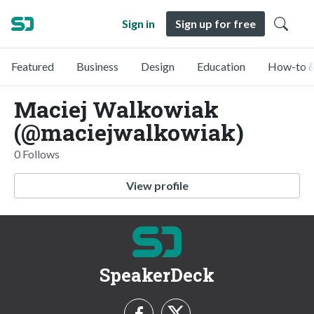
Sign in
Sign up for free
Featured
Business
Design
Education
How-to &
Maciej Walkowiak
(@maciejwalkowiak)
0 Follows
View profile
SpeakerDeck