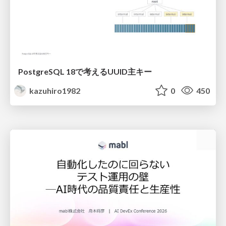
PostgreSQL 18で考えるUUID主キー
kazuhiro1982
0
450