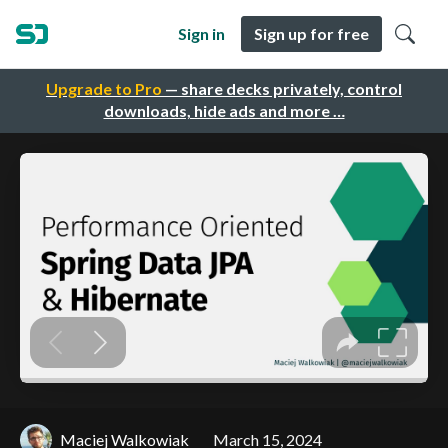
Sign in
Sign up for free
Upgrade to Pro
— share decks privately, control
downloads, hide ads and more …
Maciej Walkowiak
March 15, 2024