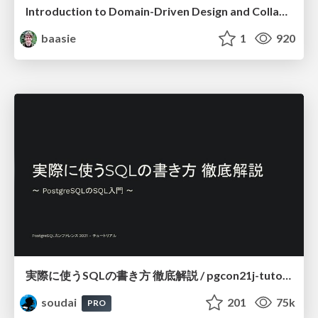
Introduction to Domain-Driven Design and Collaborative software design
baasie
1
920
実際に使うSQLの書き方 徹底解説 / pgcon21j-tutorial
soudai
201
75k
PRO