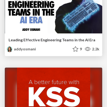
Leading Effective Engineering Teams in the AI Era
addyosmani
9
2.2k