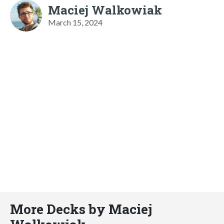
Maciej Walkowiak
March 15, 2024
More Decks by Maciej