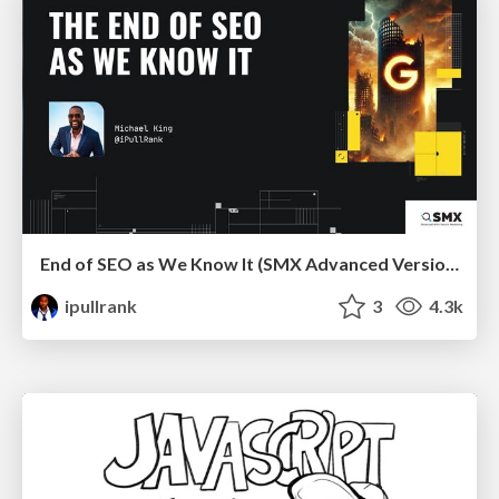
End of SEO as We Know It (SMX Advanced Version)
ipullrank
3
4.3k