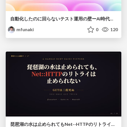
自動化したのに回らないテスト運用の壁ーAI時代の品質責任と生産性
mfunaki
0
120
琵琶湖の水は止められてもNet--HTTPのリトライは止められない / You might be able to stop the water flow of Lake Biwa but you can't stop Net::HTTP retries