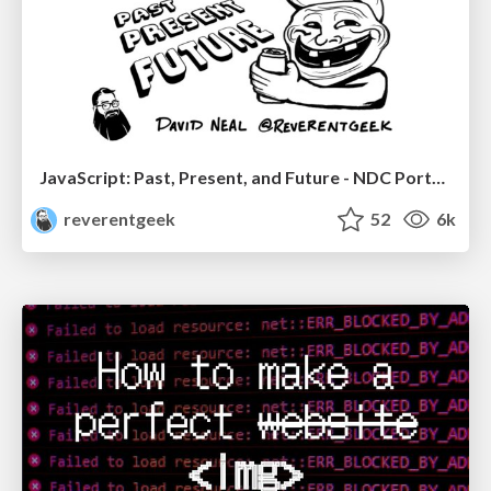
JavaScript: Past, Present, and Future - NDC Porto 2020
reverentgeek
52
6k