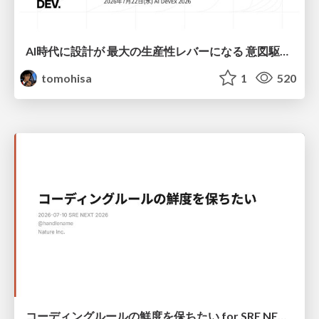
AI時代に設計が 最大の生産性レバーになる 意図駆動開発とデータを消さない設計｜Don't Delete Your Data or Your Intent — Design as the Deepest Lever in the AI Era
tomohisa
1
520
コーディングルールの鮮度を保ちたい for SRE NEXT 2026 / keep-fresh-go-internal-conventions-sre-next-2026