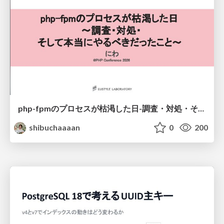
php-fpmのプロセスが枯渇した日-調査・対処・そして本当にやるべきだったこと-
shibuchaaaan
0
200