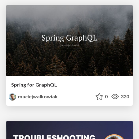
Spring for GraphQL
maciejwalkowiak
0
320