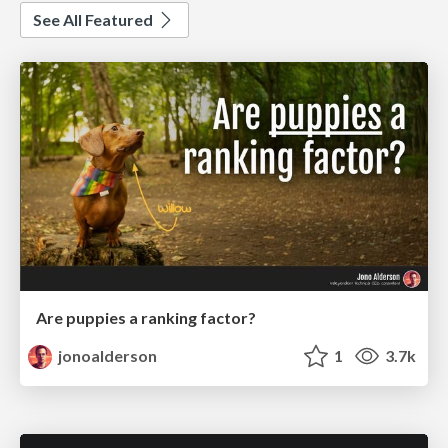
See All Featured
Are puppies a ranking factor?
jonoalderson
1
3.7k