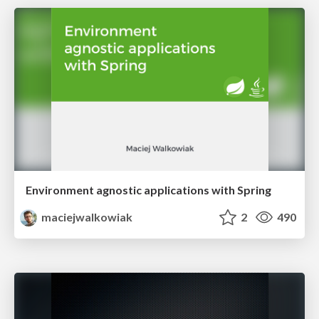
Environment agnostic applications with Spring
maciejwalkowiak
2
490