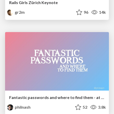
Rails Girls Zürich Keynote
gr2m
96
14k
Fantastic passwords and where to find them - at NoRuKo
philnash
52
3.8k