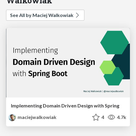
Walkowiak
See All by Maciej Walkowiak
Implementing Domain Driven Design with Spring
maciejwalkowiak
4
4.7k