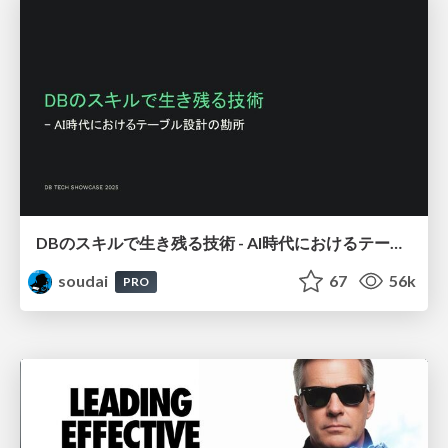
DBのスキルで生き残る技術 - AI時代におけるテーブル設計の勘所
soudai
67
56k
PRO