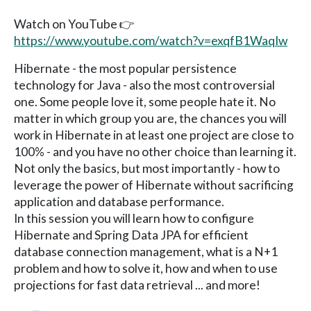
Watch on YouTube 👉
https://www.youtube.com/watch?v=exqfB1WaqIw
Hibernate - the most popular persistence
technology for Java - also the most controversial
one. Some people love it, some people hate it. No
matter in which group you are, the chances you will
work in Hibernate in at least one project are close to
100% - and you have no other choice than learning it.
Not only the basics, but most importantly - how to
leverage the power of Hibernate without sacrificing
application and database performance.
In this session you will learn how to configure
Hibernate and Spring Data JPA for efficient
database connection management, what is a N+1
problem and how to solve it, how and when to use
projections for fast data retrieval ... and more!