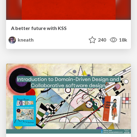
A better future with KSS
kneath
240
18k