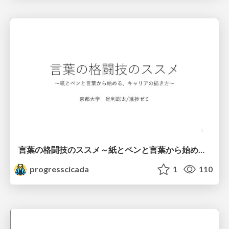
言葉の格闘技のススメ～紙とペンと言葉から始める、キャリアの描き方～
progresscicada
1
110