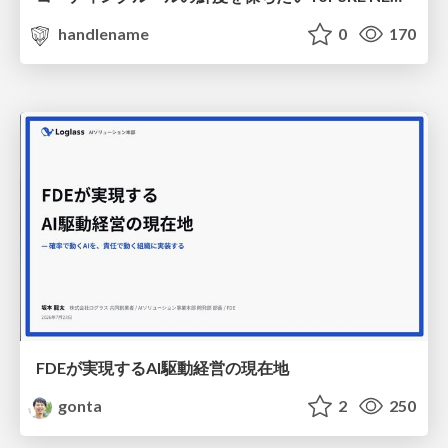
handlename
0
170
FDEが実現するAI駆動経営の現在地
gonta
2
250