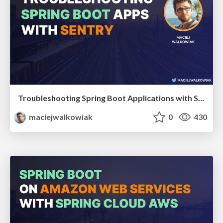
Troubleshooting Spring Boot Applications with Sentry
maciejwalkowiak
0
430