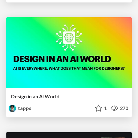
Design in an AI World
tapps
1
270