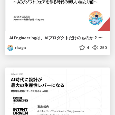
AI Engineeringは、AIプロダクトだけのものか？ 〜AIがソフトウェアを作る時代の新しい当たり前〜 / No AI in your product. AI Engineering in your development.
rkaga
4
350