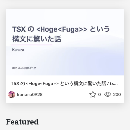
TSX の <Hoge<Fuga>> という構文に驚いた話 / tsx-type-argument-syntax
kanaru0928
0
200
Featured