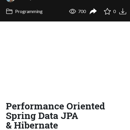
Programming
700
0
Performance Oriented
Spring Data JPA
& Hibernate