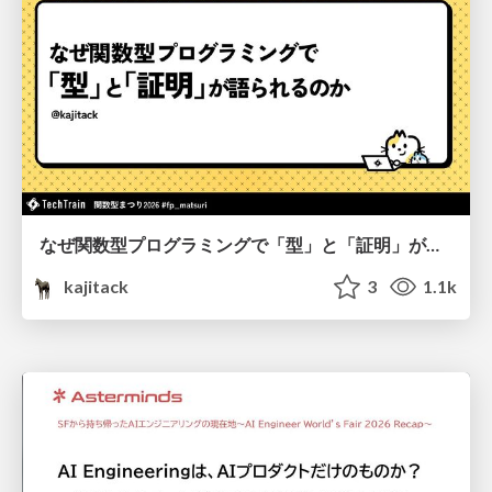
なぜ関数型プログラミングで「型」と「証明」が語られるのか #fp_matsuri
kajitack
3
1.1k