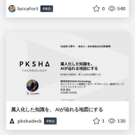
luccafort
0
540
PRO
属人化した知識を、 AIが辿れる地図にする
pkshadeck
1
130
PRO