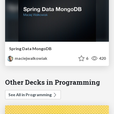
Spring Data MongoDB
maciejwalkowiak
6
420
Other Decks in Programming
See All in Programming