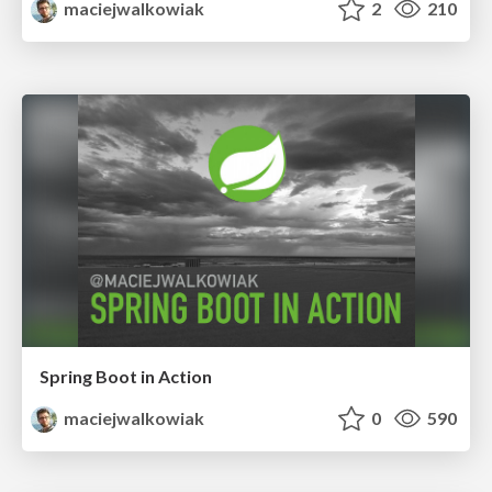
maciejwalkowiak
2
210
Spring Boot in Action
maciejwalkowiak
0
590