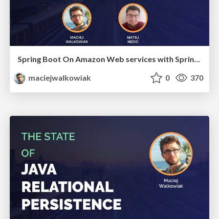
Spring Boot On Amazon Web services with Spring Cloud AWS
maciejwalkowiak
0
370