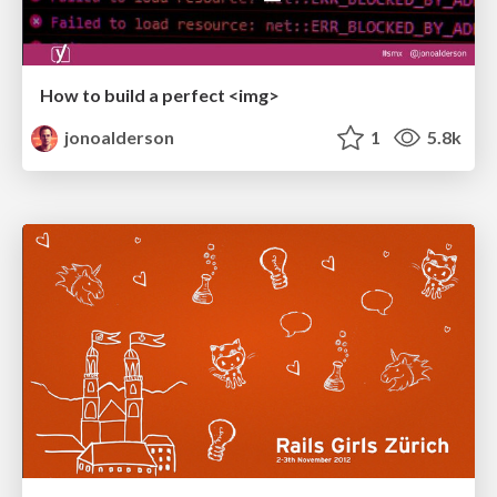
How to build a perfect <img>
jonoalderson
1
5.8k