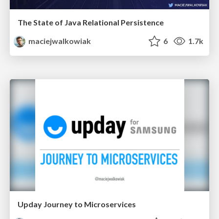
The State of Java Relational Persistence
maciejwalkowiak
6
1.7k
Upday Journey to Microservices