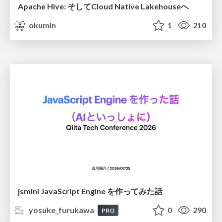
Apache Hive: そしてCloud Native Lakehouseへ
okumin
1
210
jsmini JavaScript Engine を作ってみた話
yosuke_furukawa
0
290
PRO