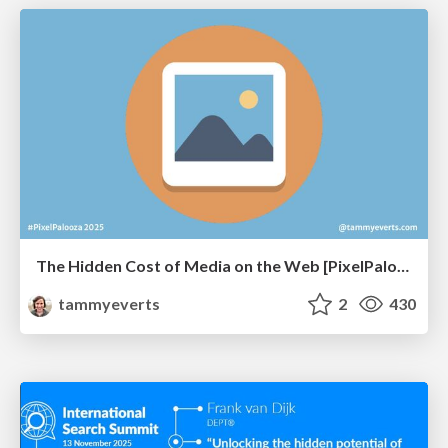
The Hidden Cost of Media on the Web [PixelPalooza 2025]
tammyeverts
2
430