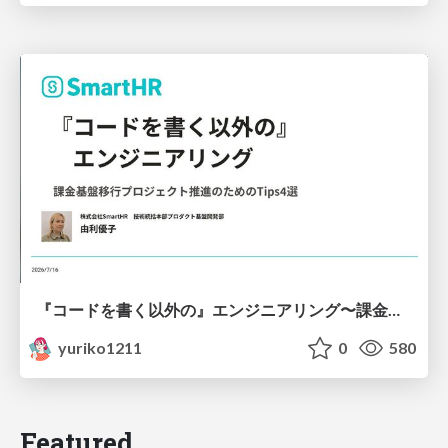
『コードを書く以外の』エンジニアリング〜課金基盤移行プロジェクト推進のためのTips4選
yuriko1211
0
580
Featured