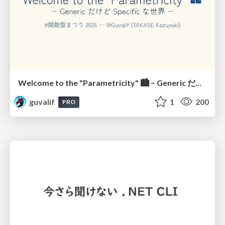
Welcome to the "Parametricity" 🏙️ − Generic だけど Specific な世界 −
guvalif
1
200
PRO