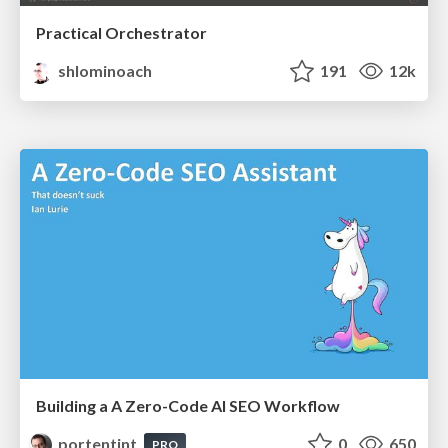
Practical Orchestrator
shlominoach
191
12k
Building a A Zero-Code AI SEO Workflow
portentint
0
650
PRO