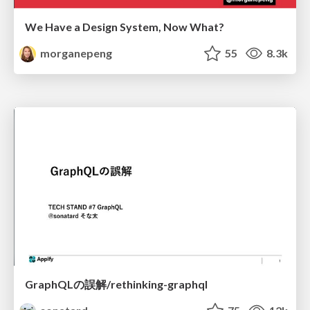
We Have a Design System, Now What?
morganepeng
55
8.3k
GraphQLの誤解/rethinking-graphql