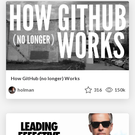
How GitHub (no longer) Works
holman
316
150k