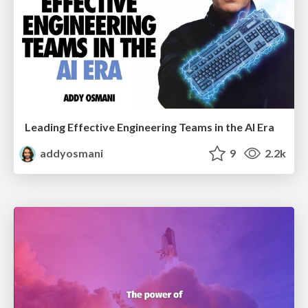
Leading Effective Engineering Teams in the AI Era
addyosmani
9
2.2k