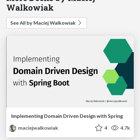
Walkowiak
See All by Maciej Walkowiak
Implementing Domain Driven Design with Spring
maciejwalkowiak
4
4.7k