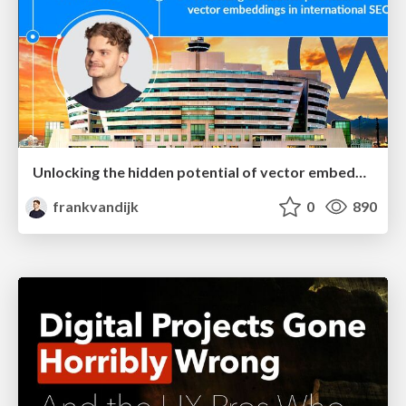
Unlocking the hidden potential of vector embeddings in international SEO
frankvandijk
0
890