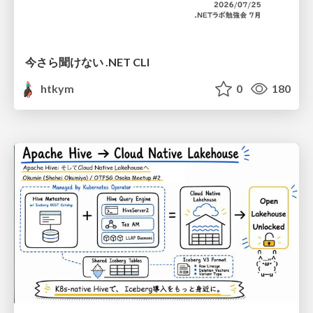
今さら聞けない .NET CLI
htkym
0
180