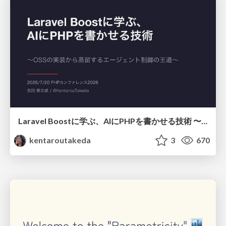
Laravel Boostに学ぶ、AIにPHPを書かせる技術 〜OSSの実装から蒸留するエージェント制御の王道〜
kentaroutakeda
3
670