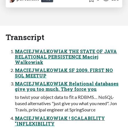
Transcript
MACIEJWALKOWIAK THE STATE OF JAVA
RELATIONAL PERSISTENCE Maciej
Walkowiak
MACIEJWALKOWIAK SF 2009, FIRST NO
SQL MEETUP
MACIEJWALKOWIAK Relational databases
give you too much. They force you
to twist your object data to ﬁt a RDBMS… NoSQL-
based alternatives "just give you what you need". Jon
Travis, principal engineer at SpringSource
MACIEJWALKOWIAK ! SCALABILITY
"INFLEXIBILITY