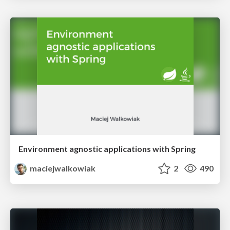
Environment agnostic applications with Spring
maciejwalkowiak
2
490