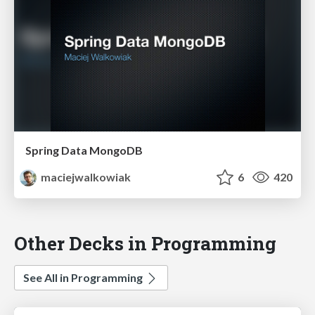
Spring Data MongoDB
maciejwalkowiak
6
420
Other Decks in Programming
See All in Programming