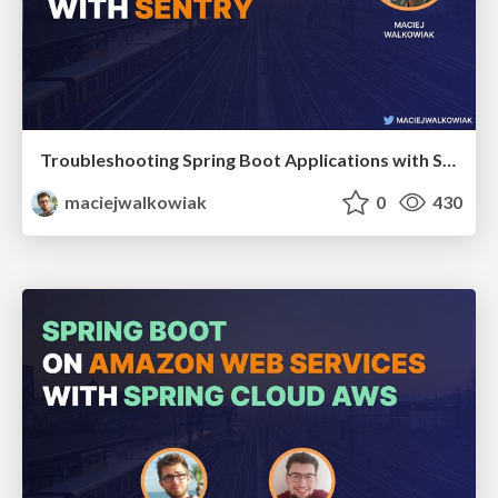
Troubleshooting Spring Boot Applications with Sentry
maciejwalkowiak
0
430