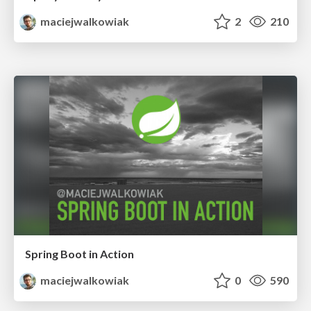
maciejwalkowiak
2
210
Spring Boot in Action
maciejwalkowiak
0
590