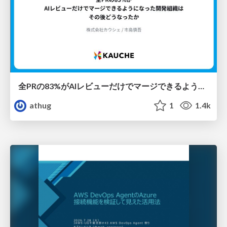
全PRの83%がAIレビューだけでマージできるようになった開発組織はその後どうなったか
athug
1
1.4k