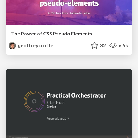
The Power of CSS Pseudo Elements
geoffreycrofte
82
6.5k