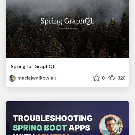
Spring for GraphQL
maciejwalkowiak
0
320