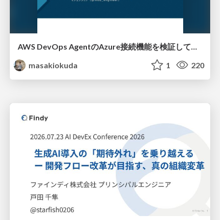
AWS DevOps AgentのAzure接続機能を検証して見えた活用法／Use Cases Verified for the AWS DevOps Agent's Azure Connectivity Feature
masakiokuda
1
220