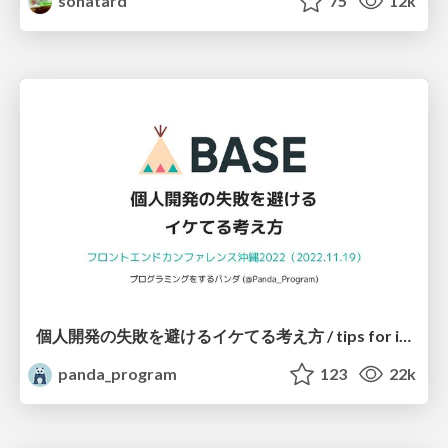
sonatard
75
12k
個人開発の失敗を避けるイケてる考え方 / tips for indie hackers
panda_program
123
22k