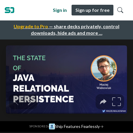
Sign in
Sign up for free
Upgrade to Pro
— share decks privately, control
downloads, hide ads and more …
·
Ship Features Fearlessly
→
SPONSORED