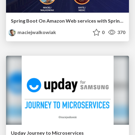
Spring Boot On Amazon Web services with Spring Cloud AWS
maciejwalkowiak
0
370
Upday Journey to Microservices