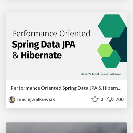
Performance Oriented Spring Data JPA & Hibernate
maciejwalkowiak
0
700