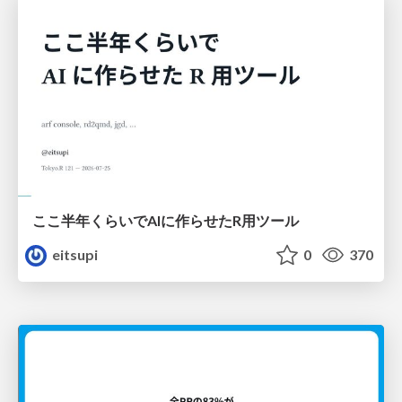
ここ半年くらいでAIに作らせたR用ツール
eitsupi
0
370