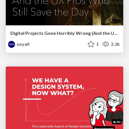
Digital Projects Gone Horribly Wrong (And the UX Pros Who Still Save the Day) - Dean Schuster
uxyall
1
2.2k