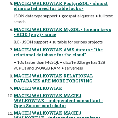
MACIEJWALKOWIAK PostgreSQL • almost
eliminated need for table locks •
JSON data type support • geospatial queries • full text
search
MACIEJWALKOWIAK MySQL • foreign keys
• ACID (yay) • since
8.0 - JSON support • suitable for serious projects
MACIEJWALKOWIAK AWS Aurora • “the
relational database for the cloud”
• 10x faster than MySQL • db.x1e.32large has 128
vCPUs and 3904GB RAM • serverless
MACIEJWALKOWIAK RELATIONAL
DATABASES ARE MORE FORGIVING
MACIEJWALKOWIAK
MACIEJWALKOWIAK MACIEJ
WALKOWIAK - independent consultant -
Open Source contributor
MACIEJWALKOWIAK MACIEJ
WALKOWIAK - independent consultant -