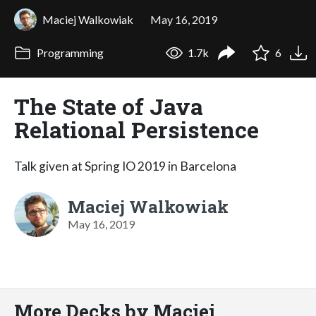
Maciej Walkowiak
May 16, 2019
Programming
1.7k
6
The State of Java
Relational Persistence
Talk given at Spring IO 2019 in Barcelona
Maciej Walkowiak
May 16, 2019
More Decks by Maciej