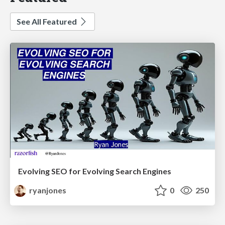
See All Featured
Evolving SEO for Evolving Search Engines
ryanjones
0
250