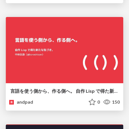
言語を使う側から、作る側へ。 自作 Lisp で得た新たな気づき。
andpad
0
150