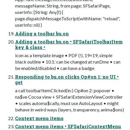
messageName: String, from page: SFSafariPage,
userInfo: [String: Any]!) {
page.dispatchMessageToScript(withName: "reload",
userInfo: nil) }
Adding a toolbar bu.on
Adding a toolbar bu.on • SFSafariToolbarItem
key & class •
icon as a template image • PDF (!), 19×19, simple
black outline • 10.1: can be changed at runDme • can
be enabled/disabled • can have a badge
Responding to bu.on clicks Op#on 1: no UI •
get
a call toolbarItemClicked(in:) Op#on 2: popover •
na$ve Cocoa view + SFSafariExtensionViewController
• scales automa$cally, must use AutoLayout • might
behave in weird ways (layers, transparency, anima$ons)
Context menu items
Context menu items • SFSafariContextMenu