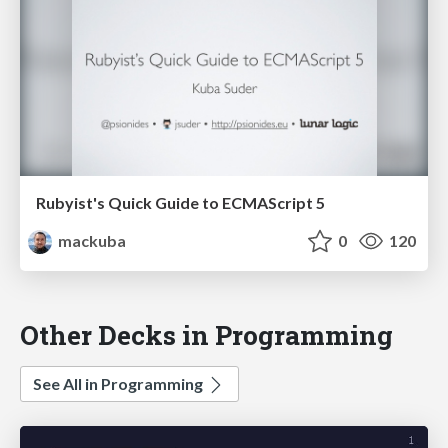
Rubyist's Quick Guide to ECMAScript 5
mackuba
0
120
Other Decks in Programming
See All in Programming