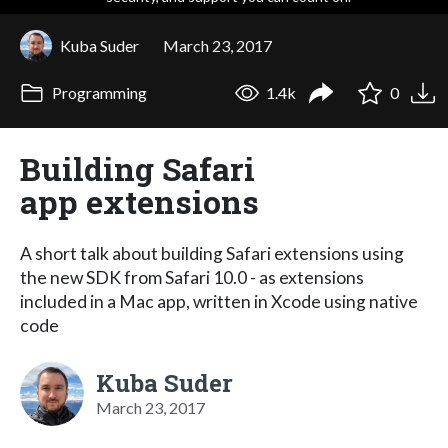
Kuba Suder
March 23, 2017
Programming
1.4k
0
Building Safari
app extensions
A short talk about building Safari extensions using
the new SDK from Safari 10.0 - as extensions
included in a Mac app, written in Xcode using native
code
Kuba Suder
March 23, 2017