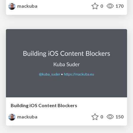
mackuba
0
170
Building iOS Content Blockers
mackuba
0
150