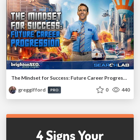
The Mindset for Success: Future Career Progression
greggifford
0
440
PRO