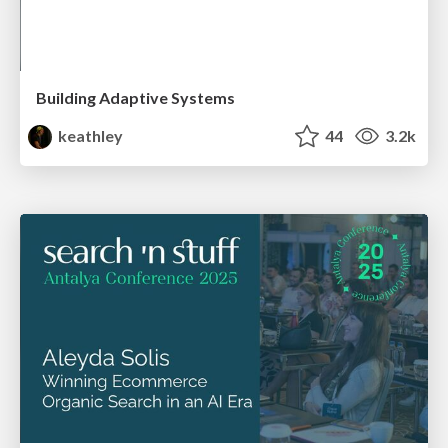
Building Adaptive Systems
keathley
44
3.2k