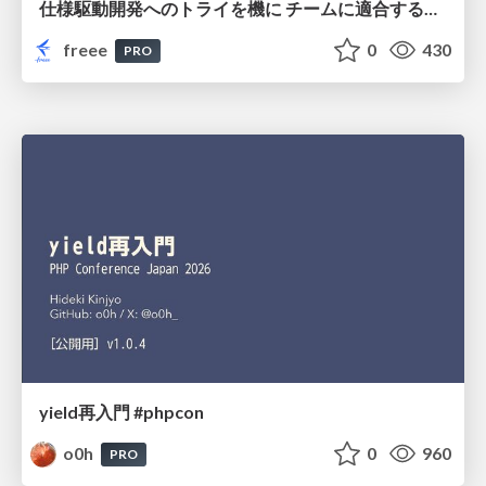
仕様駆動開発へのトライを機に チームに適合する手法を模索し続けている話
freee
0
430
PRO
yield再入門 #phpcon
o0h
0
960
PRO