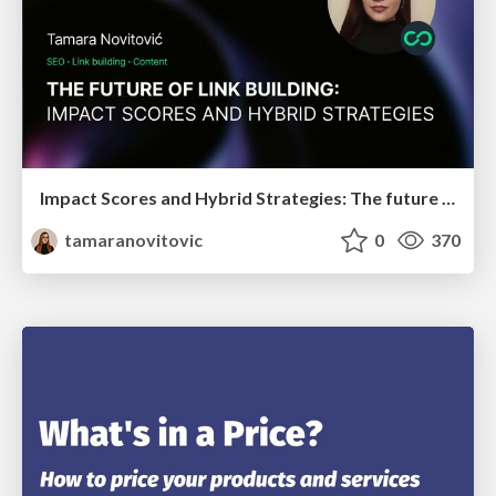
Impact Scores and Hybrid Strategies: The future of link building
tamaranovitovic
0
370