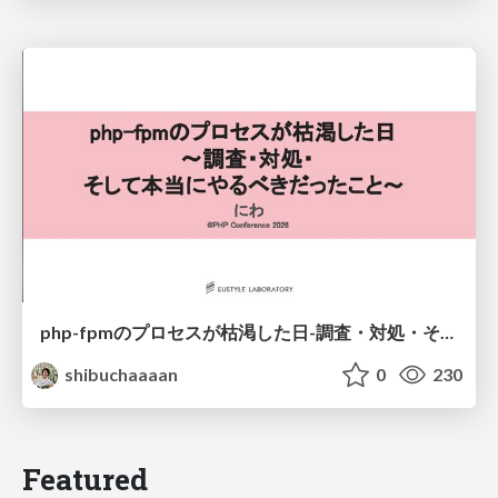
php-fpmのプロセスが枯渇した日-調査・対処・そして本当にやるべきだったこと-
shibuchaaaan
0
230
Featured