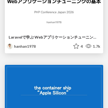
Laravelで学ぶ Webアプリケーションチューニング入門/web_application_tuning_101
hanhan1978
4
1.7k