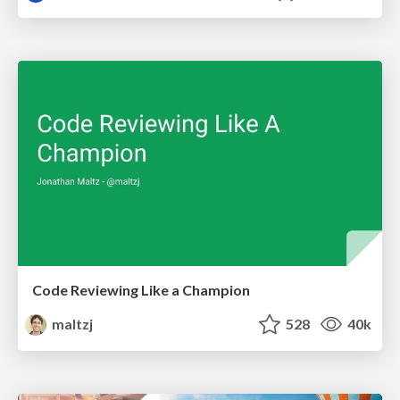
Code Reviewing Like a Champion
maltzj
528
40k