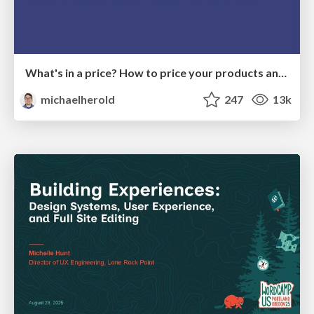
What's in a price? How to price your products and services
michaelherold
247
13k