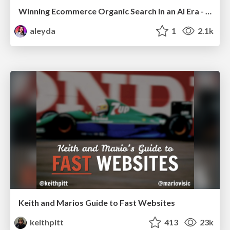
Winning Ecommerce Organic Search in an AI Era - #searchnstuff2025
aleyda
1
2.1k
Keith and Marios Guide to Fast Websites
keithpitt
413
23k