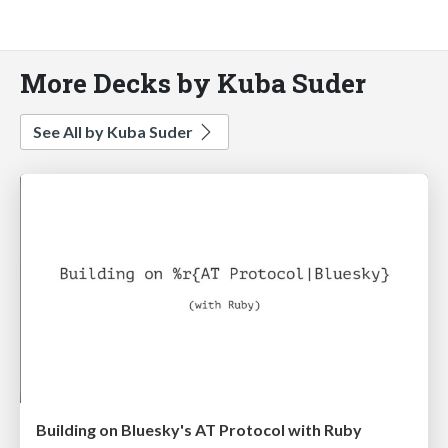
More Decks by Kuba Suder
See All by Kuba Suder
Building on Bluesky's AT Protocol with Ruby