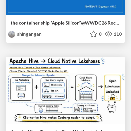
the container ship “Apple Silicon”@WWDC26 Recap -Japan-\(region).swift
shingangan
0
110