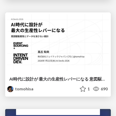
AI時代に設計が 最大の生産性レバーになる 意図駆動開発とデータを消さない設計｜Don't Delete Your Data or Your Intent — Design as the Deepest Lever in the AI Era
tomohisa
1
690