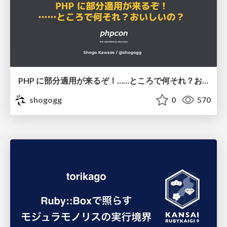
PHP に部分適用が来るぞ！……ところで何それ？おいしいの？ #phpcon / phpcon-2026
shogogg
0
570