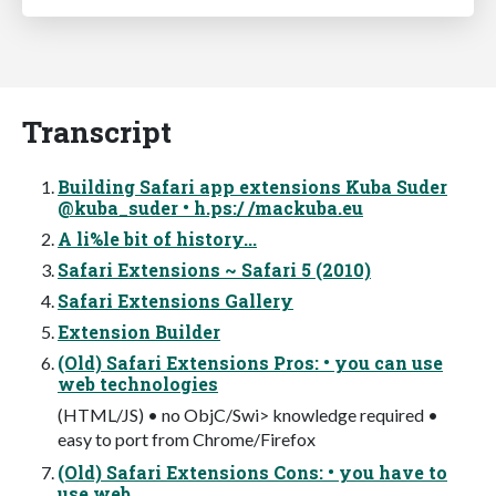
Transcript
Building Safari app extensions Kuba Suder
@kuba_suder • h.ps:/ /mackuba.eu
A li%le bit of history...
Safari Extensions ~ Safari 5 (2010)
Safari Extensions Gallery
Extension Builder
(Old) Safari Extensions Pros: • you can use
web technologies
(HTML/JS) • no ObjC/Swi> knowledge required •
easy to port from Chrome/Firefox
(Old) Safari Extensions Cons: • you have to
use web