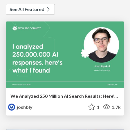
See All Featured
We Analyzed 250 Million AI Search Results: Here's What I Found
joshbly
1
1.7k