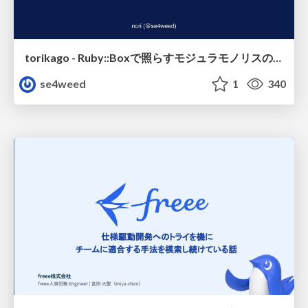
torikago - Ruby::Boxで照らすモジュラモノリスの実行境界
se4weed
1
340