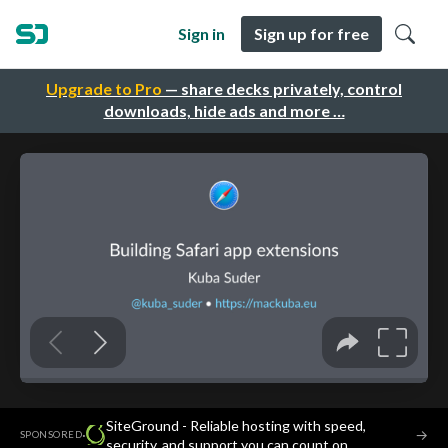
Sign in
Sign up for free
Upgrade to Pro
— share decks privately, control
downloads, hide ads and more …
SiteGround - Reliable hosting with speed,
·
→
SPONSORED
security, and support you can count on.