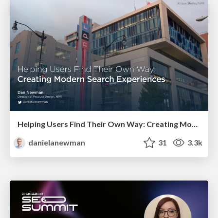
Helping Users Find Their Own Way: Creating Modern Search Experiences
danielanewman
31
3.3k