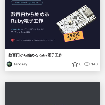
数百円から始めるRuby電子工作
tarosay
0
140