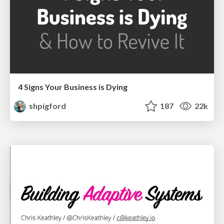
4 Signs Your Business is Dying
shpigford
187
22k