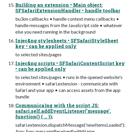
Building an extension • Main object:
SFSafariExtensionHandler • handle toolbar
bu3on callbacks • handle context menu callbacks •
handle messages from the JavaScript side • whatever
else you need running in the background
Injec&ng stylesheets • SFSafariStyleSheet
key • can be applied only
to selected sites/pages
Injec&ng scripts • SFSafariContentScript key
• can be applied only
to selected sites/pages • runs in the opened website's
environment • safari.extension - communicate with
Safari and your app • can access assets from the app
bundle
Communica)ng with the script JS:
safari.self.addEventListener('message',
function() { … });
safari.extension.dispatchMessage('newItemsLoaded');
App: func messageReceived(withName