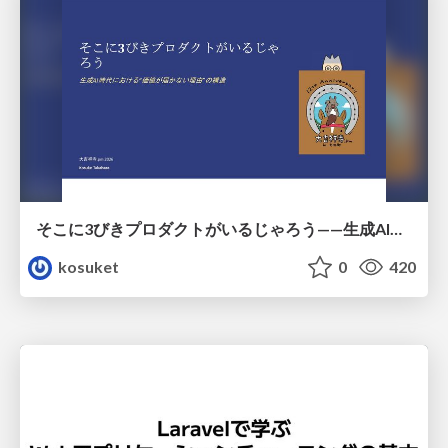
そこに3びきプロダクトがいるじゃろう——生成AI時代における“価値が届かない理由”の構造
kosuket
0
420