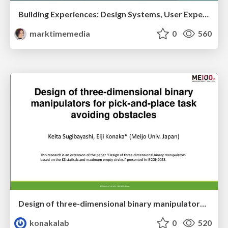
Building Experiences: Design Systems, User Experience, and Full Site Editing
marktimemedia
0
560
Design of three-dimensional binary manipulators for pick-and-place task avoiding obstacles (IECON2024)
konakalab
0
520