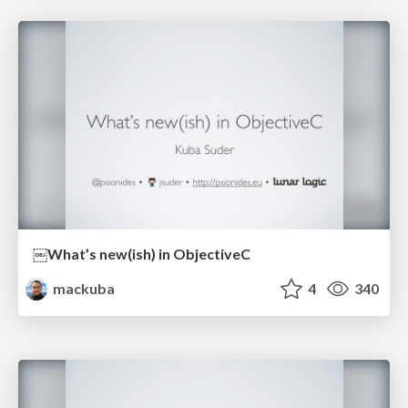
￼What’s new(ish) in ObjectiveC
mackuba
4
340