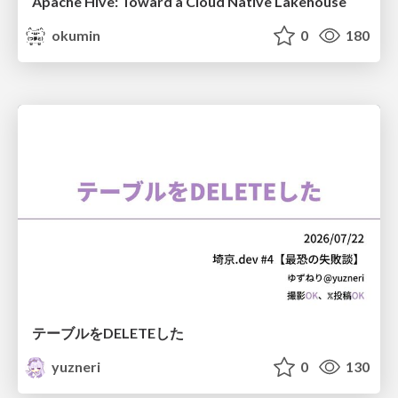
Apache Hive: Toward a Cloud Native Lakehouse
okumin
0
180
テーブルをDELETEした
yuzneri
0
130