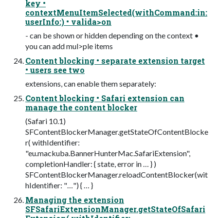
key •
contextMenuItemSelected(withCommand:in:
userInfo:) • valida>on
- can be shown or hidden depending on the context •
you can add mul>ple items
Content blocking • separate extension target
• users see two
extensions, can enable them separately:
Content blocking • Safari extension can
manage the content blocker
(Safari 10.1)
SFContentBlockerManager.getStateOfContentBlocke
r( withIdentifier:
"eu.mackuba.BannerHunterMac.SafariExtension",
completionHandler: { state, error in … } )
SFContentBlockerManager.reloadContentBlocker(wit
hIdentifier: "…") { … }
Managing the extension
SFSafariExtensionManager.getStateOfSafari