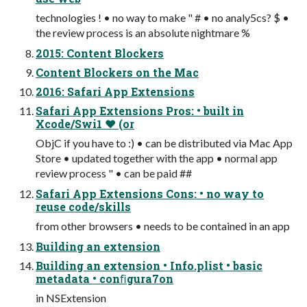
technologies ! • no way to make " # • no analy5cs? $ •
the review process is an absolute nightmare %
2015: Content Blockers
Content Blockers on the Mac
2016: Safari App Extensions
Safari App Extensions Pros: • built in
Xcode/Swi1 ❤ (or
ObjC if you have to :) • can be distributed via Mac App
Store • updated together with the app • normal app
review process " • can be paid ##
Safari App Extensions Cons: • no way to
reuse code/skills
from other browsers • needs to be contained in an app
Building an extension
Building an extension • Info.plist • basic
metadata • conﬁgura7on
in NSExtension