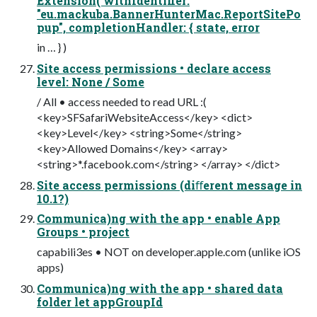
Extension( withIdentifier:
"eu.mackuba.BannerHunterMac.ReportSitePo
pup", completionHandler: { state, error
in … } )
Site access permissions • declare access
level: None / Some
/ All • access needed to read URL :(
<key>SFSafariWebsiteAccess</key> <dict>
<key>Level</key> <string>Some</string>
<key>Allowed Domains</key> <array>
<string>*.facebook.com</string> </array> </dict>
Site access permissions (diﬀerent message in
10.1?)
Communica)ng with the app • enable App
Groups • project
capabili3es • NOT on developer.apple.com (unlike iOS
apps)
Communica)ng with the app • shared data
folder let appGroupId