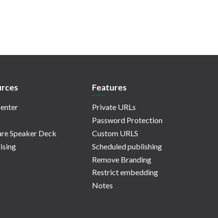
rces
Features
enter
Private URLs
Password Protection
re Speaker Deck
Custom URLS
ising
Scheduled publishing
Remove Branding
Restrict embedding
Notes