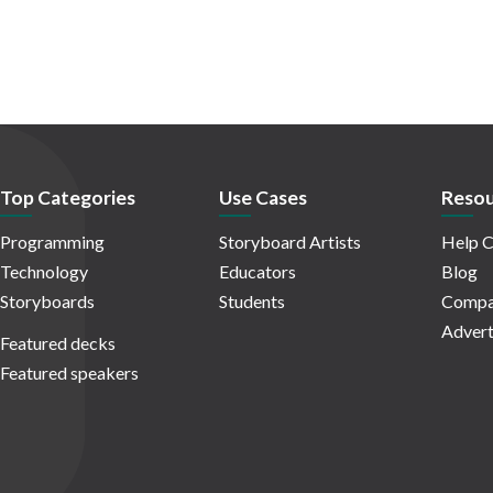
Top Categories
Use Cases
Resou
Programming
Storyboard Artists
Help C
Technology
Educators
Blog
Storyboards
Students
Compa
Advert
Featured decks
Featured speakers