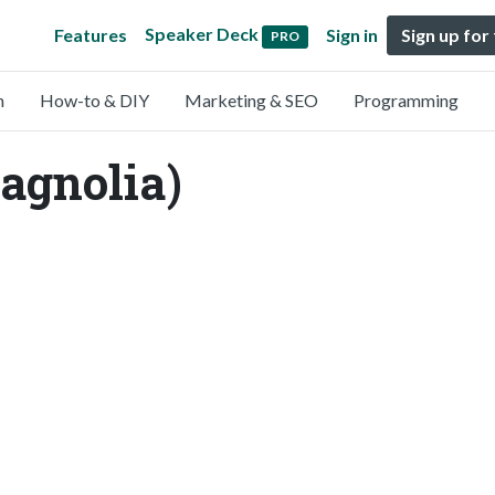
Speaker Deck
Features
Sign in
Sign up for
PRO
n
How-to & DIY
Marketing & SEO
Programming
agnolia)