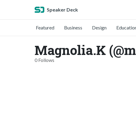
Speaker Deck
Featured
Business
Design
Educatio
Magnolia.K (@m
0 Follows