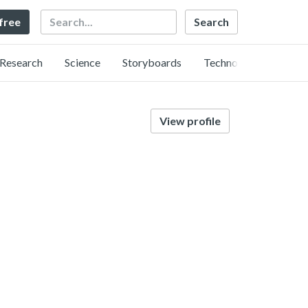
Search
 free
Research
Science
Storyboards
Technology
View profile