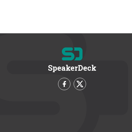
SpeakerDeck