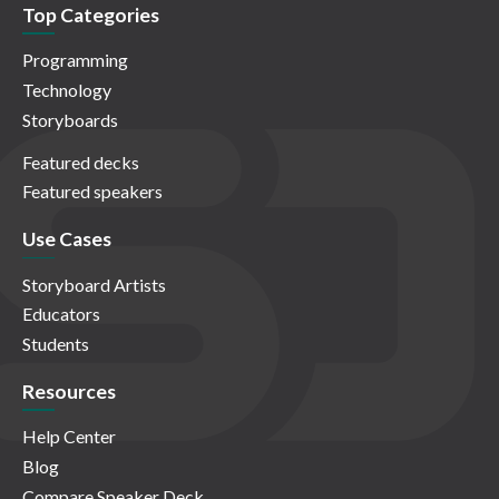
Top Categories
Programming
Technology
Storyboards
Featured decks
Featured speakers
Use Cases
Storyboard Artists
Educators
Students
Resources
Help Center
Blog
Compare Speaker Deck