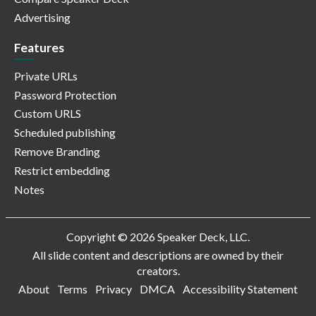
Advertising
Features
Private URLs
Password Protection
Custom URLS
Scheduled publishing
Remove Branding
Restrict embedding
Notes
Copyright © 2026 Speaker Deck, LLC.
All slide content and descriptions are owned by their
creators.
About
Terms
Privacy
DMCA
Accessibility Statement