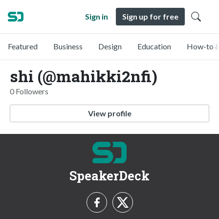
Sign in
Sign up for free
Featured
Business
Design
Education
How-to &
shi (@mahikki2nfi)
0 Followers
View profile
SpeakerDeck