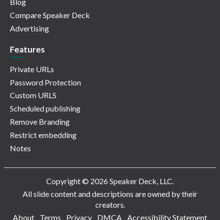
Blog
Compare Speaker Deck
Advertising
Features
Private URLs
Password Protection
Custom URLS
Scheduled publishing
Remove Branding
Restrict embedding
Notes
Copyright © 2026 Speaker Deck, LLC.
All slide content and descriptions are owned by their
creators.
About
Terms
Privacy
DMCA
Accessibility Statement