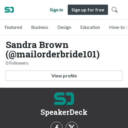
Sign in
Sign up for free
Featured
Business
Design
Education
How-to &
Sandra Brown
(@mailorderbride101)
0 Followers
View profile
SpeakerDeck