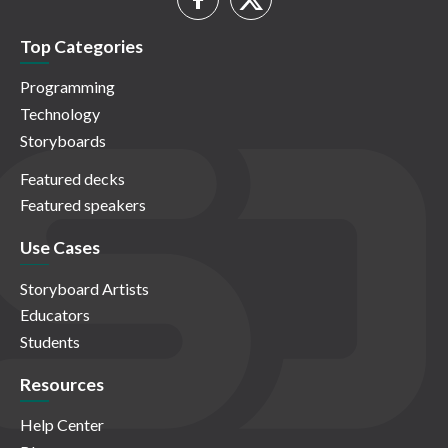
Top Categories
Programming
Technology
Storyboards
Featured decks
Featured speakers
Use Cases
Storyboard Artists
Educators
Students
Resources
Help Center