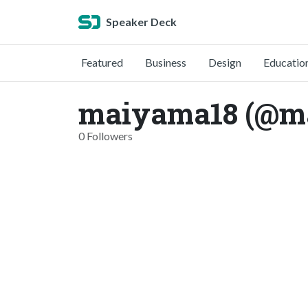
Speaker Deck
Featured
Business
Design
Educatio
maiyama18 (@m
0 Followers