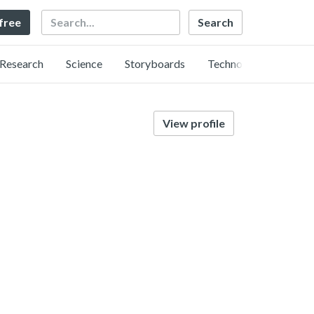
Search
 free
Research
Science
Storyboards
Technology
View profile