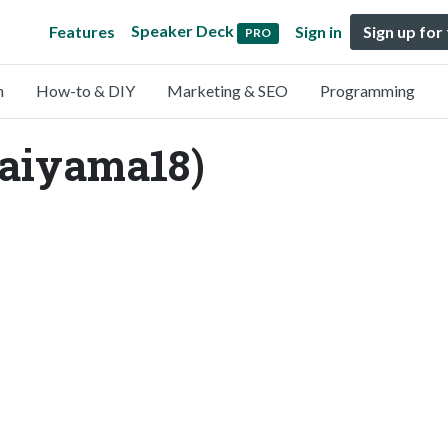
Speaker Deck
Features
Sign in
Sign up for
PRO
n
How-to & DIY
Marketing & SEO
Programming
aiyama18)