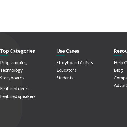
Top Categories
Use Cases
Resou
Programming
Storyboard Artists
Help C
Technology
Educators
Blog
Storyboards
Students
Compa
Advert
Featured decks
Featured speakers