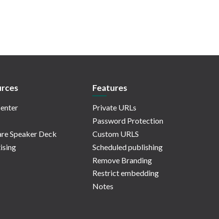
rces
Features
enter
Private URLs
Password Protection
re Speaker Deck
Custom URLS
ising
Scheduled publishing
Remove Branding
Restrict embedding
Notes