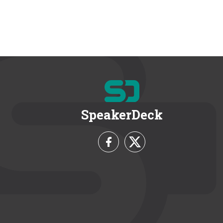
SpeakerDeck