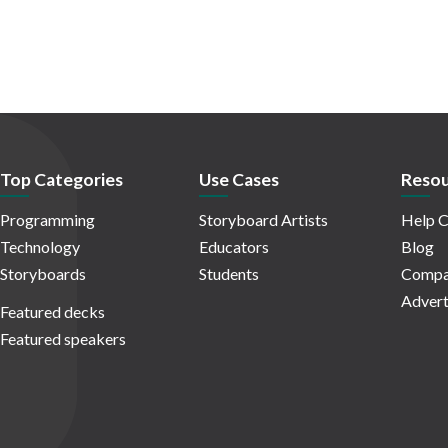
Top Categories
Use Cases
Resou
Programming
Storyboard Artists
Help C
Technology
Educators
Blog
Storyboards
Students
Compa
Advert
Featured decks
Featured speakers