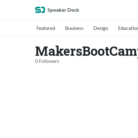
Speaker Deck
Featured
Business
Design
Educatio
MakersBootCam
0 Followers