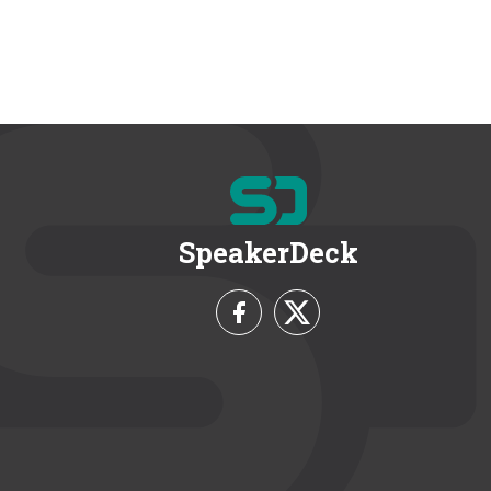
SpeakerDeck