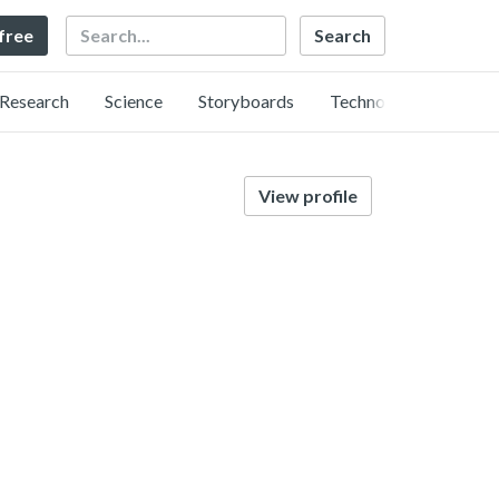
Search
 free
Research
Science
Storyboards
Technology
View profile