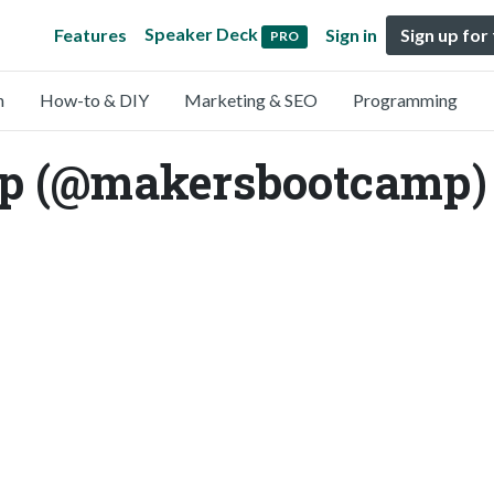
Speaker Deck
Features
Sign in
Sign up for
PRO
n
How-to & DIY
Marketing & SEO
Programming
p (@makersbootcamp)