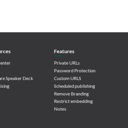
rces
Features
enter
Private URLs
Password Protection
re Speaker Deck
Custom URLS
ising
Scheduled publishing
Remove Branding
Restrict embedding
Notes