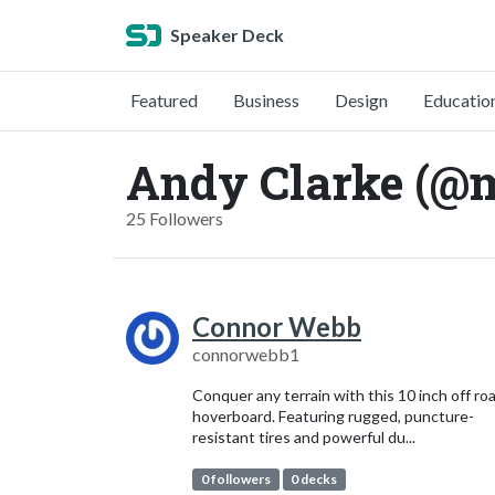
Speaker Deck
Featured
Business
Design
Educatio
Andy Clarke (@
25 Followers
Connor Webb
connorwebb1
Conquer any terrain with this 10 inch off ro
hoverboard. Featuring rugged, puncture-
resistant tires and powerful du...
0 followers
0 decks