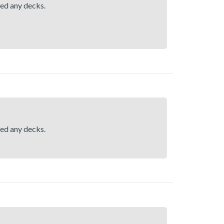
hed any decks.
hed any decks.