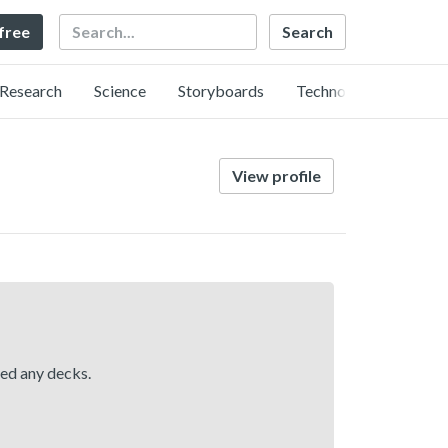
Search
 free
Research
Science
Storyboards
Technology
View profile
hed any decks.