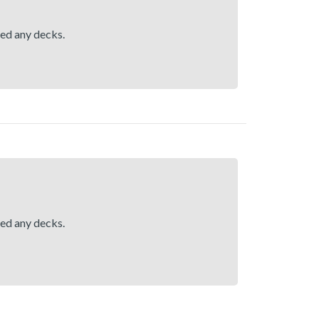
hed any decks.
hed any decks.