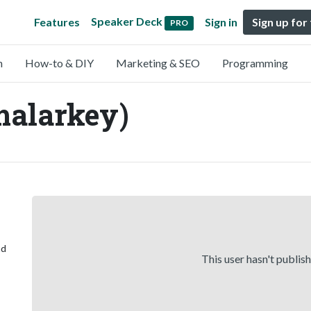
Speaker Deck
Features
Sign in
Sign up for
PRO
n
How-to & DIY
Marketing & SEO
Programming
malarkey)
ad
This user hasn't publis