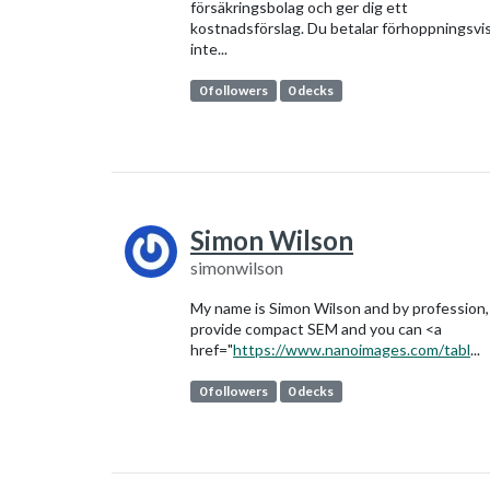
försäkringsbolag och ger dig ett
kostnadsförslag. Du betalar förhoppningsvi
inte...
0 followers
0 decks
Simon Wilson
simonwilson
My name is Simon Wilson and by profession,
provide compact SEM and you can <a
href="
https://www.nanoimages.com/tabl
...
0 followers
0 decks