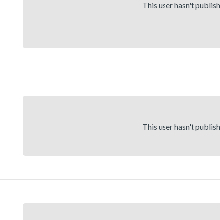
This user hasn't publis
This user hasn't publis