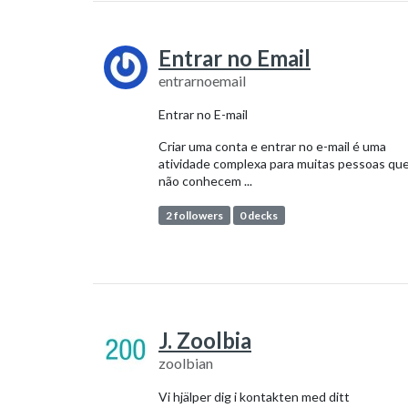
Entrar no Email
entrarnoemail
Entrar no E-mail
Criar uma conta e entrar no e-mail é uma
atividade complexa para muitas pessoas qu
não conhecem ...
2 followers
0 decks
J. Zoolbia
zoolbian
Vi hjälper dig i kontakten med ditt