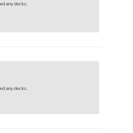
hed any decks.
hed any decks.