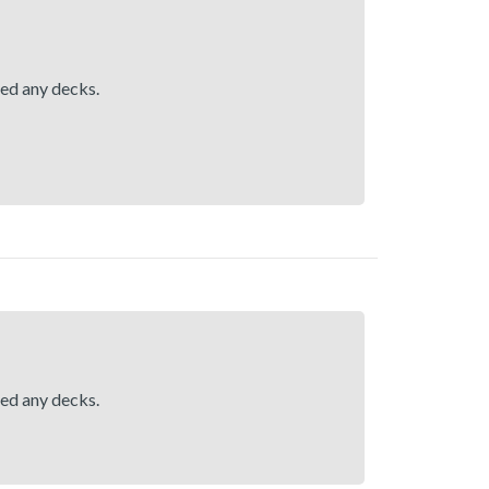
hed any decks.
hed any decks.