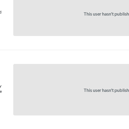
d
This user hasn't publis
y
This user hasn't publis
ge