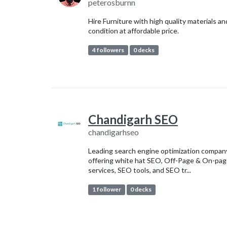
peterosburnn
Hire Furniture with high quality materials an
condition at affordable price.
4 followers
0 decks
Chandigarh SEO
chandigarhseo
Leading search engine optimization compan
offering white hat SEO, Off-Page & On-pa
services, SEO tools, and SEO tr...
1 follower
0 decks