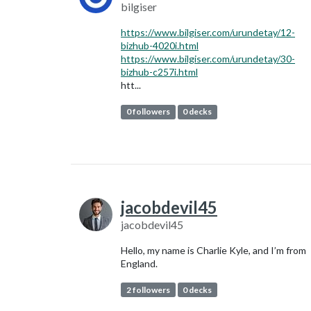
bilgiser
https://www.bilgiser.com/urundetay/12-
bizhub-4020i.html
https://www.bilgiser.com/urundetay/30-
bizhub-c257i.html
htt...
0 followers
0 decks
jacobdevil45
jacobdevil45
Hello, my name is Charlie Kyle, and I’m from
England.
2 followers
0 decks