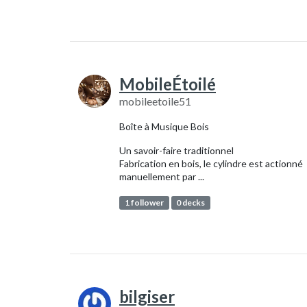
MobileÉtoilé
mobileetoile51
Boîte à Musique Bois
Un savoir-faire traditionnel
Fabrication en bois, le cylindre est actionné
manuellement par ...
1 follower
0 decks
bilgiser