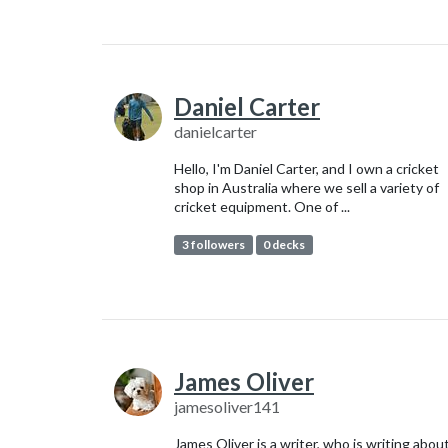
Daniel Carter
danielcarter
Hello, I'm Daniel Carter, and I own a cricket
shop in Australia where we sell a variety of
cricket equipment. One of ...
3 followers
0 decks
James Oliver
jamesoliver141
James Oliver is a writer, who is writing abou