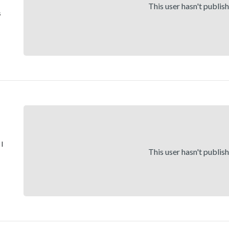
This user hasn't publis
s
 I
This user hasn't publis