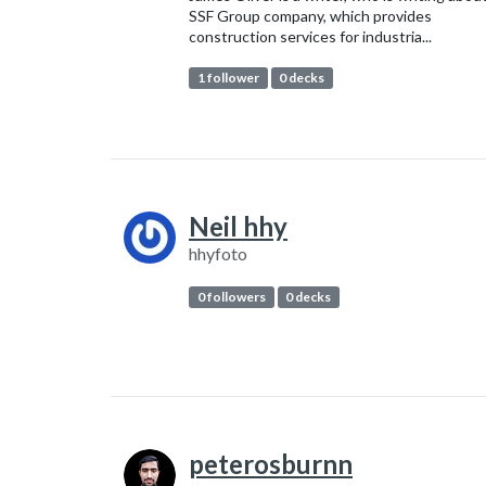
SSF Group company, which provides
construction services for industria...
1 follower
0 decks
Neil hhy
hhyfoto
0 followers
0 decks
peterosburnn