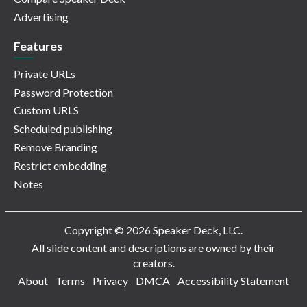
Advertising
Features
Private URLs
Password Protection
Custom URLS
Scheduled publishing
Remove Branding
Restrict embedding
Notes
Copyright © 2026 Speaker Deck, LLC.
All slide content and descriptions are owned by their
creators.
About
Terms
Privacy
DMCA
Accessibility Statement