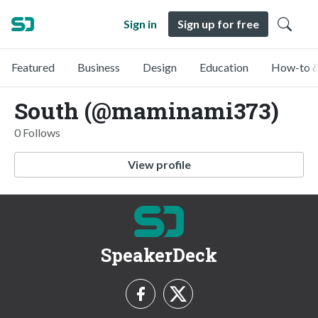
Sign in
Sign up for free
Featured
Business
Design
Education
How-to &
South (@maminami373)
0 Follows
View profile
SpeakerDeck