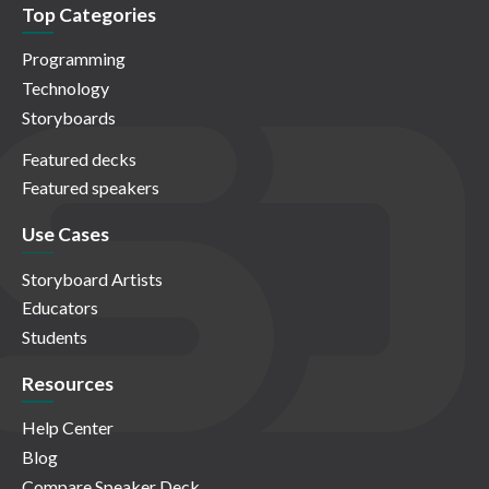
Top Categories
Programming
Technology
Storyboards
Featured decks
Featured speakers
Use Cases
Storyboard Artists
Educators
Students
Resources
Help Center
Blog
Compare Speaker Deck