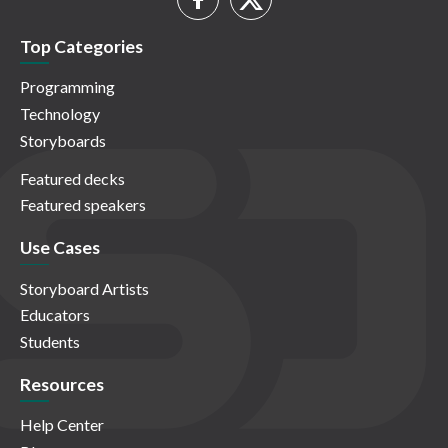
Top Categories
Programming
Technology
Storyboards
Featured decks
Featured speakers
Use Cases
Storyboard Artists
Educators
Students
Resources
Help Center