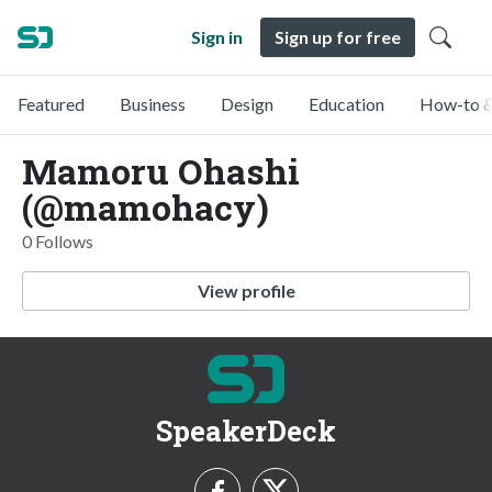
Sign in
Sign up for free
Featured
Business
Design
Education
How-to &
Mamoru Ohashi
(@mamohacy)
0 Follows
View profile
SpeakerDeck