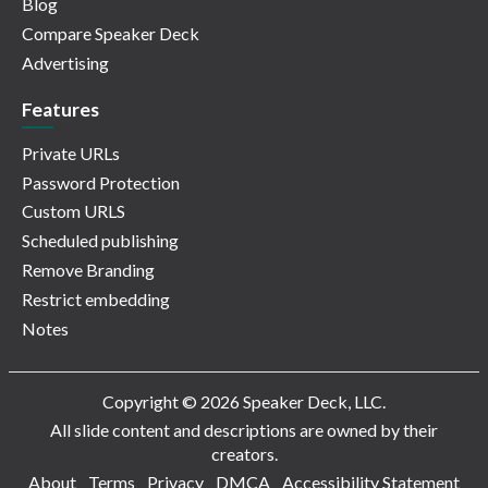
Blog
Compare Speaker Deck
Advertising
Features
Private URLs
Password Protection
Custom URLS
Scheduled publishing
Remove Branding
Restrict embedding
Notes
Copyright © 2026 Speaker Deck, LLC.
All slide content and descriptions are owned by their
creators.
About
Terms
Privacy
DMCA
Accessibility Statement