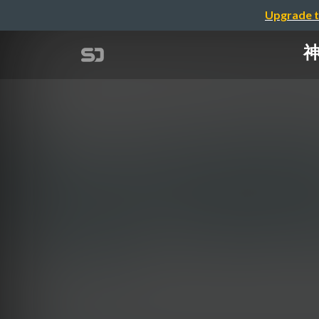
Upgrade t
神