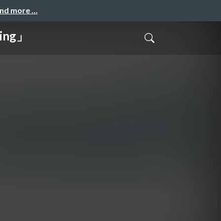
and more …
ing」