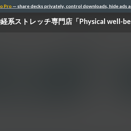
o Pro
— share decks privately, control downloads, hide ads 
経系ストレッチ専門店「Physical well-be