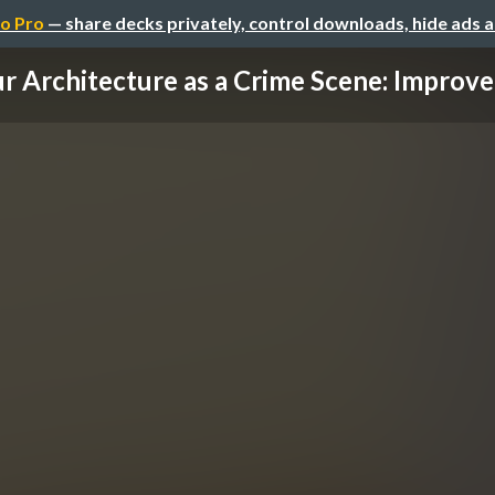
o Pro
— share decks privately, control downloads, hide ads 
r Architecture as a Crime Scene: Improve