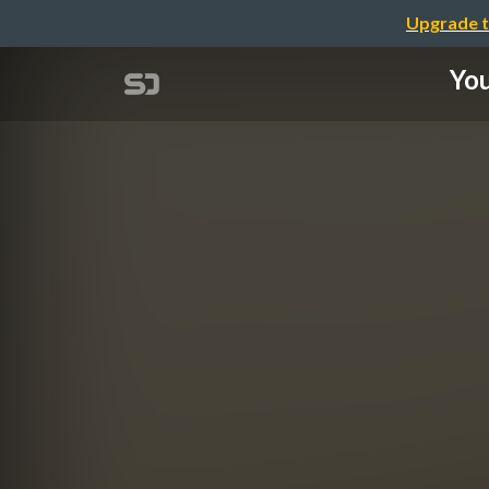
Upgrade t
You