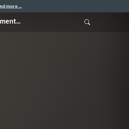
and more …
ment...