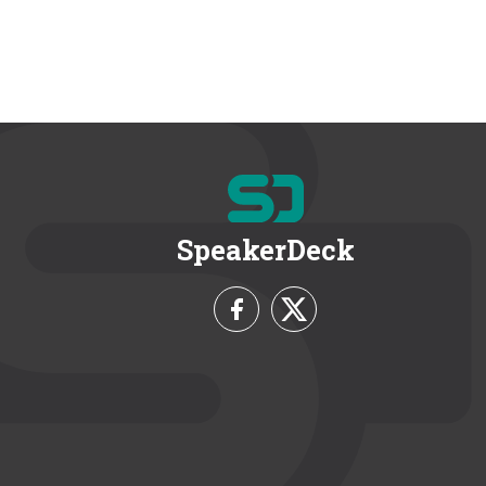
SpeakerDeck