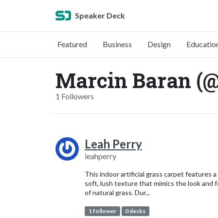
Speaker Deck
Featured
Business
Design
Educatio
Marcin Baran (
1 Followers
Leah Perry
leahperry
This indoor artificial grass carpet features a
soft, lush texture that mimics the look and f
of natural grass. Dur...
1 follower
0 decks