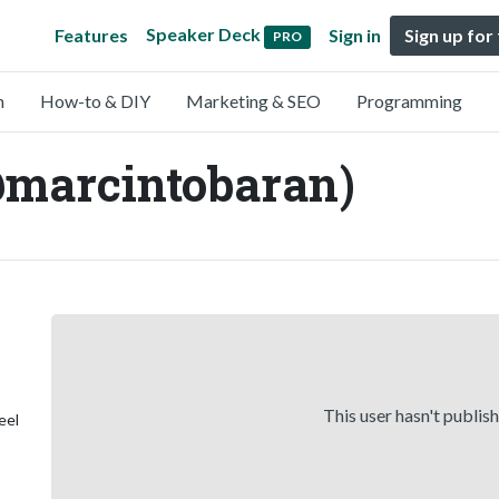
Speaker Deck
Features
Sign in
Sign up for
PRO
n
How-to & DIY
Marketing & SEO
Programming
@marcintobaran)
This user hasn't publis
eel