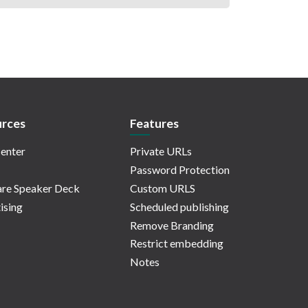
rces
Features
enter
Private URLs
Password Protection
re Speaker Deck
Custom URLS
ising
Scheduled publishing
Remove Branding
Restrict embedding
Notes