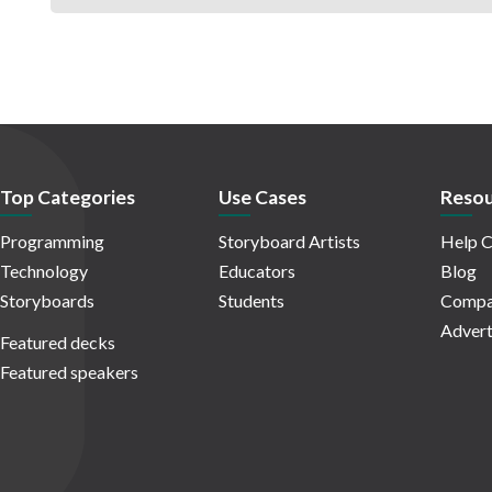
Top Categories
Use Cases
Resou
Programming
Storyboard Artists
Help C
Technology
Educators
Blog
Storyboards
Students
Compa
Advert
Featured decks
Featured speakers