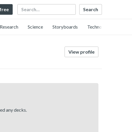
Search
 free
Research
Science
Storyboards
Technology
View profile
hed any decks.