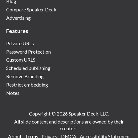
Blog
Compare Speaker Deck
Advertising
Features
Private URLs
Password Protection
Custom URLS
Scheduled publishing
Remove Branding
Restrict embedding
Notes
Copyright © 2026 Speaker Deck, LLC.
All slide content and descriptions are owned by their
creators.
About
Terms
Privacy
DMCA
Accessibility Statement