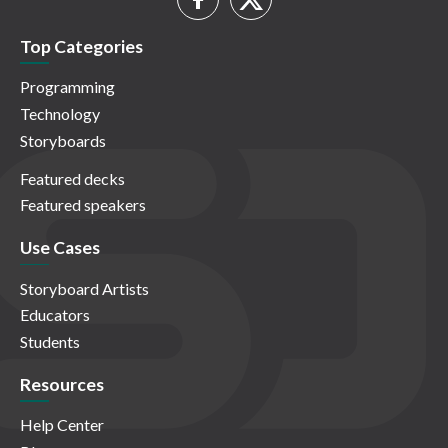
Top Categories
Programming
Technology
Storyboards
Featured decks
Featured speakers
Use Cases
Storyboard Artists
Educators
Students
Resources
Help Center