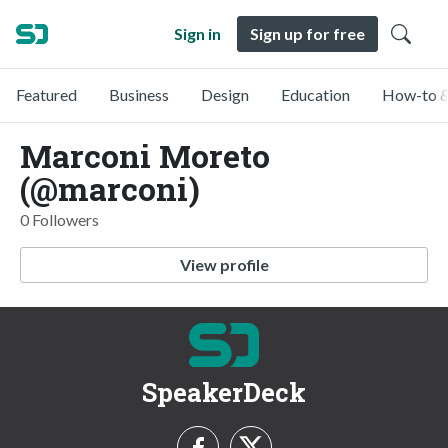
Sign in
Sign up for free
Featured
Business
Design
Education
How-to &
Marconi Moreto
(@marconi)
0 Followers
View profile
SpeakerDeck