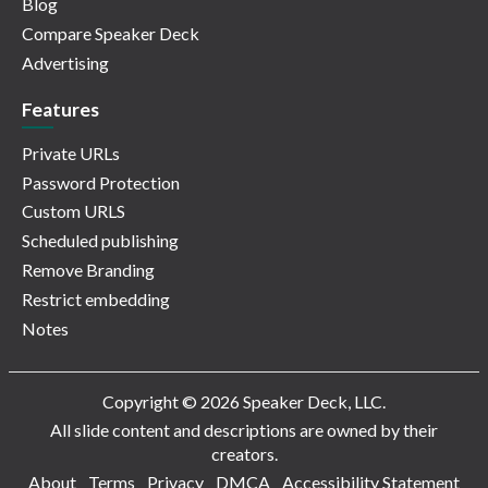
Blog
Compare Speaker Deck
Advertising
Features
Private URLs
Password Protection
Custom URLS
Scheduled publishing
Remove Branding
Restrict embedding
Notes
Copyright © 2026 Speaker Deck, LLC.
All slide content and descriptions are owned by their
creators.
About
Terms
Privacy
DMCA
Accessibility Statement