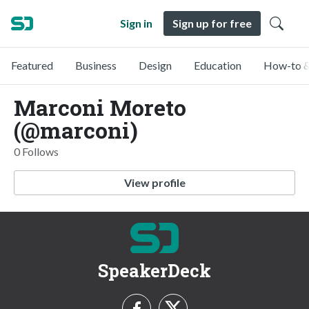
Sign in
Sign up for free
Featured
Business
Design
Education
How-to &
Marconi Moreto
(@marconi)
0 Follows
View profile
SpeakerDeck