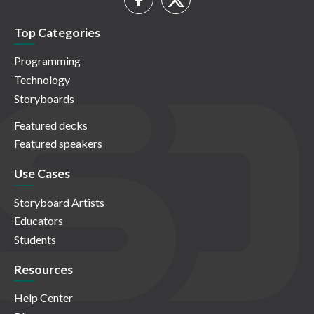
Top Categories
Programming
Technology
Storyboards
Featured decks
Featured speakers
Use Cases
Storyboard Artists
Educators
Students
Resources
Help Center