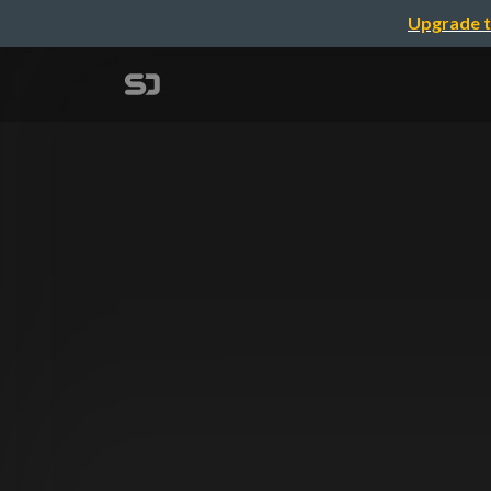
Upgrade t