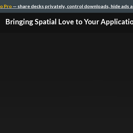
o Pro
— share decks privately, control downloads, hide ads 
Bringing Spatial Love to Your Applicati