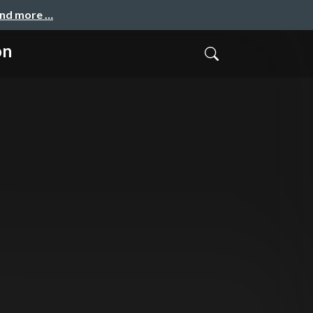
and more …
on