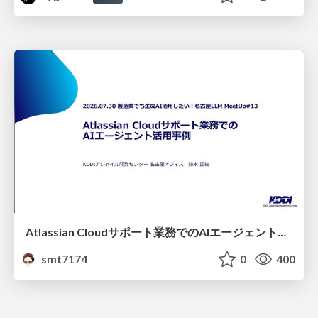
Atlassian Cloudサポート業務でのAIエージェント活用事例
smt7174
0
400