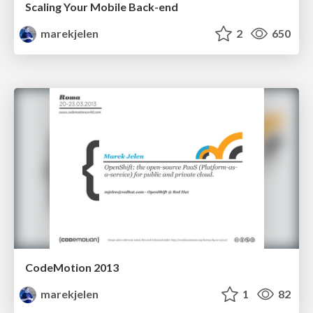
Scaling Your Mobile Back-end
marekjelen
2
650
CodeMotion 2013
marekjelen
1
82