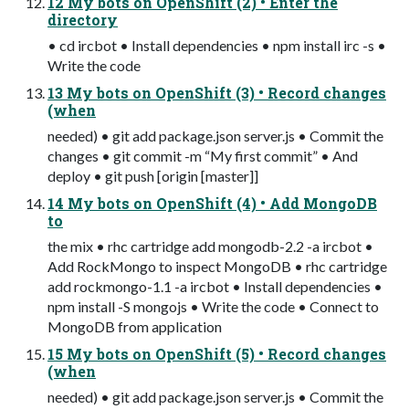
12 My bots on OpenShift (2) • Enter the
directory
• cd ircbot • Install dependencies • npm install irc -s •
Write the code
13 My bots on OpenShift (3) • Record changes
(when
needed) • git add package.json server.js • Commit the
changes • git commit -m “My first commit” • And
deploy • git push [origin [master]]
14 My bots on OpenShift (4) • Add MongoDB
to
the mix • rhc cartridge add mongodb-2.2 -a ircbot •
Add RockMongo to inspect MongoDB • rhc cartridge
add rockmongo-1.1 -a ircbot • Install dependencies •
npm install -S mongojs • Write the code • Connect to
MongoDB from application
15 My bots on OpenShift (5) • Record changes
(when
needed) • git add package.json server.js • Commit the