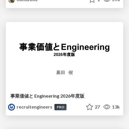
事業価値と Engineering 2026年度版
recruitengineers
27
13k
PRO