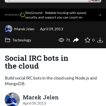
SiteGround - Reliable hosting with speed,
·
→
SPONSORED
security, and support you can count on.
Marek Jelen
April 09, 2013
Technology
71
0
Social IRC bots in
the cloud
Build social IRC bots in the cloud using Node.js and
MongoDB.
Marek Jelen
April 09, 2013