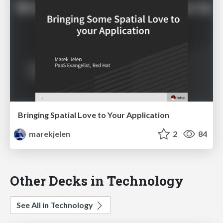
Bringing Spatial Love to Your Application
marekjelen
2
84
Other Decks in Technology
See All in Technology