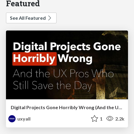
Featured
See All Featured
Digital Projects Gone Horribly Wrong (And the UX Pros Who Still Save the Day) - Dean Schuster
uxyall
1
2.2k