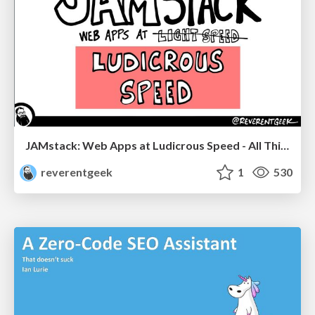
JAMstack: Web Apps at Ludicrous Speed - All Things Open 2022
reverentgeek
1
530