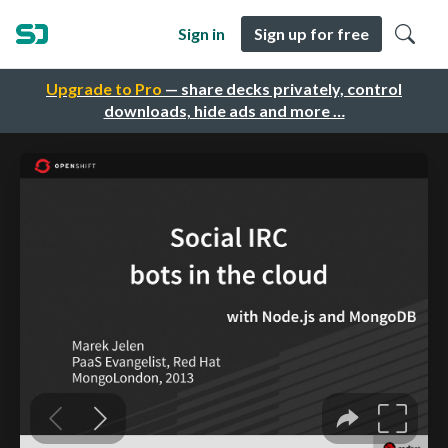
Sign in
Sign up for free
Upgrade to Pro
— share decks privately, control
downloads, hide ads and more …