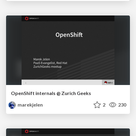
OpenShift internals @ Zurich Geeks
marekjelen
2
230