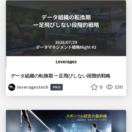
データ組織の転換期 一足飛びしない段階的戦略
leveragestech
0
150
PRO