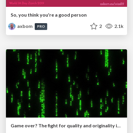
So, you think you're a good person
axbom
2
2.1k
PRO
Game over? The fight for quality and originality in the time of robots