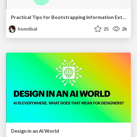
Practical Tips for Bootstrapping Information Extraction Pipelines
honnibal
25
2k
Design in an AI World