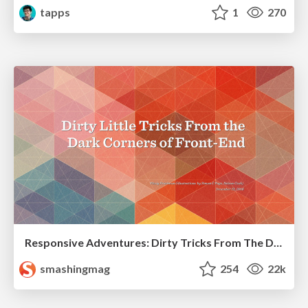
tapps
1
270
Responsive Adventures: Dirty Tricks From The Dark Corners of Front-End
smashingmag
254
22k