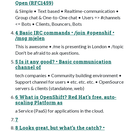
Open (RFC1459)
& Simple • Text based • Realtime-communication •
Group chat & One-to-One chat • Users => #channels
<= Bots • Clients, Bouncers, Bots
4 Basic IRC commands • /join #openshif •
/msg mjelen
This is awesome • /me is presenting in London • /topic
Don't be afraid to ask questions.
5 Is it any good? • Basic communication
channel of
tech companies • Community building environment •
Support channel for users • etc. etc. etc. • OpenSource
servers & clients (standalone, web)
6 What is OpenShift? Red Hat's free, auto-
scaling Platform as
a Service (PaaS) for applications in the cloud.
7
8 Looks great, but what’s the catch? •