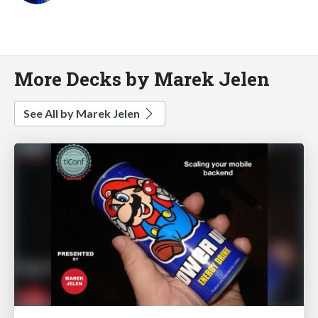
More Decks by Marek Jelen
See All by Marek Jelen