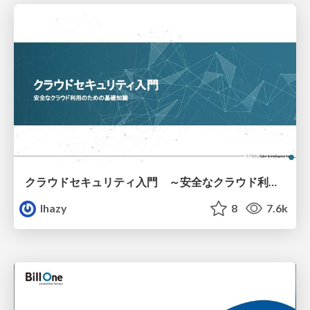
クラウドセキュリティ入門 ～安全なクラウド利用のための基礎知識～
lhazy
8
7.6k