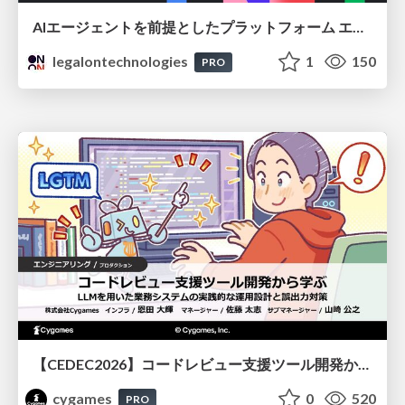
AIエージェントを前提としたプラットフォーム エンジニアリング：GKEで作るAgent-Ready Golden Path
legalontechnologies
1
150
PRO
【CEDEC2026】コードレビュー支援ツール開発から学ぶ：LLMを用いた業務システムの実践的な運用設計と誤出力対策
cygames
0
520
PRO