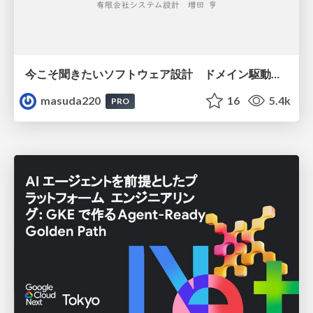
今こそ聞きたいソフトウェア設計 ドメイン駆動設計再入門
masuda220
16
5.4k
PRO