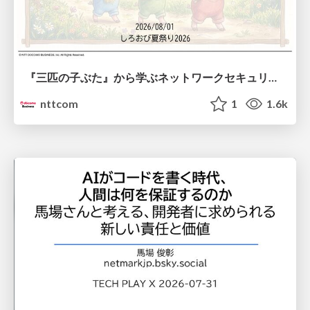
『三匹の子ぶた』から学ぶネットワークセキュリティの昔と今 / Network Security: Then and Now Through the Lens of The Three Little Pigs
nttcom
1
1.6k