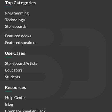
Top Categories
Programming
Technology
Storyboards
Featured decks
Featured speakers
Use Cases
Storyboard Artists
Educators
Students
Resources
Help Center
Blog
Compare Speaker Deck