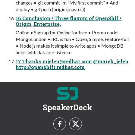
changes • git commit -m “My first commit” • And
deploy • git push (origin (master))
16 Conclusion • Three flavors of OpenShif •
Origin, Enterprise,
Online • Sign up for Online for free • Promo code:
MongoLondon • IRC is fun • Open, Simple, Feature-full
• Node.js makes it simple to write apps • MongoDB
helps with data persistence
17 Thanks
mjelen@redhat.com
@marek_jelen
http://openshift.redhat.com
SpeakerDeck