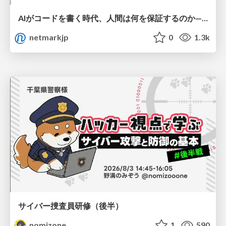
AIがコードを書く時代、人間は何を保証するのか———馬場さんと考える、開発者に求められる新しい責任と価値 - TECH PLAY
netmarkjp
0
1.3k
サイバー捜査員研修（後半）
nomizone
1
590