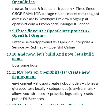
OpenShif is
free-as-in-beer & free-as-in-freedom • Three times
0.5GB RAM/1GB storage • Need more resources, just
ask! • We are in Developer Preview • Sign up at
openshift.com • Promo code: MongoDBLondon
9 Three flavours • OpenSource project =>
OpenShif Origin •
Enterprise ready product => OpenShif Enterprise •
Service by Red Hat => OpenShif Online
10 And now, let's build And now, let's build
some
bots some bots
11 My bots on OpenShift (1) • Create new
deployment
environment • rhc app create ircbot nodejs • clones a
git repository locally • setups node.js environment •
allows you ssh access • provides logs tailing • sets
public DNS records