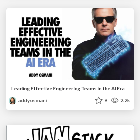
Leading Effective Engineering Teams in the AI Era
addyosmani
9
2.2k