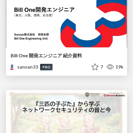
Bill One 開発エンジニア 紹介資料
sansan33
7
19k
PRO