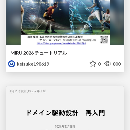
MIRU 2026 チュートリアル
keisuke198619
0
800