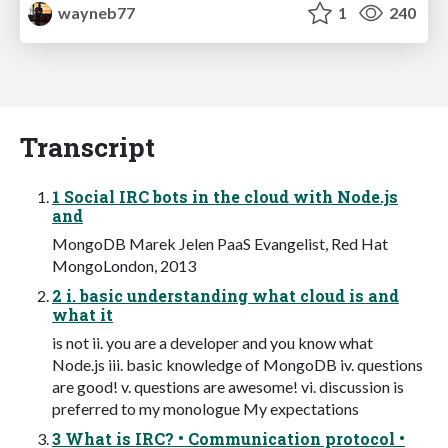
wayneb77
1
240
Transcript
1 Social IRC bots in the cloud with Node.js
and
MongoDB Marek Jelen PaaS Evangelist, Red Hat
MongoLondon, 2013
2 i. basic understanding what cloud is and
what it
is not ii. you are a developer and you know what
Node.js iii. basic knowledge of MongoDB iv. questions
are good! v. questions are awesome! vi. discussion is
preferred to my monologue My expectations
3 What is IRC? • Communication protocol •