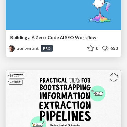
Building a A Zero-Code AI SEO Workflow
portentint
0
650
PRO