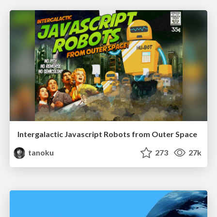
Intergalactic Javascript Robots from Outer Space
tanoku
273
27k