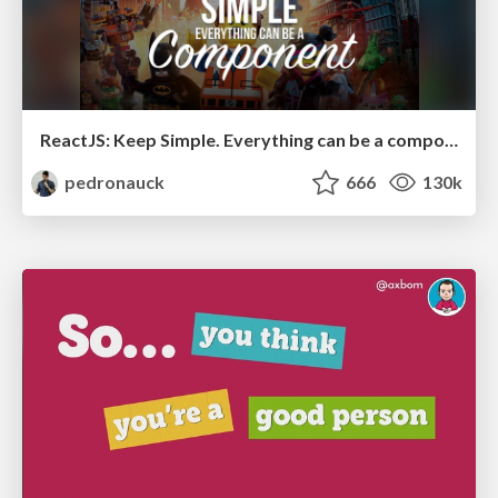
ReactJS: Keep Simple. Everything can be a component!
pedronauck
666
130k