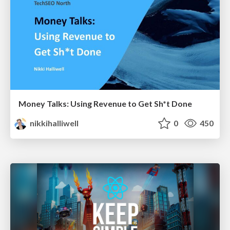
Money Talks: Using Revenue to Get Sh*t Done
nikkihalliwell
0
450