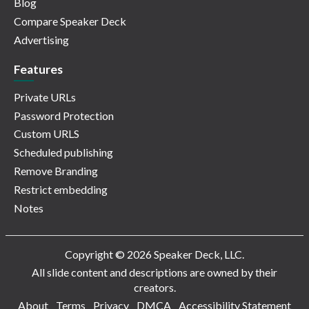
Blog
Compare Speaker Deck
Advertising
Features
Private URLs
Password Protection
Custom URLS
Scheduled publishing
Remove Branding
Restrict embedding
Notes
Copyright © 2026 Speaker Deck, LLC.
All slide content and descriptions are owned by their
creators.
About
Terms
Privacy
DMCA
Accessibility Statement