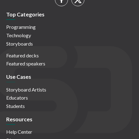
Top Categories
Programming
Technology
Storyboards
Featured decks
Featured speakers
Use Cases
Storyboard Artists
Educators
Students
Resources
Help Center