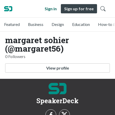
Sign in
Sign up for free
Featured
Business
Design
Education
How-to &
margaret sohier
(@margaret56)
0 Followers
View profile
SpeakerDeck