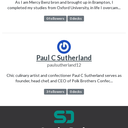
As I am Mercy Benz bron and brought up in Brampton, I
completed my studies from Oxford University, in life I overcam...
0 followers
0 decks
Paul C Sutherland
paulsutherland12
Chic culinary artist and confectioner Paul C Sutherland serves as
founder, head chef, and CEO of Polk Brothers Confec...
3 followers
0 decks