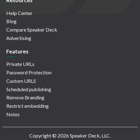
Resources
Help Center
Blog
Compare Speaker Deck
Advertising
Features
Private URLs
Password Protection
Custom URLS
Scheduled publishing
Remove Branding
Restrict embedding
Notes
Copyright © 2026 Speaker Deck, LLC.