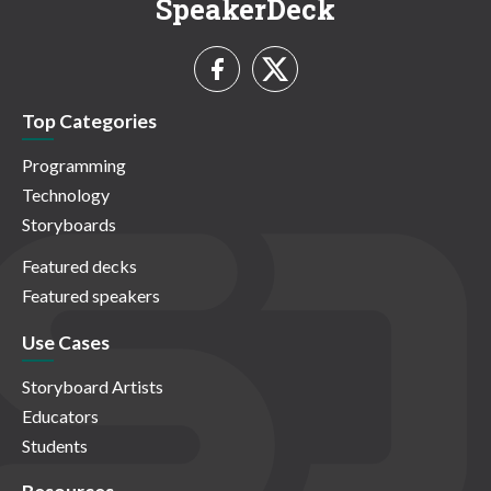
SpeakerDeck
Top Categories
Programming
Technology
Storyboards
Featured decks
Featured speakers
Use Cases
Storyboard Artists
Educators
Students