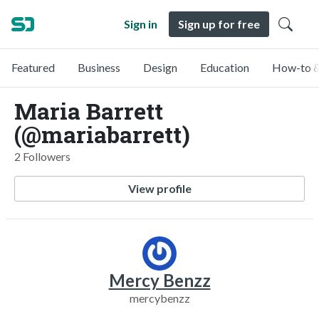
Sign in
Sign up for free
Featured
Business
Design
Education
How-to &
Maria Barrett
(@mariabarrett)
2 Followers
View profile
Mercy Benzz
mercybenzz