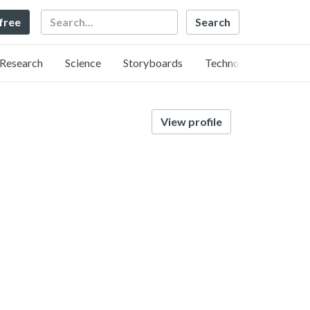
Search
 free
Research
Science
Storyboards
Technology
View profile