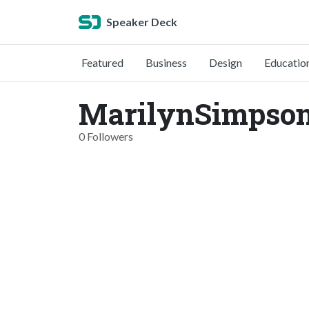
Speaker Deck
Featured
Business
Design
Educatio
MarilynSimpson
0 Followers