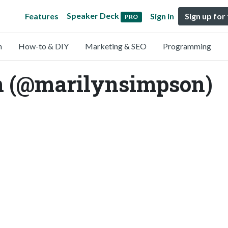
Speaker Deck
Features
Sign in
Sign up for
PRO
n
How-to & DIY
Marketing & SEO
Programming
 (@marilynsimpson)