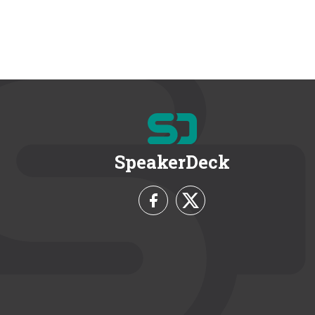
SpeakerDeck