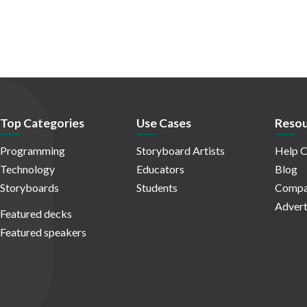
Top Categories
Use Cases
Resou
Programming
Storyboard Artists
Help C
Technology
Educators
Blog
Storyboards
Students
Compa
Advert
Featured decks
Featured speakers