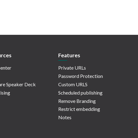
rces
Features
enter
Private URLs
Password Protection
re Speaker Deck
Custom URLS
ising
Scheduled publishing
Remove Branding
Restrict embedding
Notes