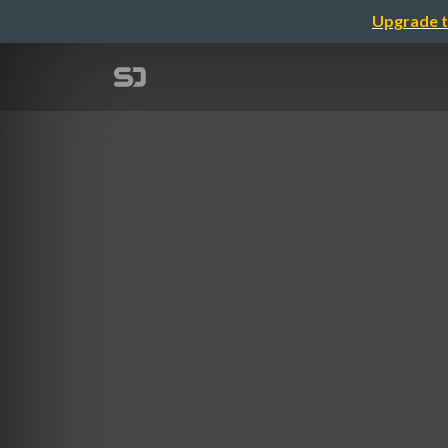
Upgrade t