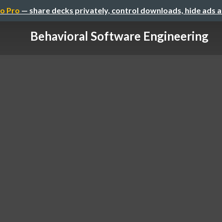
o Pro
— share decks privately, control downloads, hide ads 
Behavioral Software Engineering