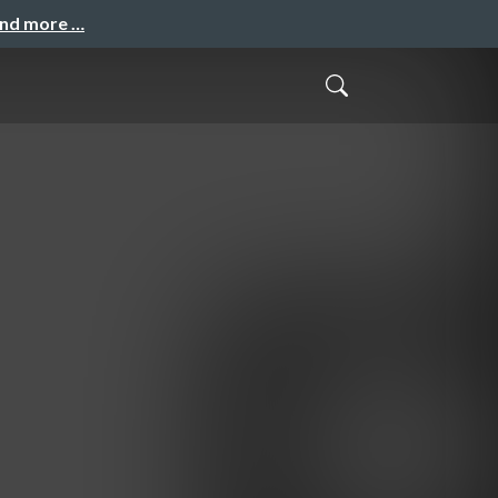
and more …