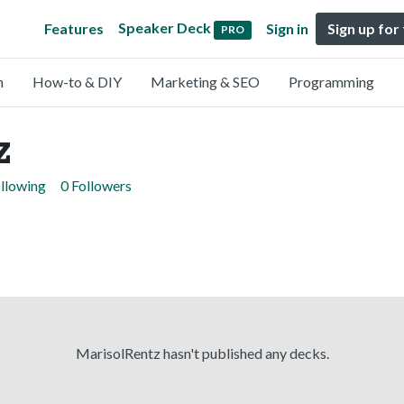
Speaker Deck
Features
Sign in
Sign up for
PRO
n
How-to & DIY
Marketing & SEO
Programming
z
llowing
0 Followers
MarisolRentz hasn't published any decks.