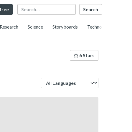
Search
 free
Research
Science
Storyboards
Technology
6 Stars
Language