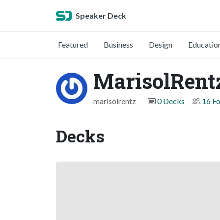
Speaker Deck
Featured
Business
Design
Educatio
MarisolRent
marisolrentz
0 Decks
16 Fo
Decks