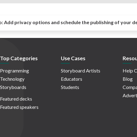
o:
Add privacy options and schedule the publishing of your d
Top Categories
Use Cases
Resou
Programming
Storyboard Artists
Help C
Technology
Educators
Blog
Storyboards
Students
Compa
Advert
Featured decks
Featured speakers