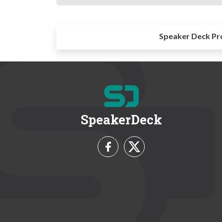
Speaker Deck Pr
SpeakerDeck