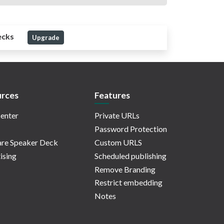
ecks
Upgrade
rces
Features
enter
Private URLs
Password Protection
re Speaker Deck
Custom URLS
ising
Scheduled publishing
Remove Branding
Restrict embedding
Notes