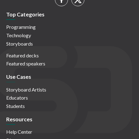
Top Categories
Programming
Technology
Storyboards
Featured decks
Featured speakers
Use Cases
Storyboard Artists
Educators
Students
Resources
Help Center