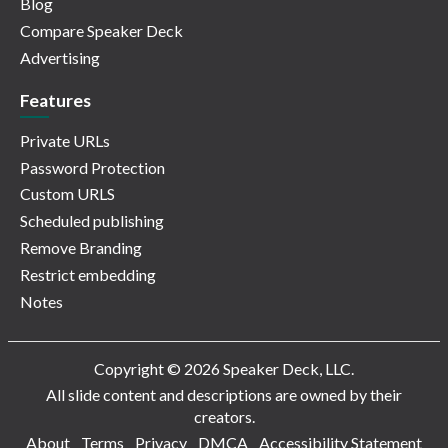
Blog
Compare Speaker Deck
Advertising
Features
Private URLs
Password Protection
Custom URLS
Scheduled publishing
Remove Branding
Restrict embedding
Notes
Copyright © 2026 Speaker Deck, LLC.
All slide content and descriptions are owned by their
creators.
About
Terms
Privacy
DMCA
Accessibility Statement