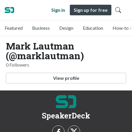
Sign in
Sign up for free
Featured
Business
Design
Education
How-to &
Mark Lautman
(@marklautman)
0 Followers
View profile
SpeakerDeck