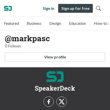
Sign in
Sign up for free
Featured
Business
Design
Education
How-to &
@markpasc
0 Follows
View profile
SpeakerDeck