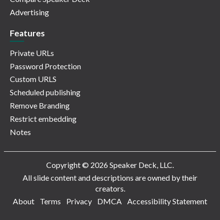
Advertising
Features
Private URLs
Password Protection
Custom URLS
Scheduled publishing
Remove Branding
Restrict embedding
Notes
Copyright © 2026 Speaker Deck, LLC.
All slide content and descriptions are owned by their
creators.
About
Terms
Privacy
DMCA
Accessibility Statement