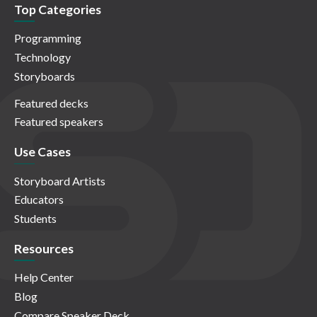
Top Categories
Programming
Technology
Storyboards
Featured decks
Featured speakers
Use Cases
Storyboard Artists
Educators
Students
Resources
Help Center
Blog
Compare Speaker Deck