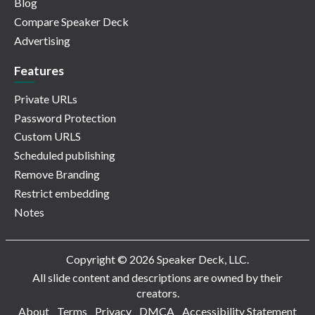
Blog
Compare Speaker Deck
Advertising
Features
Private URLs
Password Protection
Custom URLS
Scheduled publishing
Remove Branding
Restrict embedding
Notes
Copyright © 2026 Speaker Deck, LLC.
All slide content and descriptions are owned by their
creators.
About
Terms
Privacy
DMCA
Accessibility Statement