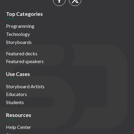
Top Categories
Programming
Technology
Storyboards
Featured decks
Featured speakers
Use Cases
Storyboard Artists
Educators
Students
Resources
Help Center