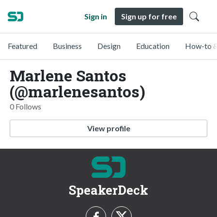
Sign in
Sign up for free
Featured
Business
Design
Education
How-to &
Marlene Santos
(@marlenesantos)
0 Follows
View profile
SpeakerDeck