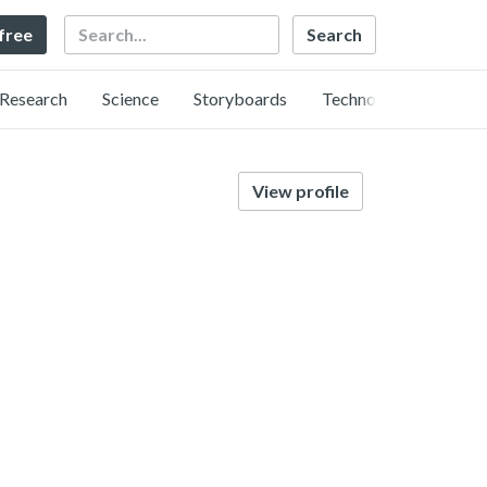
Search
 free
Research
Science
Storyboards
Technology
View profile