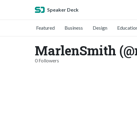
Speaker Deck
Featured
Business
Design
Educatio
MarlenSmith (@
0 Followers