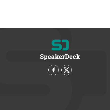
SpeakerDeck