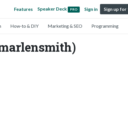
Speaker Deck
Features
Sign in
Sign up for
PRO
n
How-to & DIY
Marketing & SEO
Programming
marlensmith)