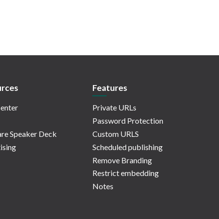
rces
Features
enter
Private URLs
Password Protection
re Speaker Deck
Custom URLS
ising
Scheduled publishing
Remove Branding
Restrict embedding
Notes