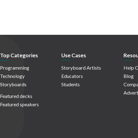
Top Categories
Use Cases
Resou
Programming
Storyboard Artists
Help C
Technology
Educators
Blog
Storyboards
Students
Compa
Advert
Featured decks
Featured speakers