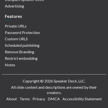
Advertising
Features
Private URLs
Password Protection
Custom URLS
Scheduled publishing
Remove Branding
Restrict embedding
Notes
Copyright © 2026 Speaker Deck, LLC.
All slide content and descriptions are owned by their
creators.
About
Terms
Privacy
DMCA
Accessibility Statement