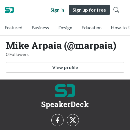
Sign in
Sign up for free
Featured
Business
Design
Education
How-to &
Mike Arpaia (@marpaia)
0 Followers
View profile
SpeakerDeck