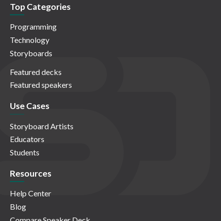
Top Categories
Programming
Technology
Storyboards
Featured decks
Featured speakers
Use Cases
Storyboard Artists
Educators
Students
Resources
Help Center
Blog
Compare Speaker Deck