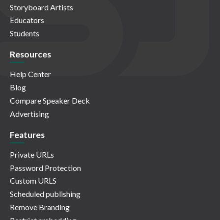
Storyboard Artists
Educators
Students
Resources
Help Center
Blog
Compare Speaker Deck
Advertising
Features
Private URLs
Password Protection
Custom URLS
Scheduled publishing
Remove Branding