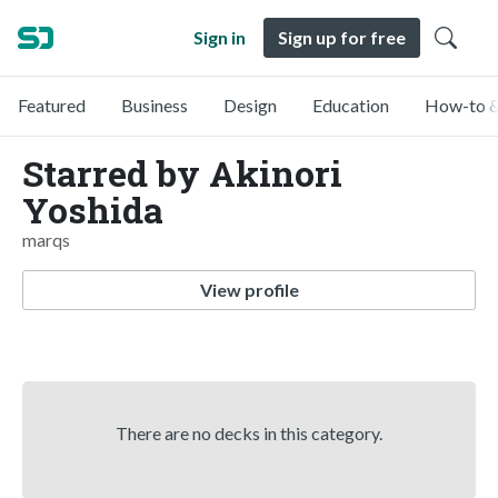
Sign in
Sign up for free
Featured
Business
Design
Education
How-to &
Starred by Akinori
Yoshida
marqs
View profile
There are no decks in this category.