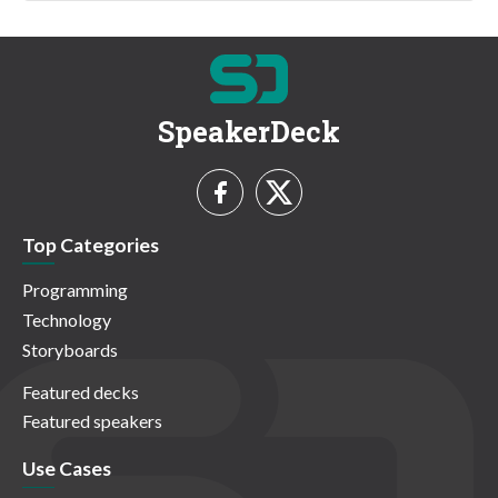
SpeakerDeck
Top Categories
Programming
Technology
Storyboards
Featured decks
Featured speakers
Use Cases