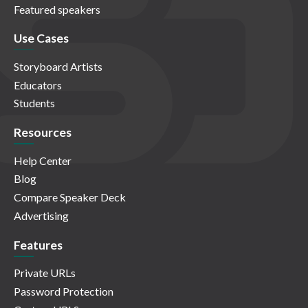
Featured speakers
Use Cases
Storyboard Artists
Educators
Students
Resources
Help Center
Blog
Compare Speaker Deck
Advertising
Features
Private URLs
Password Protection