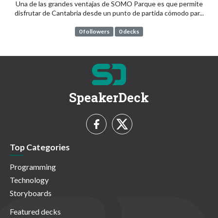
Una de las grandes ventajas de SOMO Parque es que permite
disfrutar de Cantabria desde un punto de partida cómodo par...
0 followers
0 decks
SpeakerDeck
Top Categories
Programming
Technology
Storyboards
Featured decks