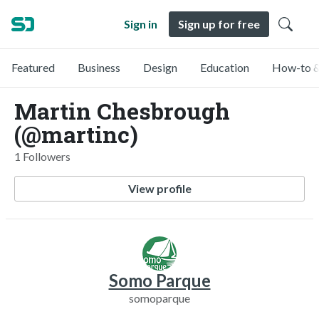
Sign in
Sign up for free
Featured
Business
Design
Education
How-to &
Martin Chesbrough
(@martinc)
1 Followers
View profile
Somo Parque
somoparque